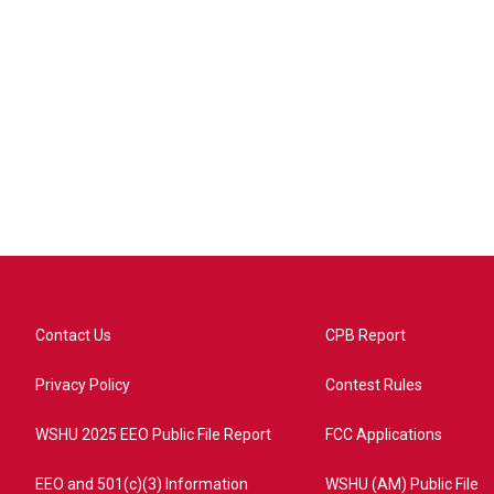
Contact Us
CPB Report
Privacy Policy
Contest Rules
WSHU 2025 EEO Public File Report
FCC Applications
EEO and 501(c)(3) Information
WSHU (AM) Public File