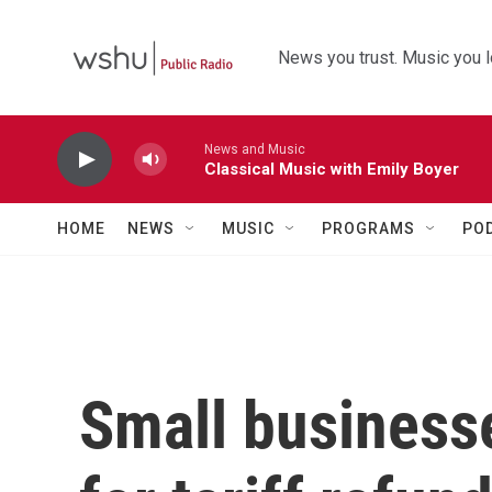
Skip to main content
News you trust. Music you l
News and Music
Classical Music with Emily Boyer
HOME
NEWS
MUSIC
PROGRAMS
PO
Small business