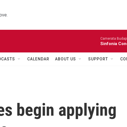
ove.
Camerata Budap
Sinfonia Con
DCASTS
CALENDAR
ABOUT US
SUPPORT
CO
es begin applying