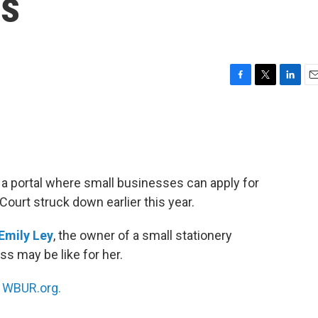
ds
F
T
L
E
a
w
i
m
c
i
n
a
e
t
k
i
b
t
e
l
o
e
d
o
r
I
a portal where small businesses can apply for
k
n
ourt struck down earlier this year.
Emily Ley
, the owner of a small stationery
s may be like for her.
n
WBUR.org.