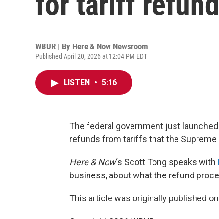
for tariff refun
WBUR | By
Here & Now Newsroom
Published April 20, 2026 at 12:04 PM EDT
LISTEN
•
5:16
The federal government just launched 
refunds from tariffs that the Supreme C
Here & Now
‘s Scott Tong speaks with
business, about what the refund proces
This article was originally published o