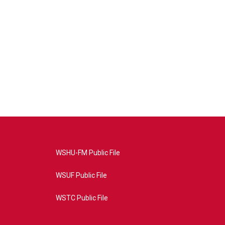
WSHU-FM Public File
WSUF Public File
WSTC Public File