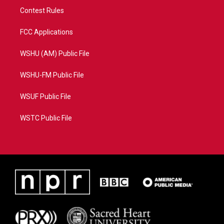
Contest Rules
FCC Applications
WSHU (AM) Public File
WSHU-FM Public File
WSUF Public File
WSTC Public File