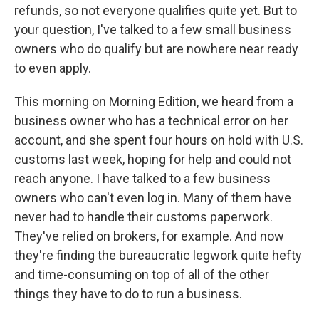
refunds, so not everyone qualifies quite yet. But to
your question, I've talked to a few small business
owners who do qualify but are nowhere near ready
to even apply.
This morning on Morning Edition, we heard from a
business owner who has a technical error on her
account, and she spent four hours on hold with U.S.
customs last week, hoping for help and could not
reach anyone. I have talked to a few business
owners who can't even log in. Many of them have
never had to handle their customs paperwork.
They've relied on brokers, for example. And now
they're finding the bureaucratic legwork quite hefty
and time-consuming on top of all of the other
things they have to do to run a business.