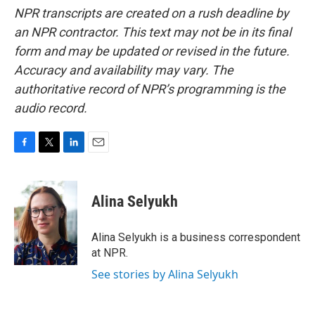
NPR transcripts are created on a rush deadline by
an NPR contractor. This text may not be in its final
form and may be updated or revised in the future.
Accuracy and availability may vary. The
authoritative record of NPR’s programming is the
audio record.
F
T
L
E
a
w
i
m
c
i
n
a
e
t
k
i
Alina Selyukh
b
t
e
l
o
e
d
o
r
I
Alina Selyukh is a business correspondent
k
n
at NPR.
See stories by Alina Selyukh