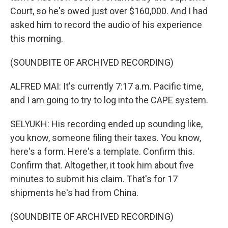
Court, so he's owed just over $160,000. And I had
asked him to record the audio of his experience
this morning.
(SOUNDBITE OF ARCHIVED RECORDING)
ALFRED MAI: It's currently 7:17 a.m. Pacific time,
and I am going to try to log into the CAPE system.
SELYUKH: His recording ended up sounding like,
you know, someone filing their taxes. You know,
here's a form. Here's a template. Confirm this.
Confirm that. Altogether, it took him about five
minutes to submit his claim. That's for 17
shipments he's had from China.
(SOUNDBITE OF ARCHIVED RECORDING)