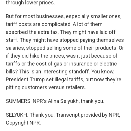
through lower prices.
But for most businesses, especially smaller ones,
tariff costs are complicated. A lot of them
absorbed the extra tax. They might have laid off
staff. They might have stopped paying themselves
salaries, stopped selling some of their products. Or
if they did hike the prices, was it just because of
tariffs or the cost of gas or insurance or electric
bills? This is an interesting standoff. You know,
President Trump set illegal tariffs, but now they're
pitting customers versus retailers.
SUMMERS: NPR's Alina Selyukh, thank you.
SELYUKH: Thank you. Transcript provided by NPR,
Copyright NPR.