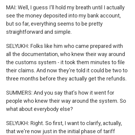
MAI: Well, I guess I'll hold my breath until I actually
see the money deposited into my bank account,
but so far, everything seems to be pretty
straightforward and simple.
SELYUKH: Folks like him who came prepared with
all the documentation, who knew their way around
the customs system - it took them minutes to file
their claims. And now they're told it could be two to
three months before they actually get the refunds.
SUMMERS: And you say that's how it went for
people who knew their way around the system. So
what about everybody else?
SELYUKH: Right. So first, I want to clarify, actually,
that we're now just in the initial phase of tariff