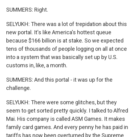
SUMMERS: Right.
SELYUKH: There was a lot of trepidation about this
new portal. It's like America's hottest queue
because $166 billion is at stake. So we expected
tens of thousands of people logging on all at once
into a system that was basically set up by U.S.
customs in, like, a month.
SUMMERS: And this portal - it was up for the
challenge.
SELYUKH: There were some glitches, but they
seem to get sorted pretty quickly. I talked to Alfred
Mai. His company is called ASM Games. It makes
family card games. And every penny he has paid in
tariffs has now been overturned by the Supreme