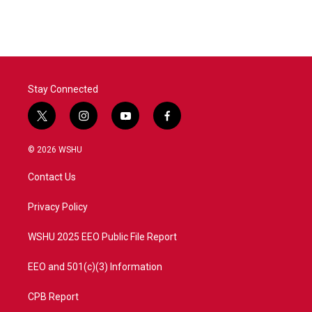
Stay Connected
t
i
y
f
w
n
o
a
i
s
u
c
© 2026 WSHU
t
t
t
e
t
a
u
b
Contact Us
e
g
b
o
r
r
e
o
a
k
Privacy Policy
m
WSHU 2025 EEO Public File Report
EEO and 501(c)(3) Information
CPB Report