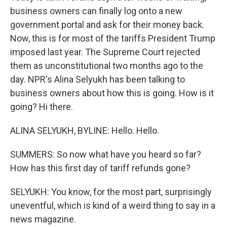
business owners can finally log onto a new
government portal and ask for their money back.
Now, this is for most of the tariffs President Trump
imposed last year. The Supreme Court rejected
them as unconstitutional two months ago to the
day. NPR's Alina Selyukh has been talking to
business owners about how this is going. How is it
going? Hi there.
ALINA SELYUKH, BYLINE: Hello. Hello.
SUMMERS: So now what have you heard so far?
How has this first day of tariff refunds gone?
SELYUKH: You know, for the most part, surprisingly
uneventful, which is kind of a weird thing to say in a
news magazine.