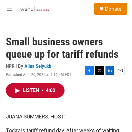
Skip to main content
S
Donate
e
M
a
e
r
n
c
u
h
Small business owners
u
e
queue up for tariff refunds
r
y
NPR | By
Alina Selyukh
Published April 20, 2026 at 4:14 PM EDT
F
T
L
E
a
w
i
m
c
i
n
a
LISTEN
•
4:00
e
t
k
i
b
t
e
l
o
e
d
o
r
I
k
n
JUANA SUMMERS, HOST:
Today is tariff refund day. After weeks of waiting,