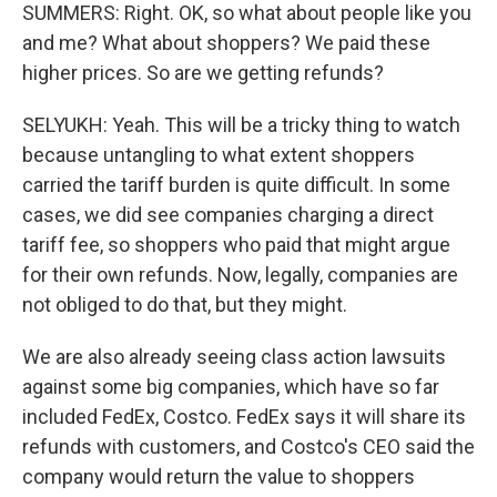
SUMMERS: Right. OK, so what about people like you
and me? What about shoppers? We paid these
higher prices. So are we getting refunds?
SELYUKH: Yeah. This will be a tricky thing to watch
because untangling to what extent shoppers
carried the tariff burden is quite difficult. In some
cases, we did see companies charging a direct
tariff fee, so shoppers who paid that might argue
for their own refunds. Now, legally, companies are
not obliged to do that, but they might.
We are also already seeing class action lawsuits
against some big companies, which have so far
included FedEx, Costco. FedEx says it will share its
refunds with customers, and Costco's CEO said the
company would return the value to shoppers