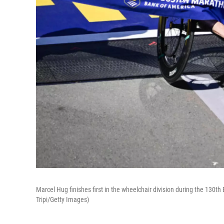
Marcel Hug finishes first in the wheelchair division during the 130t
Tripi/Getty Images)