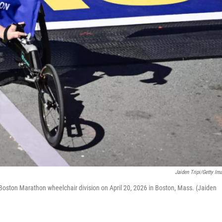
Jaiden Tripi/Getty Im
h Boston Marathon wheelchair division on April 20, 2026 in Boston, Mass. (Jaiden