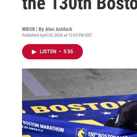
the 130th Bost
WBUR | By
Alex Ashlock
Published April 20, 2026 at 12:05 PM EDT
LISTEN
•
5:55