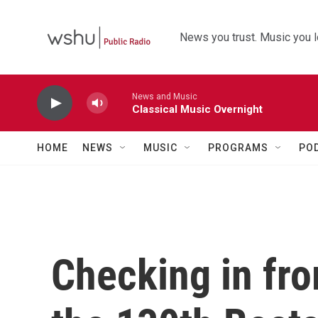
Skip to main content
News you trust. Music you l
News and Music
Classical Music Overnight
HOME
NEWS
MUSIC
PROGRAMS
PO
Checking in from