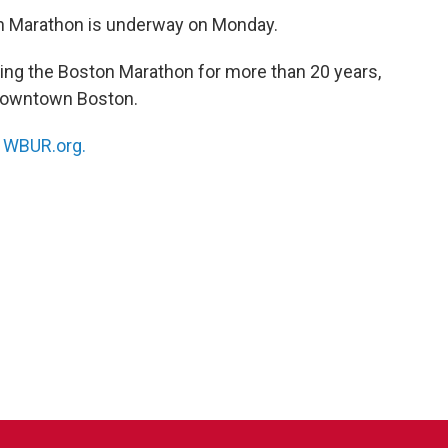
on Marathon is underway on Monday.
ng the Boston Marathon for more than 20 years,
n downtown Boston.
n
WBUR.org.