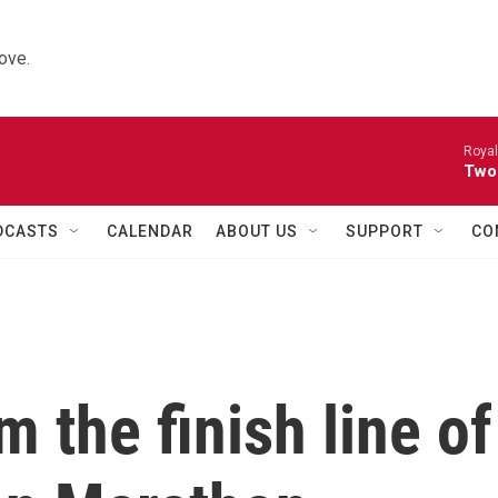
ove.
Royal
Two
DCASTS
CALENDAR
ABOUT US
SUPPORT
CO
 the finish line of