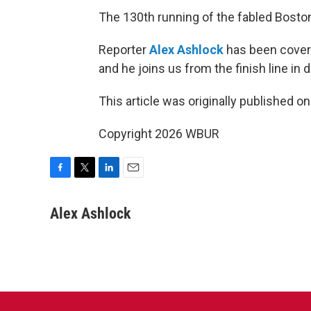
The 130th running of the fabled Bost
Reporter
Alex Ashlock
has been coveri
and he joins us from the finish line i
This article was originally published o
Copyright 2026 WBUR
F
T
L
E
a
w
i
m
c
i
n
a
Alex Ashlock
e
t
k
i
b
t
e
l
o
e
d
o
r
I
k
n