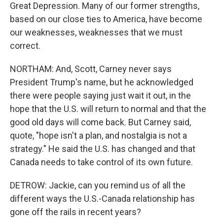
Great Depression. Many of our former strengths,
based on our close ties to America, have become
our weaknesses, weaknesses that we must
correct.
NORTHAM: And, Scott, Carney never says
President Trump's name, but he acknowledged
there were people saying just wait it out, in the
hope that the U.S. will return to normal and that the
good old days will come back. But Carney said,
quote, "hope isn't a plan, and nostalgia is not a
strategy." He said the U.S. has changed and that
Canada needs to take control of its own future.
DETROW: Jackie, can you remind us of all the
different ways the U.S.-Canada relationship has
gone off the rails in recent years?