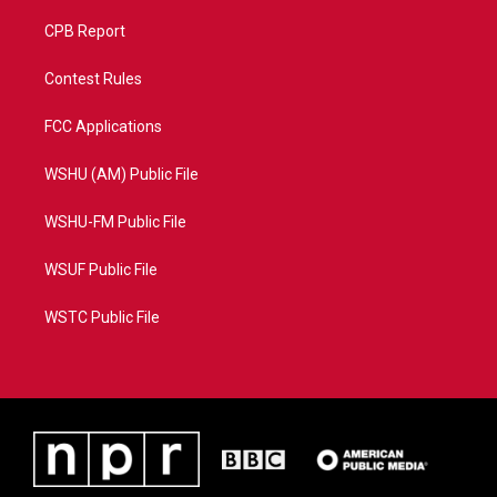
CPB Report
Contest Rules
FCC Applications
WSHU (AM) Public File
WSHU-FM Public File
WSUF Public File
WSTC Public File