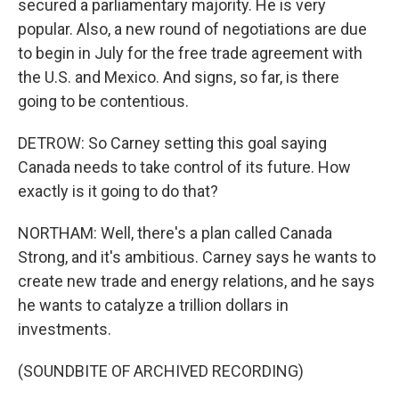
secured a parliamentary majority. He is very
popular. Also, a new round of negotiations are due
to begin in July for the free trade agreement with
the U.S. and Mexico. And signs, so far, is there
going to be contentious.
DETROW: So Carney setting this goal saying
Canada needs to take control of its future. How
exactly is it going to do that?
NORTHAM: Well, there's a plan called Canada
Strong, and it's ambitious. Carney says he wants to
create new trade and energy relations, and he says
he wants to catalyze a trillion dollars in
investments.
(SOUNDBITE OF ARCHIVED RECORDING)