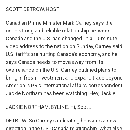
o
r
I
k
n
SCOTT DETROW, HOST:
Canadian Prime Minister Mark Carney says the
once strong and reliable relationship between
Canada and the U.S. has changed. In a 10-minute
video address to the nation on Sunday, Carney said
U.S. tariffs are hurting Canada's economy, and he
says Canada needs to move away from its
overreliance on the U.S. Carney outlined plans to
bring in fresh investment and expand trade beyond
America. NPR's international affairs correspondent
Jackie Northam has been watching. Hey, Jackie.
JACKIE NORTHAM, BYLINE: Hi, Scott.
DETROW: So Carney's indicating he wants a new
direction in the U.S.-Canada relationship. What else