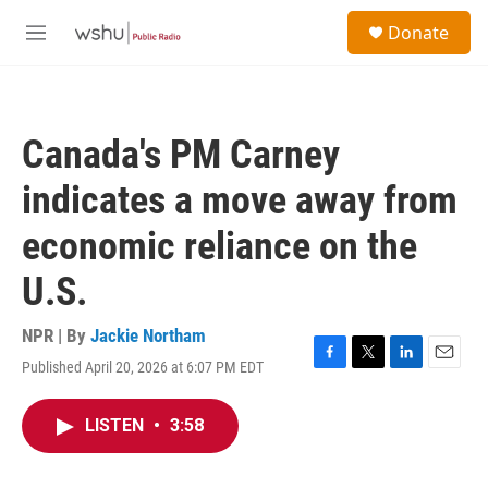
Skip to main content
S
Donate
e
M
a
e
r
n
c
u
h
Canada's PM Carney
u
e
indicates a move away from
r
y
economic reliance on the
U.S.
NPR | By
Jackie Northam
Published April 20, 2026 at 6:07 PM EDT
F
T
L
E
a
w
i
m
c
i
n
a
LISTEN
•
3:58
e
t
k
i
b
t
e
l
o
e
d