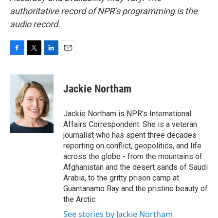
authoritative record of NPR’s programming is the
audio record.
F
T
L
E
a
w
i
m
c
i
n
a
e
t
k
i
Jackie Northam
b
t
e
l
o
e
d
o
r
I
Jackie Northam is NPR's International
k
n
Affairs Correspondent. She is a veteran
journalist who has spent three decades
reporting on conflict, geopolitics, and life
across the globe - from the mountains of
Afghanistan and the desert sands of Saudi
Arabia, to the gritty prison camp at
Guantanamo Bay and the pristine beauty of
the Arctic.
See stories by Jackie Northam