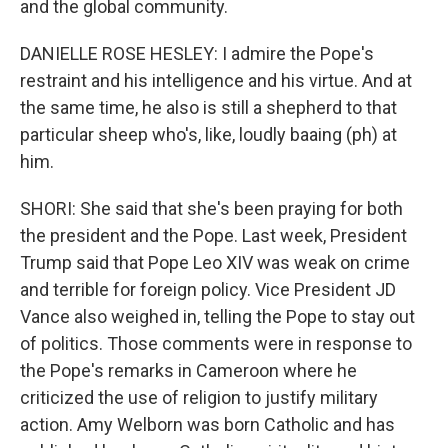
and the global community.
DANIELLE ROSE HESLEY: I admire the Pope's
restraint and his intelligence and his virtue. And at
the same time, he also is still a shepherd to that
particular sheep who's, like, loudly baaing (ph) at
him.
SHORI: She said that she's been praying for both
the president and the Pope. Last week, President
Trump said that Pope Leo XIV was weak on crime
and terrible for foreign policy. Vice President JD
Vance also weighed in, telling the Pope to stay out
of politics. Those comments were in response to
the Pope's remarks in Cameroon where he
criticized the use of religion to justify military
action. Amy Welborn was born Catholic and has