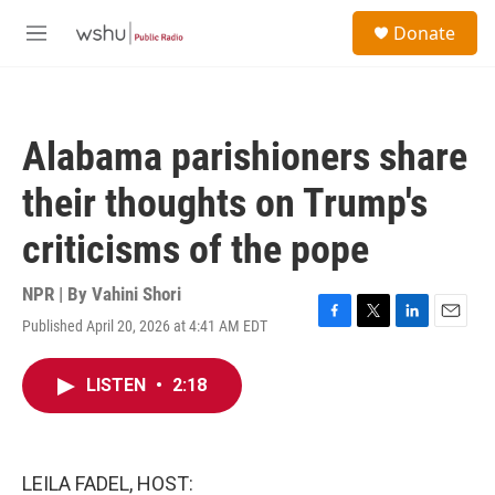
Skip to main content
S
Donate
e
M
a
e
r
n
c
u
h
Alabama parishioners share
u
e
their thoughts on Trump's
r
y
criticisms of the pope
NPR | By
Vahini Shori
Published April 20, 2026 at 4:41 AM EDT
F
T
L
E
a
w
i
m
c
i
n
a
LISTEN
•
2:18
e
t
k
i
b
t
e
l
o
e
d
o
r
I
k
n
LEILA FADEL, HOST: