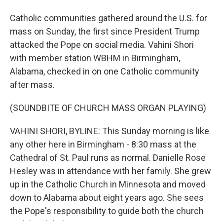
Catholic communities gathered around the U.S. for
mass on Sunday, the first since President Trump
attacked the Pope on social media. Vahini Shori
with member station WBHM in Birmingham,
Alabama, checked in on one Catholic community
after mass.
(SOUNDBITE OF CHURCH MASS ORGAN PLAYING)
VAHINI SHORI, BYLINE: This Sunday morning is like
any other here in Birmingham - 8:30 mass at the
Cathedral of St. Paul runs as normal. Danielle Rose
Hesley was in attendance with her family. She grew
up in the Catholic Church in Minnesota and moved
down to Alabama about eight years ago. She sees
the Pope's responsibility to guide both the church