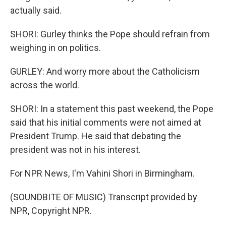
actually said.
SHORI: Gurley thinks the Pope should refrain from
weighing in on politics.
GURLEY: And worry more about the Catholicism
across the world.
SHORI: In a statement this past weekend, the Pope
said that his initial comments were not aimed at
President Trump. He said that debating the
president was not in his interest.
For NPR News, I'm Vahini Shori in Birmingham.
(SOUNDBITE OF MUSIC) Transcript provided by
NPR, Copyright NPR.