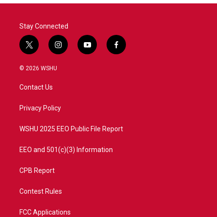
Stay Connected
t
i
y
f
w
n
o
a
i
s
u
c
© 2026 WSHU
t
t
t
e
t
a
u
b
Contact Us
e
g
b
o
r
r
e
o
a
k
Privacy Policy
m
WSHU 2025 EEO Public File Report
EEO and 501(c)(3) Information
CPB Report
Contest Rules
FCC Applications