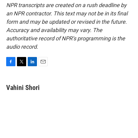
NPR transcripts are created on a rush deadline by
an NPR contractor. This text may not be in its final
form and may be updated or revised in the future.
Accuracy and availability may vary. The
authoritative record of NPR’s programming is the
audio record.
F
T
L
E
a
w
i
m
c
i
n
a
e
t
k
i
Vahini Shori
b
t
e
l
o
e
d
o
r
I
k
n