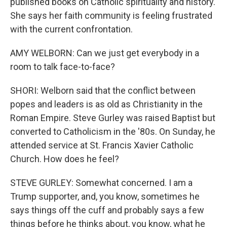
published books on Catholic spirituality and history.
She says her faith community is feeling frustrated
with the current confrontation.
AMY WELBORN: Can we just get everybody in a
room to talk face-to-face?
SHORI: Welborn said that the conflict between
popes and leaders is as old as Christianity in the
Roman Empire. Steve Gurley was raised Baptist but
converted to Catholicism in the '80s. On Sunday, he
attended service at St. Francis Xavier Catholic
Church. How does he feel?
STEVE GURLEY: Somewhat concerned. I am a
Trump supporter, and, you know, sometimes he
says things off the cuff and probably says a few
things before he thinks about, you know, what he