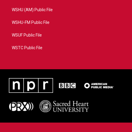
WSHU (AM) Public File
WSHU-FM Public File
WSUF Public File
WSTC Public File