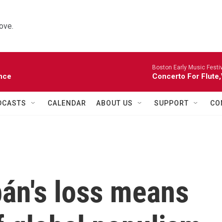
ove.
Boston Early Music Festiv
nce
Concerto For Flute,
DCASTS
CALENDAR
ABOUT US
SUPPORT
CO
bán's loss means