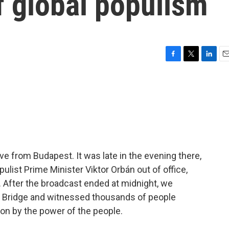
of global populism
F
T
L
E
a
w
i
m
c
i
n
a
e
t
k
i
b
t
e
l
o
e
d
o
r
I
k
n
ve from Budapest. It was late in the evening there,
ulist Prime Minister Viktor Orbán out of office,
r. After the broadcast ended at midnight, we
n Bridge and witnessed thousands of people
 on by the power of the people.