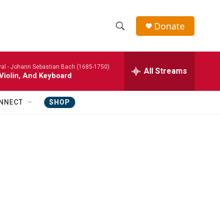
Donate
S
S
e
h
a
al -
Johann Sebastian Bach (1685-1750)
r
All Streams
o
Violin, And Keyboard
c
h
w
Q
NNECT
SHOP
u
S
e
r
e
y
a
r
c
h