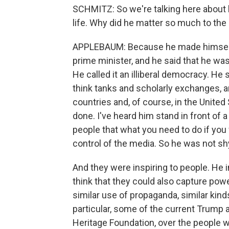
SCHMITZ: So we're talking here about
life. Why did he matter so much to the 
APPLEBAUM: Because he made himself m
prime minister, and he said that he was 
He called it an illiberal democracy. He
think tanks and scholarly exchanges, a
countries and, of course, in the Unite
done. I've heard him stand in front of 
people that what you need to do if you 
control of the media. So he was not s
And they were inspiring to people. He i
think that they could also capture powe
similar use of propaganda, similar kinds
particular, some of the current Trump a
Heritage Foundation, over the people wh