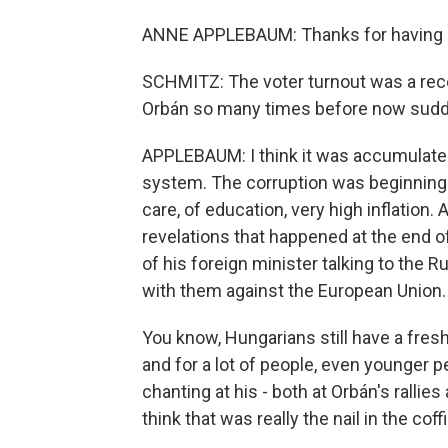
ANNE APPLEBAUM: Thanks for having
SCHMITZ: The voter turnout was a rec
Orbán so many times before now sudd
APPLEBAUM: I think it was accumulated 
system. The corruption was beginning to
care, of education, very high inflation.
revelations that happened at the end of
of his foreign minister talking to the 
with them against the European Union.
You know, Hungarians still have a fre
and for a lot of people, even younger 
chanting at his - both at Orbán's rallie
think that was really the nail in the coffi