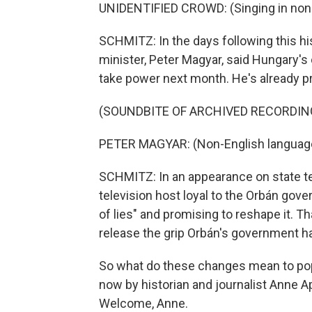
UNIDENTIFIED CROWD: (Singing in non-
SCHMITZ: In the days following this hi
minister, Peter Magyar, said Hungary's old
take power next month. He's already p
(SOUNDBITE OF ARCHIVED RECORDIN
PETER MAGYAR: (Non-English languag
SCHMITZ: In an appearance on state te
television host loyal to the Orbán gove
of lies" and promising to reshape it. T
release the grip Orbán's government ha
So what do these changes mean to po
now by historian and journalist Anne A
Welcome, Anne.