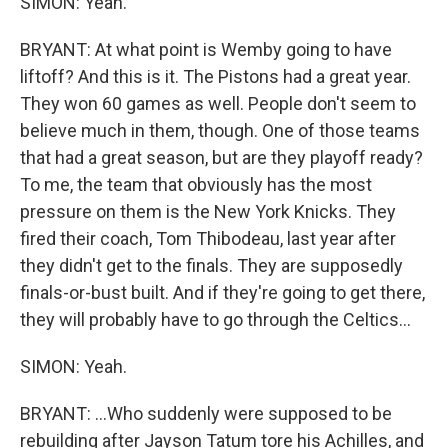
SIMON: Yeah.
BRYANT: At what point is Wemby going to have
liftoff? And this is it. The Pistons had a great year.
They won 60 games as well. People don't seem to
believe much in them, though. One of those teams
that had a great season, but are they playoff ready?
To me, the team that obviously has the most
pressure on them is the New York Knicks. They
fired their coach, Tom Thibodeau, last year after
they didn't get to the finals. They are supposedly
finals-or-bust built. And if they're going to get there,
they will probably have to go through the Celtics...
SIMON: Yeah.
BRYANT: ...Who suddenly were supposed to be
rebuilding after Jayson Tatum tore his Achilles, and