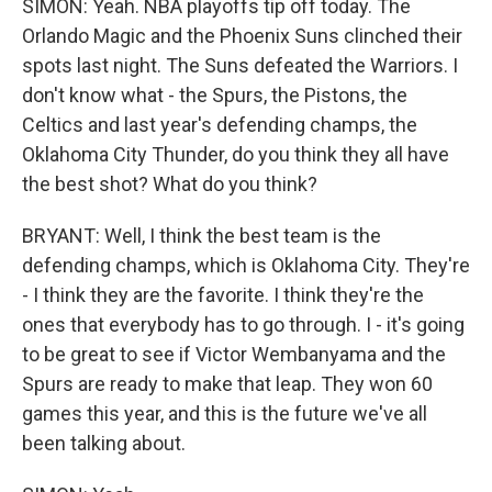
SIMON: Yeah. NBA playoffs tip off today. The
Orlando Magic and the Phoenix Suns clinched their
spots last night. The Suns defeated the Warriors. I
don't know what - the Spurs, the Pistons, the
Celtics and last year's defending champs, the
Oklahoma City Thunder, do you think they all have
the best shot? What do you think?
BRYANT: Well, I think the best team is the
defending champs, which is Oklahoma City. They're
- I think they are the favorite. I think they're the
ones that everybody has to go through. I - it's going
to be great to see if Victor Wembanyama and the
Spurs are ready to make that leap. They won 60
games this year, and this is the future we've all
been talking about.