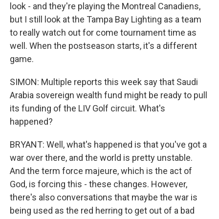
look - and they're playing the Montreal Canadiens,
but I still look at the Tampa Bay Lighting as a team
to really watch out for come tournament time as
well. When the postseason starts, it's a different
game.
SIMON: Multiple reports this week say that Saudi
Arabia sovereign wealth fund might be ready to pull
its funding of the LIV Golf circuit. What's
happened?
BRYANT: Well, what's happened is that you've got a
war over there, and the world is pretty unstable.
And the term force majeure, which is the act of
God, is forcing this - these changes. However,
there's also conversations that maybe the war is
being used as the red herring to get out of a bad