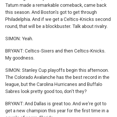
Tatum made a remarkable comeback, came back
this season. And Boston's got to get through
Philadelphia. And if we get a Celtics-Knicks second
round, that will be a blockbuster. Talk about rivalry.
SIMON: Yeah.
BRYANT: Celtics-Sixers and then Celtics-Knicks.
My goodness.
SIMON: Stanley Cup playoffs begin this afternoon.
The Colorado Avalanche has the best record in the
league, but the Carolina Hurricanes and Buffalo
Sabres look pretty good too, don't they?
BRYANT: And Dallas is great too. And we're got to
get a new champion this year for the first time in a