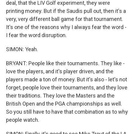
deal, that the LIV Golf experiment, they were
printing money. But if the Saudis pull out, then it's a
very, very different ball game for that tournament.
It's one of the reasons why I always fear the word -
I fear the word disruption.
SIMON: Yeah.
BRYANT: People like their tournaments. They like -
love the players, and it's player driven, and the
players made a ton of money. But it's also - let's not
forget, people love their tournaments, and they love
their traditions. They love the Masters and the
British Open and the PGA championships as well.
So you still have to have that combination as to why
people watch.
SIMON: Finally, it's good to see Mike Trout of the LA