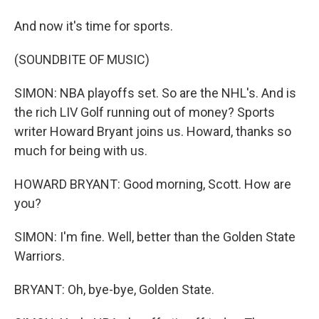
And now it's time for sports.
(SOUNDBITE OF MUSIC)
SIMON: NBA playoffs set. So are the NHL's. And is
the rich LIV Golf running out of money? Sports
writer Howard Bryant joins us. Howard, thanks so
much for being with us.
HOWARD BRYANT: Good morning, Scott. How are
you?
SIMON: I'm fine. Well, better than the Golden State
Warriors.
BRYANT: Oh, bye-bye, Golden State.