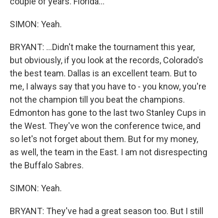
couple of years. Florida...
SIMON: Yeah.
BRYANT: ...Didn't make the tournament this year,
but obviously, if you look at the records, Colorado's
the best team. Dallas is an excellent team. But to
me, I always say that you have to - you know, you're
not the champion till you beat the champions.
Edmonton has gone to the last two Stanley Cups in
the West. They've won the conference twice, and
so let's not forget about them. But for my money,
as well, the team in the East. I am not disrespecting
the Buffalo Sabres.
SIMON: Yeah.
BRYANT: They've had a great season too. But I still