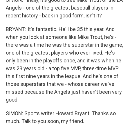
Angels - one of the greatest baseball players in
recent history - back in good form, isn't it?
BRYANT: It's fantastic. He'll be 35 this year. And
when you look at someone like Mike Trout, he's -
there was a time he was the superstar in the game,
one of the greatest players who ever lived. He's
only been in the playoffs once, and it was when he
was 23 years old - a top five MVP, three-time MVP
this first nine years in the league. And he's one of
those superstars that we - whose career we've
missed because the Angels just haven't been very
good.
SIMON: Sports writer Howard Bryant. Thanks so
much. Talk to you soon, my friend.