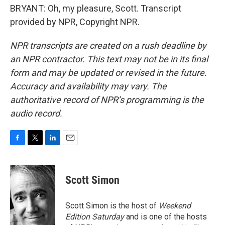
BRYANT: Oh, my pleasure, Scott. Transcript
provided by NPR, Copyright NPR.
NPR transcripts are created on a rush deadline by
an NPR contractor. This text may not be in its final
form and may be updated or revised in the future.
Accuracy and availability may vary. The
authoritative record of NPR’s programming is the
audio record.
F
T
L
E
a
w
i
m
c
i
n
a
e
t
k
i
Scott Simon
b
t
e
l
o
e
d
o
r
I
Scott Simon is the host of
Weekend
k
n
Edition Saturday
and is one of the hosts