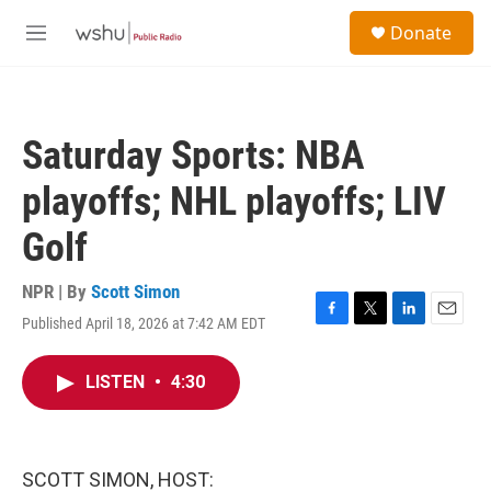
Skip to main content
S
Donate
e
M
a
e
r
n
c
u
h
Saturday Sports: NBA
u
e
playoffs; NHL playoffs; LIV
r
y
Golf
NPR | By
Scott Simon
Published April 18, 2026 at 7:42 AM EDT
F
T
L
E
a
w
i
m
c
i
n
a
LISTEN
•
4:30
e
t
k
i
b
t
e
l
o
e
d
o
r
I
k
n
SCOTT SIMON, HOST: