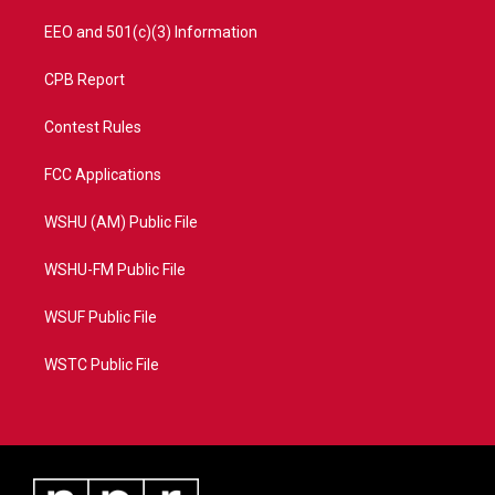
EEO and 501(c)(3) Information
CPB Report
Contest Rules
FCC Applications
WSHU (AM) Public File
WSHU-FM Public File
WSUF Public File
WSTC Public File