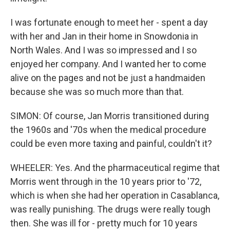
I was fortunate enough to meet her - spent a day
with her and Jan in their home in Snowdonia in
North Wales. And I was so impressed and I so
enjoyed her company. And I wanted her to come
alive on the pages and not be just a handmaiden
because she was so much more than that.
SIMON: Of course, Jan Morris transitioned during
the 1960s and '70s when the medical procedure
could be even more taxing and painful, couldn't it?
WHEELER: Yes. And the pharmaceutical regime that
Morris went through in the 10 years prior to '72,
which is when she had her operation in Casablanca,
was really punishing. The drugs were really tough
then. She was ill for - pretty much for 10 years