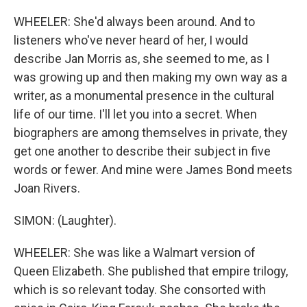
WHEELER: She'd always been around. And to
listeners who've never heard of her, I would
describe Jan Morris as, she seemed to me, as I
was growing up and then making my own way as a
writer, as a monumental presence in the cultural
life of our time. I'll let you into a secret. When
biographers are among themselves in private, they
get one another to describe their subject in five
words or fewer. And mine were James Bond meets
Joan Rivers.
SIMON: (Laughter).
WHEELER: She was like a Walmart version of
Queen Elizabeth. She published that empire trilogy,
which is so relevant today. She consorted with