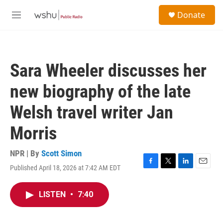
Skip to main content
S
Donate
e
M
a
e
r
n
c
u
h
Sara Wheeler discusses her
u
e
new biography of the late
r
y
Welsh travel writer Jan
Morris
NPR | By
Scott Simon
Published April 18, 2026 at 7:42 AM EDT
F
T
L
E
a
w
i
m
c
i
n
a
LISTEN
•
7:40
e
t
k
i
b
t
e
l
o
e
d