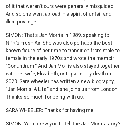
of it that weren't ours were generally misguided.
And so one went abroad in a spirit of unfair and
illicit privilege.
SIMON: That's Jan Morris in 1989, speaking to
NPR's Fresh Air. She was also perhaps the best-
known figure of her time to transition from male to
female in the early 1970s and wrote the memoir
"Conundrum." And Jan Morris also stayed together
with her wife, Elizabeth, until parted by death in
2020. Sara Wheeler has written a new biography,
"Jan Morris: A Life," and she joins us from London.
Thanks so much for being with us.
SARA WHEELER: Thanks for having me.
SIMON: What drew you to tell the Jan Morris story?