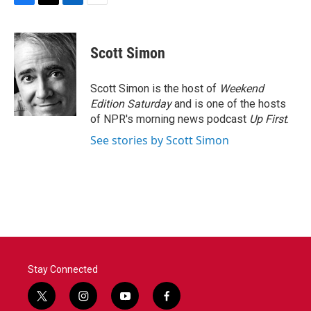
F
T
L
E
a
w
i
m
c
i
n
a
e
t
k
i
Scott Simon
b
t
e
l
o
e
d
o
r
I
Scott Simon is the host of
Weekend
k
n
Edition Saturday
and is one of the hosts
of NPR's morning news podcast
Up First
.
See stories by Scott Simon
Stay Connected
t
i
y
f