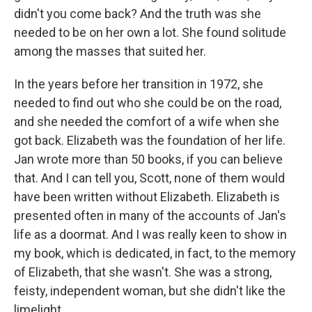
didn't you come back? And the truth was she
needed to be on her own a lot. She found solitude
among the masses that suited her.
In the years before her transition in 1972, she
needed to find out who she could be on the road,
and she needed the comfort of a wife when she
got back. Elizabeth was the foundation of her life.
Jan wrote more than 50 books, if you can believe
that. And I can tell you, Scott, none of them would
have been written without Elizabeth. Elizabeth is
presented often in many of the accounts of Jan's
life as a doormat. And I was really keen to show in
my book, which is dedicated, in fact, to the memory
of Elizabeth, that she wasn't. She was a strong,
feisty, independent woman, but she didn't like the
limelight.