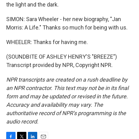
the light and the dark.
SIMON: Sara Wheeler - her new biography, "Jan
Morris: A Life." Thanks so much for being with us.
WHEELER: Thanks for having me.
(SOUNDBITE OF ASHLEY HENRY'S "BREEZE")
Transcript provided by NPR, Copyright NPR.
NPR transcripts are created on a rush deadline by
an NPR contractor. This text may not be in its final
form and may be updated or revised in the future.
Accuracy and availability may vary. The
authoritative record of NPR’s programming is the
audio record.