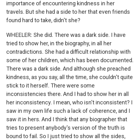
importance of encountering kindness in her
travels. But she had a side to her that even friends
found hard to take, didn't she?
WHEELER: She did. There was a dark side. I have
tried to show her, in the biography, in all her
contradictions. She had a difficult relationship with
some of her children, which has been documented.
There was a dark side. And although she preached
kindness, as you say, all the time, she couldn't quite
stick to it herself. There were some
inconsistencies there. And I had to show her in all
her inconsistency. I mean, who isn't inconsistent? I
saw in my own life such a lack of coherence, and I
saw it in hers. And I think that any biographer that
tries to present anybody's version of the truth is
bound to fail. So I just tried to show all the sides,