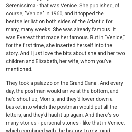
Serenissima - that was Venice. She published, of
course, "Venice" in 1960, and it topped the
bestseller list on both sides of the Atlantic for
many, many weeks. She was already famous. It
was Everest that made her famous. But in "Venice,"
for the first time, she inserted herself into the
story. And I just love the bits about she and her two
children and Elizabeth, her wife, whom you've
mentioned.
They took a palazzo on the Grand Canal. And every
day, the postman would arrive at the bottom, and
he'd shout up, Morris, and they'd lower down a
basket into which the postman would put all the
letters, and they'd haul it up again. And there's so
many stories - personal stories - like that in Venice,
which combined with the history, to my mind,