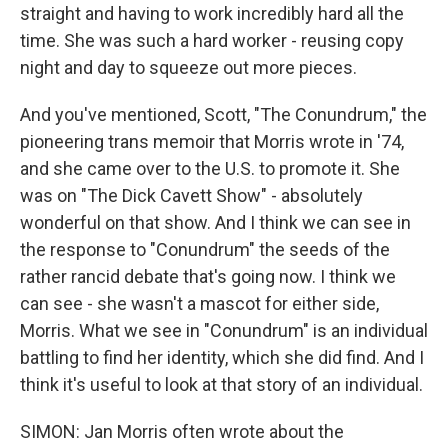
straight and having to work incredibly hard all the
time. She was such a hard worker - reusing copy
night and day to squeeze out more pieces.
And you've mentioned, Scott, "The Conundrum," the
pioneering trans memoir that Morris wrote in '74,
and she came over to the U.S. to promote it. She
was on "The Dick Cavett Show" - absolutely
wonderful on that show. And I think we can see in
the response to "Conundrum" the seeds of the
rather rancid debate that's going now. I think we
can see - she wasn't a mascot for either side,
Morris. What we see in "Conundrum" is an individual
battling to find her identity, which she did find. And I
think it's useful to look at that story of an individual.
SIMON: Jan Morris often wrote about the