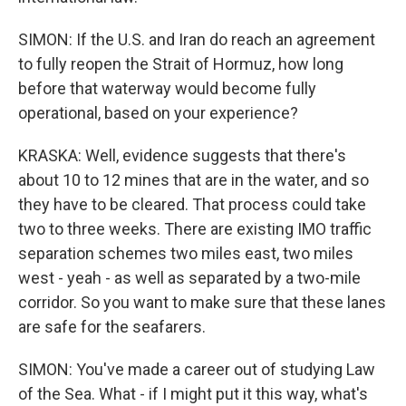
SIMON: If the U.S. and Iran do reach an agreement
to fully reopen the Strait of Hormuz, how long
before that waterway would become fully
operational, based on your experience?
KRASKA: Well, evidence suggests that there's
about 10 to 12 mines that are in the water, and so
they have to be cleared. That process could take
two to three weeks. There are existing IMO traffic
separation schemes two miles east, two miles
west - yeah - as well as separated by a two-mile
corridor. So you want to make sure that these lanes
are safe for the seafarers.
SIMON: You've made a career out of studying Law
of the Sea. What - if I might put it this way, what's