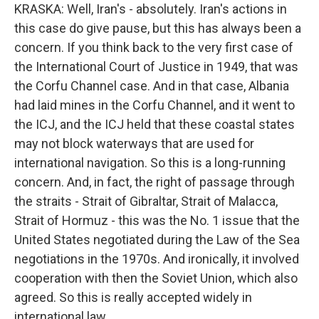
KRASKA: Well, Iran's - absolutely. Iran's actions in
this case do give pause, but this has always been a
concern. If you think back to the very first case of
the International Court of Justice in 1949, that was
the Corfu Channel case. And in that case, Albania
had laid mines in the Corfu Channel, and it went to
the ICJ, and the ICJ held that these coastal states
may not block waterways that are used for
international navigation. So this is a long-running
concern. And, in fact, the right of passage through
the straits - Strait of Gibraltar, Strait of Malacca,
Strait of Hormuz - this was the No. 1 issue that the
United States negotiated during the Law of the Sea
negotiations in the 1970s. And ironically, it involved
cooperation with then the Soviet Union, which also
agreed. So this is really accepted widely in
international law.