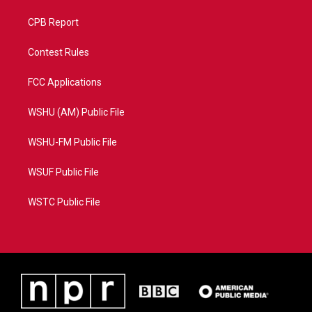
CPB Report
Contest Rules
FCC Applications
WSHU (AM) Public File
WSHU-FM Public File
WSUF Public File
WSTC Public File