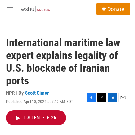
Skip to main content
S
Donate
e
M
a
e
r
n
c
u
h
International maritime law
u
e
expert explains legality of
r
y
U.S. blockade of Iranian
ports
NPR | By
Scott Simon
Published April 18, 2026 at 7:42 AM EDT
F
T
L
E
a
w
i
m
c
i
n
a
LISTEN
•
5:25
e
t
k
i
b
t
e
l
o
e
d