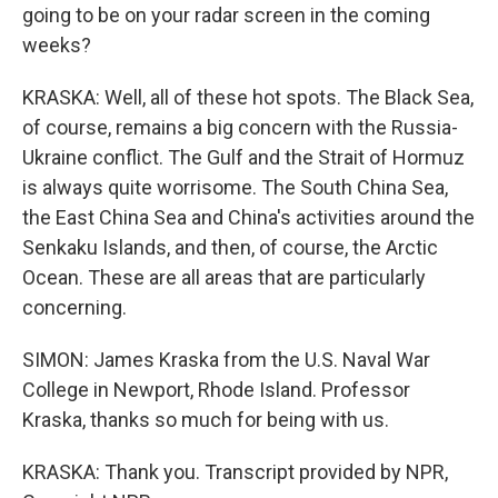
going to be on your radar screen in the coming
weeks?
KRASKA: Well, all of these hot spots. The Black Sea,
of course, remains a big concern with the Russia-
Ukraine conflict. The Gulf and the Strait of Hormuz
is always quite worrisome. The South China Sea,
the East China Sea and China's activities around the
Senkaku Islands, and then, of course, the Arctic
Ocean. These are all areas that are particularly
concerning.
SIMON: James Kraska from the U.S. Naval War
College in Newport, Rhode Island. Professor
Kraska, thanks so much for being with us.
KRASKA: Thank you. Transcript provided by NPR,