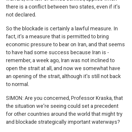
there is a conflict between two states, even if it's
not declared.
So the blockade is certainly a lawful measure. In
fact, it's a measure that is permitted to bring
economic pressure to bear on Iran, and that seems
to have had some success because Iran is -
remember, a week ago, Iran was not inclined to
open the strait at all, and now we somewhat have
an opening of the strait, although it's still not back
to normal.
SIMON: Are you concerned, Professor Kraska, that
the situation we're seeing could set a precedent
for other countries around the world that might try
and blockade strategically important waterways?