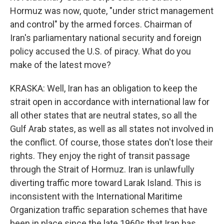
Hormuz was now, quote, "under strict management
and control" by the armed forces. Chairman of
Iran's parliamentary national security and foreign
policy accused the U.S. of piracy. What do you
make of the latest move?
KRASKA: Well, Iran has an obligation to keep the
strait open in accordance with international law for
all other states that are neutral states, so all the
Gulf Arab states, as well as all states not involved in
the conflict. Of course, those states don't lose their
rights. They enjoy the right of transit passage
through the Strait of Hormuz. Iran is unlawfully
diverting traffic more toward Larak Island. This is
inconsistent with the International Maritime
Organization traffic separation schemes that have
been in place since the late 1960s that Iran has