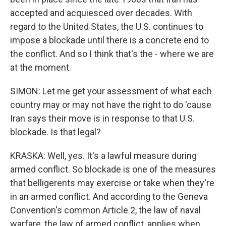
accepted and acquiesced over decades. With
regard to the United States, the U.S. continues to
impose a blockade until there is a concrete end to
the conflict. And so I think that's the - where we are
at the moment.
SIMON: Let me get your assessment of what each
country may or may not have the right to do 'cause
Iran says their move is in response to that U.S.
blockade. Is that legal?
KRASKA: Well, yes. It's a lawful measure during
armed conflict. So blockade is one of the measures
that belligerents may exercise or take when they're
in an armed conflict. And according to the Geneva
Convention's common Article 2, the law of naval
warfare, the law of armed conflict, applies when