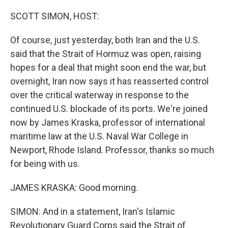
o
r
I
k
n
SCOTT SIMON, HOST:
Of course, just yesterday, both Iran and the U.S.
said that the Strait of Hormuz was open, raising
hopes for a deal that might soon end the war, but
overnight, Iran now says it has reasserted control
over the critical waterway in response to the
continued U.S. blockade of its ports. We're joined
now by James Kraska, professor of international
maritime law at the U.S. Naval War College in
Newport, Rhode Island. Professor, thanks so much
for being with us.
JAMES KRASKA: Good morning.
SIMON: And in a statement, Iran's Islamic
Revolutionary Guard Corps said the Strait of