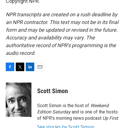
Copyright NPR.
NPR transcripts are created on a rush deadline by
an NPR contractor. This text may not be in its final
form and may be updated or revised in the future.
Accuracy and availability may vary. The
authoritative record of NPR’s programming is the
audio record.
F
T
L
E
a
w
i
m
c
i
n
a
e
t
k
i
Scott Simon
b
t
e
l
o
e
d
o
r
I
Scott Simon is the host of
Weekend
k
n
Edition Saturday
and is one of the hosts
of NPR's morning news podcast
Up First
.
See stories by Scott Simon