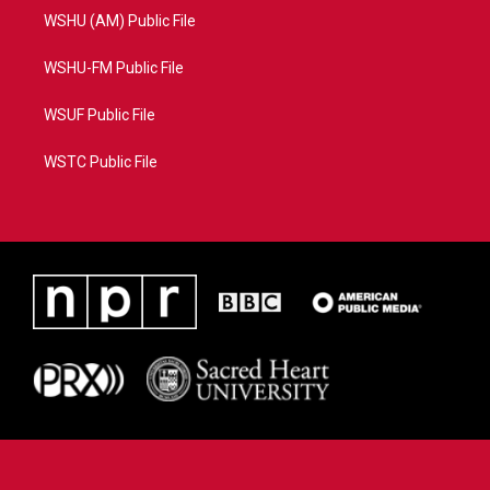
WSHU (AM) Public File
WSHU-FM Public File
WSUF Public File
WSTC Public File