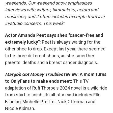
weekends. Our weekend show emphasizes
interviews with writers, filmmakers, actors and
musicians, and it often includes excerpts from live
in-studio concerts. This week:
Actor Amanda Peet says she's "cancer-free and
extremely lucky":
Peet is always waiting for the
other shoe to drop. Except last year, there seemed
to be three different shoes, as she faced her
parents' deaths and a breast cancer diagnosis.
Margo's Got Money Troubles
review: A mom turns
to OnlyFans to make ends meet:
This TV
adaptation of Rufi Thorpe's 2024 novel is a wild ride
from start to finish. Its all-star cast includes Elle
Fanning, Michelle Pfeiffer, Nick Offerman and
Nicole Kidman.