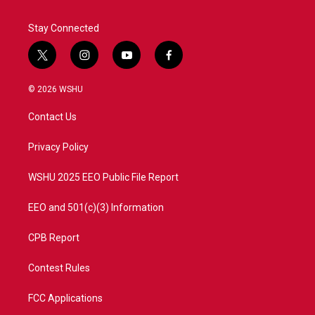
k
n
Stay Connected
t
i
y
f
w
n
o
a
i
s
u
c
© 2026 WSHU
t
t
t
e
t
a
u
b
Contact Us
e
g
b
o
r
r
e
o
a
k
Privacy Policy
m
WSHU 2025 EEO Public File Report
EEO and 501(c)(3) Information
CPB Report
Contest Rules
FCC Applications