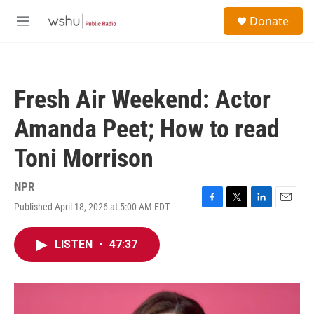
Skip to main content
S
Donate
e
M
a
e
r
n
c
u
h
Fresh Air Weekend: Actor
u
e
Amanda Peet; How to read
r
y
Toni Morrison
NPR
Published April 18, 2026 at 5:00 AM EDT
F
T
L
E
a
w
i
m
c
i
n
a
LISTEN
•
47:37
e
t
k
i
b
t
e
l
o
e
d
o
r
I
k
n