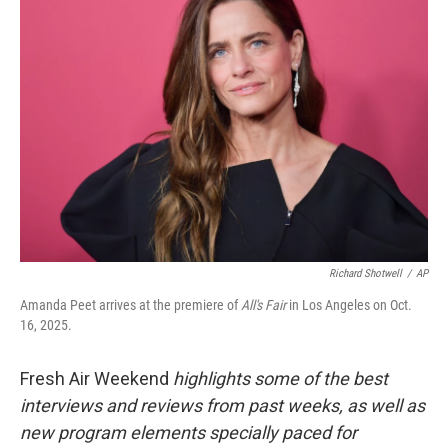
Richard Shotwell
/
AP
Amanda Peet arrives at the premiere of
All's Fair
in Los Angeles on Oct.
16, 2025.
Fresh Air Weekend
highlights some of the best
interviews and reviews from past weeks, as well as
new program elements specially paced for