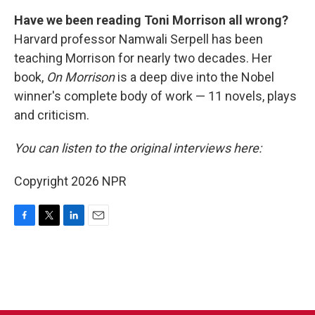
Have we been reading Toni Morrison all wrong?
Harvard professor Namwali Serpell has been
teaching Morrison for nearly two decades. Her
book,
On Morrison
is a deep dive into the Nobel
winner's complete body of work — 11 novels, plays
and criticism.
You can listen to the original interviews here:
Copyright 2026 NPR
F
T
L
E
a
w
i
m
c
i
n
a
e
t
k
i
b
t
e
l
o
e
d
o
r
I