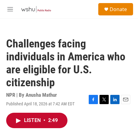
Skip to main content
S
Donate
e
M
a
e
r
n
c
u
h
Challenges facing
u
e
individuals in America who
r
y
are eligible for U.S.
citizenship
NPR | By
Anusha Mathur
Published April 18, 2026 at 7:42 AM EDT
F
T
L
E
a
w
i
m
c
i
n
a
LISTEN
•
2:49
e
t
k
i
b
t
e
l
o
e
d