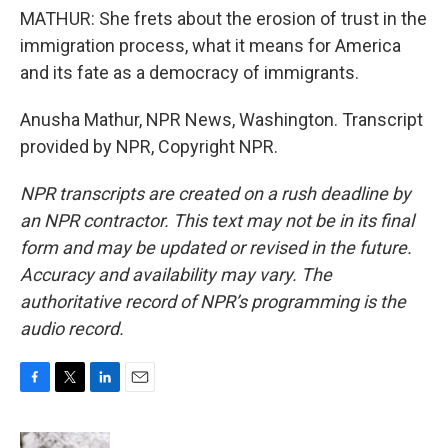
MATHUR: She frets about the erosion of trust in the
immigration process, what it means for America
and its fate as a democracy of immigrants.
Anusha Mathur, NPR News, Washington. Transcript
provided by NPR, Copyright NPR.
NPR transcripts are created on a rush deadline by
an NPR contractor. This text may not be in its final
form and may be updated or revised in the future.
Accuracy and availability may vary. The
authoritative record of NPR’s programming is the
audio record.
F
T
L
E
a
w
i
m
c
i
n
a