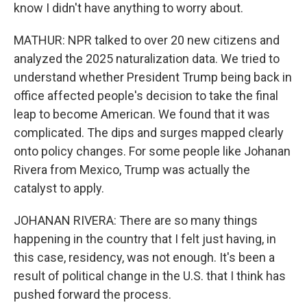
know I didn't have anything to worry about.
MATHUR: NPR talked to over 20 new citizens and
analyzed the 2025 naturalization data. We tried to
understand whether President Trump being back in
office affected people's decision to take the final
leap to become American. We found that it was
complicated. The dips and surges mapped clearly
onto policy changes. For some people like Johanan
Rivera from Mexico, Trump was actually the
catalyst to apply.
JOHANAN RIVERA: There are so many things
happening in the country that I felt just having, in
this case, residency, was not enough. It's been a
result of political change in the U.S. that I think has
pushed forward the process.