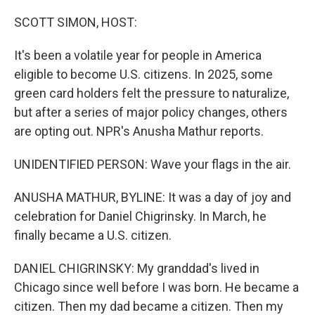
o
r
I
k
n
SCOTT SIMON, HOST:
It's been a volatile year for people in America
eligible to become U.S. citizens. In 2025, some
green card holders felt the pressure to naturalize,
but after a series of major policy changes, others
are opting out. NPR's Anusha Mathur reports.
UNIDENTIFIED PERSON: Wave your flags in the air.
ANUSHA MATHUR, BYLINE: It was a day of joy and
celebration for Daniel Chigrinsky. In March, he
finally became a U.S. citizen.
DANIEL CHIGRINSKY: My granddad's lived in
Chicago since well before I was born. He became a
citizen. Then my dad became a citizen. Then my