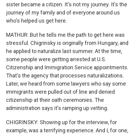
sister became a citizen. It's not my journey. It's the
journey of my family and of everyone around us
who's helped us get here.
MATHUR: But he tells me the path to get here was
stressful. Chigrinsky is originally from Hungary, and
he applied to naturalize last summer. At the time,
some people were getting arrested at U.S.
Citizenship and Immigration Service appointments.
That's the agency that processes naturalizations.
Later, we heard from some lawyers who say some
immigrants were pulled out of line and denied
citizenship at their oath ceremonies. The
administration says it's ramping up vetting.
CHIGRINSKY: Showing up for the interview, for
example, was a terrifying experience. And I, for one,