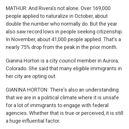
MATHUR: And Rivera's not alone. Over 169,000
people applied to naturalize in October, about
double the number who normally do. But the year
also saw record lows in people seeking citizenship.
In November, about 41,000 people applied. That's a
nearly 75% drop from the peak in the prior month.
Gianina Horton is a city council member in Aurora,
Colorado. She said that many eligible immigrants in
her city are opting out.
GIANINA HORTON: There's also an understanding
that we are in a political climate where it is unsafe
for a lot of immigrants to engage with federal
agencies. Whether that is true or perceived, it is still
a huge influential factor.