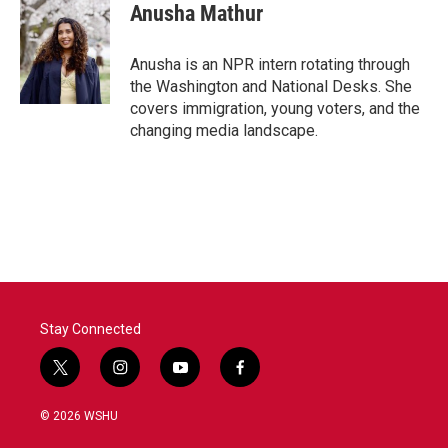
e
t
k
i
Anusha Mathur
b
t
e
l
o
e
d
o
r
I
Anusha is an NPR intern rotating through
k
n
the Washington and National Desks. She
covers immigration, young voters, and the
changing media landscape.
Stay Connected
t
i
y
f
w
n
o
a
i
s
u
c
© 2026 WSHU
t
t
t
e
t
a
u
b