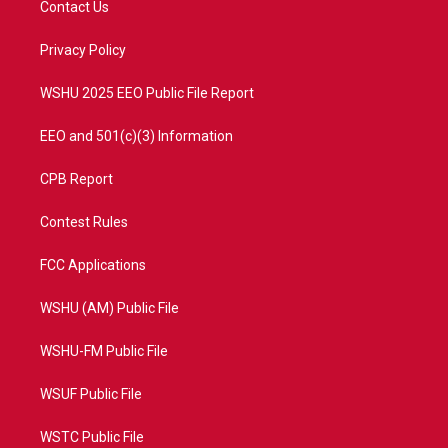
Contact Us
e
g
b
o
r
r
e
o
a
k
Privacy Policy
m
WSHU 2025 EEO Public File Report
EEO and 501(c)(3) Information
CPB Report
Contest Rules
FCC Applications
WSHU (AM) Public File
WSHU-FM Public File
WSUF Public File
WSTC Public File