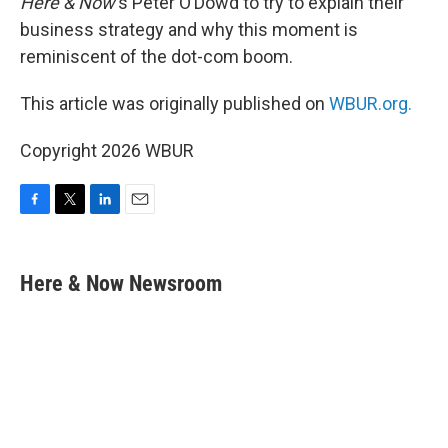
Here & Now
‘s Peter O’Dowd to try to explain their
business strategy and why this moment is
reminiscent of the dot-com boom.
This article was originally published on
WBUR.org.
Copyright 2026 WBUR
F
T
L
E
a
w
i
m
c
i
n
a
e
t
k
i
Here & Now Newsroom
b
t
e
l
o
e
d
o
r
I
k
n