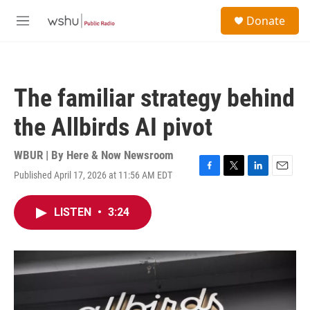
Skip to main content
S
Donate
e
M
a
e
r
n
c
u
h
The familiar strategy behind
u
e
the Allbirds AI pivot
r
y
WBUR | By
Here & Now Newsroom
Published April 17, 2026 at 11:56 AM EDT
F
T
L
E
a
w
i
m
c
i
n
a
LISTEN
•
3:24
e
t
k
i
b
t
e
l
o
e
d
o
r
I
k
n