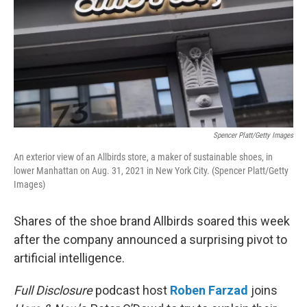
Spencer Platt/Getty Images
An exterior view of an Allbirds store, a maker of sustainable shoes, in
lower Manhattan on Aug. 31, 2021 in New York City. (Spencer Platt/Getty
Images)
Shares of the shoe brand Allbirds soared this week
after the company announced a surprising pivot to
artificial intelligence.
Full Disclosure
podcast host
Roben Farzad
joins