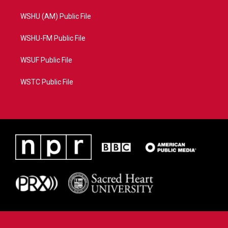
WSHU (AM) Public File
WSHU-FM Public File
WSUF Public File
WSTC Public File