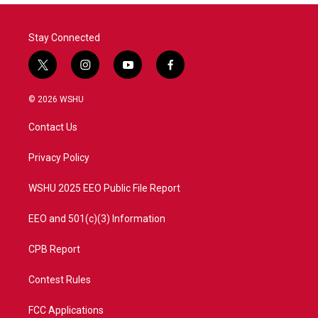
Stay Connected
t
i
y
f
w
n
o
a
i
s
u
c
© 2026 WSHU
t
t
t
e
t
a
u
b
Contact Us
e
g
b
o
r
r
e
o
a
k
Privacy Policy
m
WSHU 2025 EEO Public File Report
EEO and 501(c)(3) Information
CPB Report
Contest Rules
FCC Applications