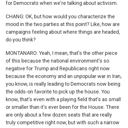
for Democrats when we're talking about activism.
CHANG: OK, but how would you characterize the
mood in the two parties at this point? Like, how are
campaigns feeling about where things are headed,
do you think?
MONTANARO: Yeah, I mean, that's the other piece
of this because the national environment's so
negative for Trump and Republicans right now
because the economy and an unpopular war in Iran,
you know, is really leading to Democrats now being
the odds-on favorite to pick up the house. You
know, that's even with a playing field that's as small
or smaller than it's ever been for the House. There
are only about a few dozen seats that are really
truly competitive right now, but with such a narrow