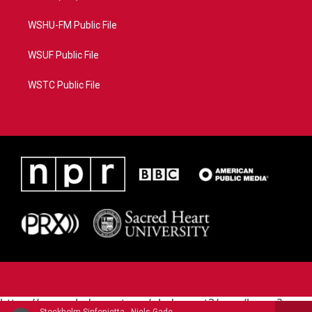
WSHU-FM Public File
WSUF Public File
WSTC Public File
https://www.pledgecart.org/pledgecart3/user/home?