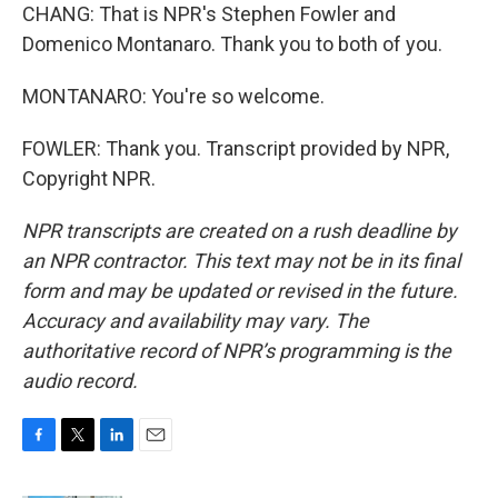
CHANG: That is NPR's Stephen Fowler and
Domenico Montanaro. Thank you to both of you.
MONTANARO: You're so welcome.
FOWLER: Thank you. Transcript provided by NPR,
Copyright NPR.
NPR transcripts are created on a rush deadline by
an NPR contractor. This text may not be in its final
form and may be updated or revised in the future.
Accuracy and availability may vary. The
authoritative record of NPR’s programming is the
audio record.
F
T
L
E
a
w
i
m