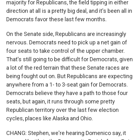
majority for Republicans, the field tipping in either
direction at all is a pretty big deal, and it's been all in
Democrats favor these last few months.
On the Senate side, Republicans are increasingly
nervous. Democrats need to pick up a net gain of
four seats to take control of the upper chamber.
That's still going to be difficult for Democrats, given
a lot of the red terrain that these Senate races are
being fought out on. But Republicans are expecting
anywhere from a 1- to 3-seat gain for Democrats.
Democrats believe they have a path to those four
seats, but again, it runs through some pretty
Republican territory over the last few election
cycles, places like Alaska and Ohio.
CHANG: Stephen, we're hearing Domenico say, it