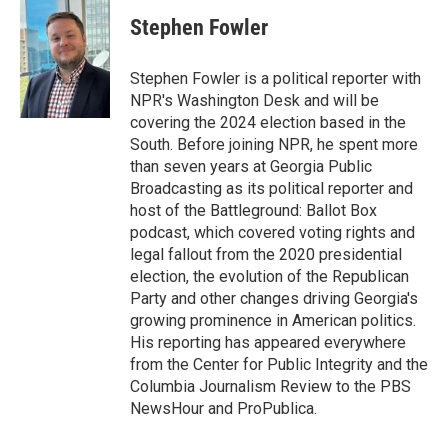
c
i
n
a
e
t
k
i
Stephen Fowler
b
t
e
l
o
e
d
o
r
I
Stephen Fowler is a political reporter with
k
n
NPR's Washington Desk and will be
covering the 2024 election based in the
South. Before joining NPR, he spent more
than seven years at Georgia Public
Broadcasting as its political reporter and
host of the Battleground: Ballot Box
podcast, which covered voting rights and
legal fallout from the 2020 presidential
election, the evolution of the Republican
Party and other changes driving Georgia's
growing prominence in American politics.
His reporting has appeared everywhere
from the Center for Public Integrity and the
Columbia Journalism Review to the PBS
NewsHour and ProPublica.