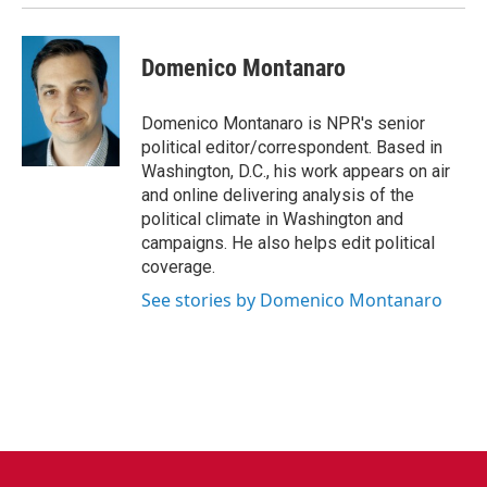
Domenico Montanaro
Domenico Montanaro is NPR's senior
political editor/correspondent. Based in
Washington, D.C., his work appears on air
and online delivering analysis of the
political climate in Washington and
campaigns. He also helps edit political
coverage.
See stories by Domenico Montanaro