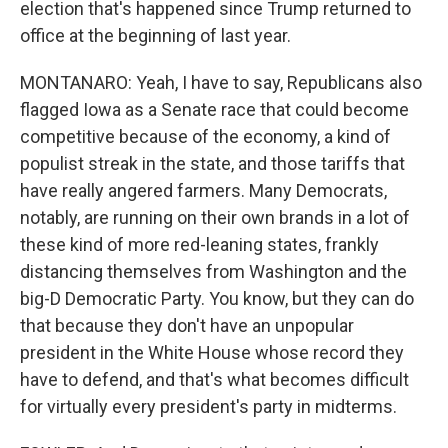
election that's happened since Trump returned to
office at the beginning of last year.
MONTANARO: Yeah, I have to say, Republicans also
flagged Iowa as a Senate race that could become
competitive because of the economy, a kind of
populist streak in the state, and those tariffs that
have really angered farmers. Many Democrats,
notably, are running on their own brands in a lot of
these kind of more red-leaning states, frankly
distancing themselves from Washington and the
big-D Democratic Party. You know, but they can do
that because they don't have an unpopular
president in the White House whose record they
have to defend, and that's what becomes difficult
for virtually every president's party in midterms.