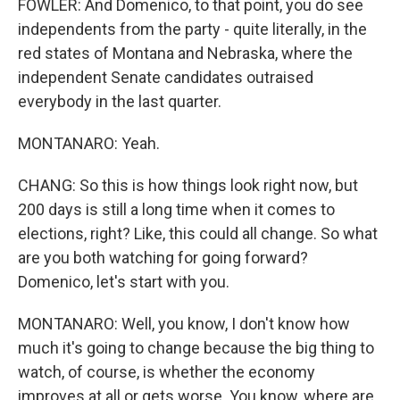
FOWLER: And Domenico, to that point, you do see
independents from the party - quite literally, in the
red states of Montana and Nebraska, where the
independent Senate candidates outraised
everybody in the last quarter.
MONTANARO: Yeah.
CHANG: So this is how things look right now, but
200 days is still a long time when it comes to
elections, right? Like, this could all change. So what
are you both watching for going forward?
Domenico, let's start with you.
MONTANARO: Well, you know, I don't know how
much it's going to change because the big thing to
watch, of course, is whether the economy
improves at all or gets worse. You know, where are