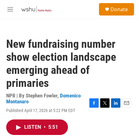
Skip to main content
S
Donate
e
M
a
e
r
n
c
u
h
New fundraising number
u
e
show election landscape
r
y
emerging ahead of
primaries
NPR | By
Stephen Fowler
,
Domenico
Montanaro
F
T
L
E
Published April 17, 2026 at 5:22 PM EDT
a
w
i
m
c
i
n
a
e
t
k
i
LISTEN
•
5:51
b
t
e
l
o
e
d