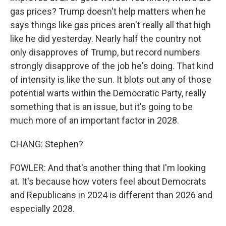
gas prices? Trump doesn't help matters when he
says things like gas prices aren't really all that high
like he did yesterday. Nearly half the country not
only disapproves of Trump, but record numbers
strongly disapprove of the job he's doing. That kind
of intensity is like the sun. It blots out any of those
potential warts within the Democratic Party, really
something that is an issue, but it's going to be
much more of an important factor in 2028.
CHANG: Stephen?
FOWLER: And that's another thing that I'm looking
at. It's because how voters feel about Democrats
and Republicans in 2024 is different than 2026 and
especially 2028.