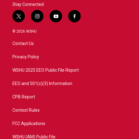
Stay Connected
t
i
y
f
w
n
o
a
i
s
u
c
© 2026 WSHU
t
t
t
e
t
a
u
b
Contact Us
e
g
b
o
r
r
e
o
a
k
Privacy Policy
m
WSHU 2025 EEO Public File Report
EEO and 501(c)(3) Information
CPB Report
Contest Rules
FCC Applications
WSHU (AM) Public File