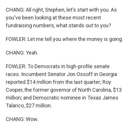
CHANG: All right, Stephen, let's start with you. As
you've been looking at these most recent
fundraising numbers, what stands out to you?
FOWLER: Let me tell you where the money is going.
CHANG: Yeah.
FOWLER: To Democrats in high-profile senate
races. Incumbent Senator Jon Ossoff in Georgia
reported $14 million from the last quarter; Roy
Cooper, the former governor of North Carolina, $13
million; and Democratic nominee in Texas James
Talarico, $27 million.
CHANG: Wow.