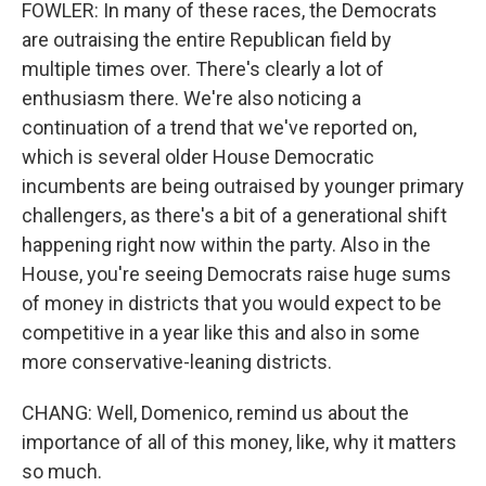
FOWLER: In many of these races, the Democrats
are outraising the entire Republican field by
multiple times over. There's clearly a lot of
enthusiasm there. We're also noticing a
continuation of a trend that we've reported on,
which is several older House Democratic
incumbents are being outraised by younger primary
challengers, as there's a bit of a generational shift
happening right now within the party. Also in the
House, you're seeing Democrats raise huge sums
of money in districts that you would expect to be
competitive in a year like this and also in some
more conservative-leaning districts.
CHANG: Well, Domenico, remind us about the
importance of all of this money, like, why it matters
so much.