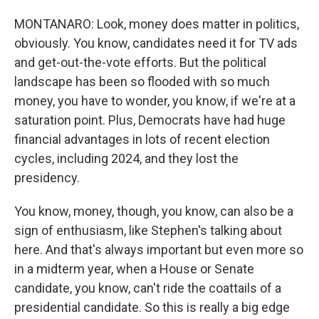
MONTANARO: Look, money does matter in politics,
obviously. You know, candidates need it for TV ads
and get-out-the-vote efforts. But the political
landscape has been so flooded with so much
money, you have to wonder, you know, if we're at a
saturation point. Plus, Democrats have had huge
financial advantages in lots of recent election
cycles, including 2024, and they lost the
presidency.
You know, money, though, you know, can also be a
sign of enthusiasm, like Stephen's talking about
here. And that's always important but even more so
in a midterm year, when a House or Senate
candidate, you know, can't ride the coattails of a
presidential candidate. So this is really a big edge