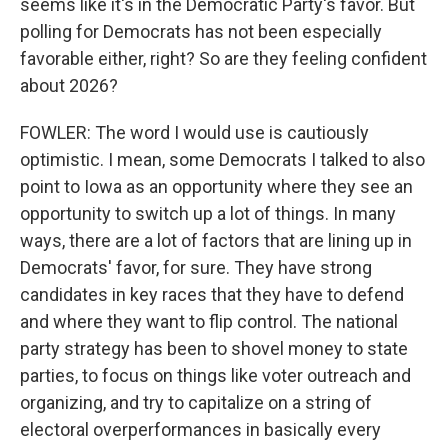
seems like it's in the Democratic Party's favor. But
polling for Democrats has not been especially
favorable either, right? So are they feeling confident
about 2026?
FOWLER: The word I would use is cautiously
optimistic. I mean, some Democrats I talked to also
point to Iowa as an opportunity where they see an
opportunity to switch up a lot of things. In many
ways, there are a lot of factors that are lining up in
Democrats' favor, for sure. They have strong
candidates in key races that they have to defend
and where they want to flip control. The national
party strategy has been to shovel money to state
parties, to focus on things like voter outreach and
organizing, and try to capitalize on a string of
electoral overperformances in basically every