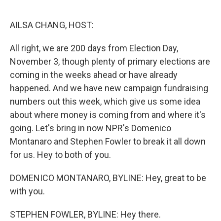
o
r
I
k
n
AILSA CHANG, HOST:
All right, we are 200 days from Election Day,
November 3, though plenty of primary elections are
coming in the weeks ahead or have already
happened. And we have new campaign fundraising
numbers out this week, which give us some idea
about where money is coming from and where it's
going. Let's bring in now NPR's Domenico
Montanaro and Stephen Fowler to break it all down
for us. Hey to both of you.
DOMENICO MONTANARO, BYLINE: Hey, great to be
with you.
STEPHEN FOWLER, BYLINE: Hey there.