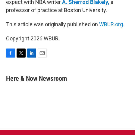
expect with NBA writer
A. Sherrod Blakely,
a
professor of practice at Boston University.
This article was originally published on
WBUR.org.
Copyright 2026 WBUR
F
T
L
E
a
w
i
m
c
i
n
a
e
t
k
i
Here & Now Newsroom
b
t
e
l
o
e
d
o
r
I
k
n