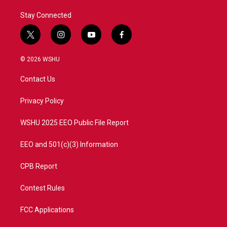
Stay Connected
t
i
y
f
w
n
o
a
i
s
u
c
© 2026 WSHU
t
t
t
e
t
a
u
b
Contact Us
e
g
b
o
r
r
e
o
a
k
Privacy Policy
m
WSHU 2025 EEO Public File Report
EEO and 501(c)(3) Information
CPB Report
Contest Rules
FCC Applications