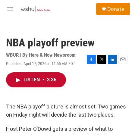
Skip to main content
S
Donate
e
M
a
e
r
n
c
u
h
NBA playoff preview
u
e
r
WBUR | By
Here & Now Newsroom
y
Published April 17, 2026 at 11:55 AM EDT
F
T
L
E
a
w
i
m
c
i
n
a
LISTEN
•
3:36
e
t
k
i
b
t
e
l
o
e
d
o
r
I
k
n
The NBA playoff picture is almost set. Two games
on Friday night will decide the last two places.
Host Peter O’Dowd gets a preview of what to