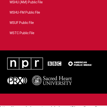
WSHU (AM) Public File
WSHU-FM Public File
WSUF Public File
WSTC Public File