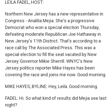
LEILA FADEL, HOST:
Northern New Jersey has a new representative in
Congress - Analilia Mejia. She's a progressive
Democrat who won a special election Thursday,
defeating moderate Republican Joe Hathaway in
New Jersey's 11th District. That's according to a
race call by The Associated Press. This was a
special election to fill the seat vacated by New
Jersey Governor Mikie Sherrill. WNYC's New
Jersey politics reporter Mike Hayes has been
covering the race and joins me now. Good morning.
MIKE HAYES, BYLINE: Hey, Leila. Good morning.
FADEL: Hi. So what kind of results did Mejia see last
night?