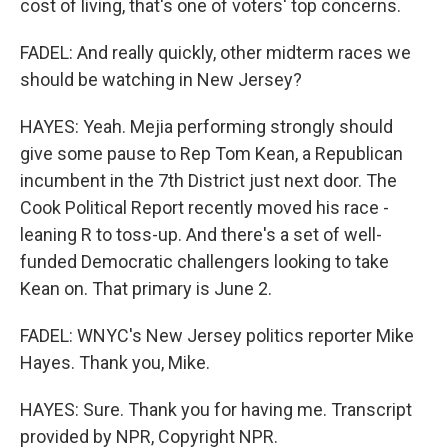
cost of living, that's one of voters' top concerns.
FADEL: And really quickly, other midterm races we
should be watching in New Jersey?
HAYES: Yeah. Mejia performing strongly should
give some pause to Rep Tom Kean, a Republican
incumbent in the 7th District just next door. The
Cook Political Report recently moved his race -
leaning R to toss-up. And there's a set of well-
funded Democratic challengers looking to take
Kean on. That primary is June 2.
FADEL: WNYC's New Jersey politics reporter Mike
Hayes. Thank you, Mike.
HAYES: Sure. Thank you for having me. Transcript
provided by NPR, Copyright NPR.