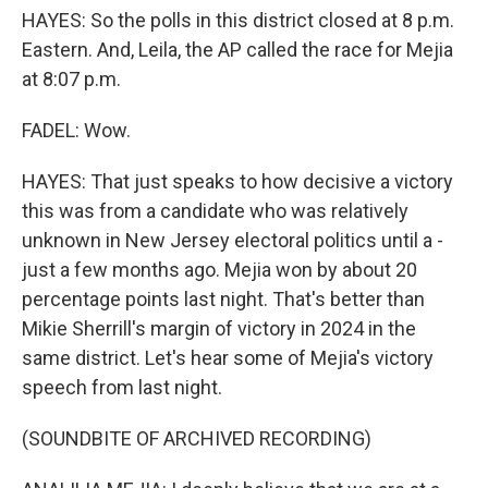
HAYES: So the polls in this district closed at 8 p.m.
Eastern. And, Leila, the AP called the race for Mejia
at 8:07 p.m.
FADEL: Wow.
HAYES: That just speaks to how decisive a victory
this was from a candidate who was relatively
unknown in New Jersey electoral politics until a -
just a few months ago. Mejia won by about 20
percentage points last night. That's better than
Mikie Sherrill's margin of victory in 2024 in the
same district. Let's hear some of Mejia's victory
speech from last night.
(SOUNDBITE OF ARCHIVED RECORDING)