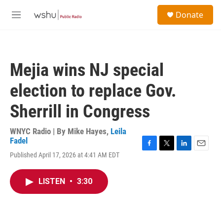
Skip to main content
S
Donate
e
M
a
e
r
n
c
u
h
Mejia wins NJ special
u
e
election to replace Gov.
r
y
Sherrill in Congress
WNYC Radio | By
Mike Hayes
,
Leila
Fadel
F
T
L
E
Published April 17, 2026 at 4:41 AM EDT
a
w
i
m
c
i
n
a
e
t
k
i
LISTEN
•
3:30
b
t
e
l
o
e
d
o
r
I
k
n