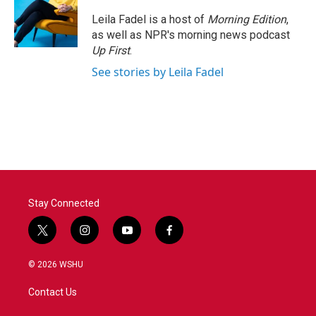
Leila Fadel is a host of
Morning Edition
,
as well as NPR's morning news podcast
Up First
.
See stories by Leila Fadel
Stay Connected
t
i
y
f
w
n
o
a
i
s
u
c
© 2026 WSHU
t
t
t
e
t
a
u
b
Contact Us
e
g
b
o
r
r
e
o