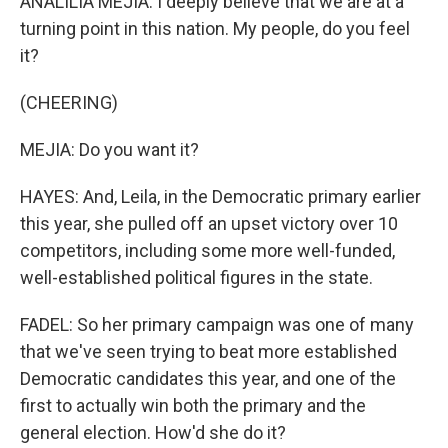
ANALILIA MEJIA: I deeply believe that we are at a
turning point in this nation. My people, do you feel
it?
(CHEERING)
MEJIA: Do you want it?
HAYES: And, Leila, in the Democratic primary earlier
this year, she pulled off an upset victory over 10
competitors, including some more well-funded,
well-established political figures in the state.
FADEL: So her primary campaign was one of many
that we've seen trying to beat more established
Democratic candidates this year, and one of the
first to actually win both the primary and the
general election. How'd she do it?