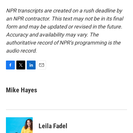
NPR transcripts are created on a rush deadline by
an NPR contractor. This text may not be in its final
form and may be updated or revised in the future.
Accuracy and availability may vary. The
authoritative record of NPR’s programming is the
audio record.
F
T
L
E
a
w
i
m
c
i
n
a
e
t
k
i
Mike Hayes
b
t
e
l
o
e
d
o
r
I
k
n
Leila Fadel