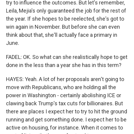
try to influence the outcomes. But let's remember,
Leila, Mejia's only guaranteed the job for the rest of
the year. If she hopes to be reelected, she's got to
win again in November. But before she can even
think about that, she'll actually face a primary in
June.
FADEL: OK. So what can she realistically hope to get
done in the less than a year she has in this term?
HAYES: Yeah. A lot of her proposals aren't going to
move with Republicans, who are holding all the
power in Washington - certainly abolishing ICE or
clawing back Trump's tax cuts for billionaires. But
there are places I expect her to try to hit the ground
running and get something done. I expect her to be
active on housing, for instance. When it comes to