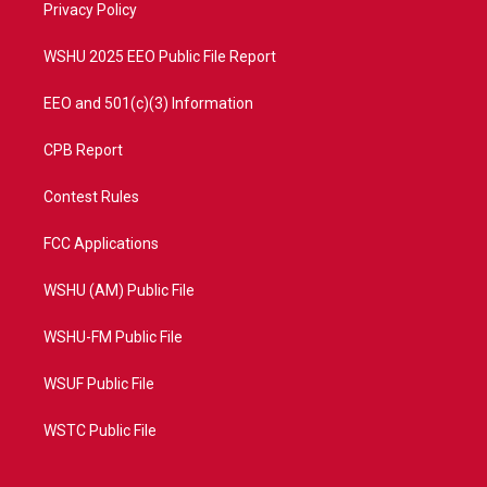
a
k
Privacy Policy
m
WSHU 2025 EEO Public File Report
EEO and 501(c)(3) Information
CPB Report
Contest Rules
FCC Applications
WSHU (AM) Public File
WSHU-FM Public File
WSUF Public File
WSTC Public File