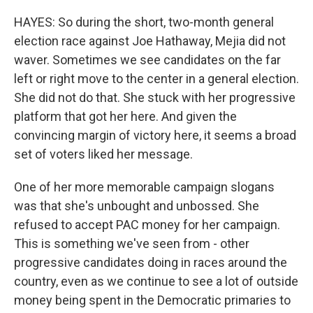
HAYES: So during the short, two-month general
election race against Joe Hathaway, Mejia did not
waver. Sometimes we see candidates on the far
left or right move to the center in a general election.
She did not do that. She stuck with her progressive
platform that got her here. And given the
convincing margin of victory here, it seems a broad
set of voters liked her message.
One of her more memorable campaign slogans
was that she's unbought and unbossed. She
refused to accept PAC money for her campaign.
This is something we've seen from - other
progressive candidates doing in races around the
country, even as we continue to see a lot of outside
money being spent in the Democratic primaries to