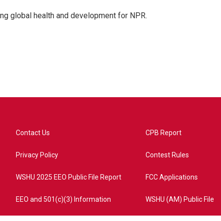
ing global health and development for NPR.
Contact Us
CPB Report
Privacy Policy
Contest Rules
WSHU 2025 EEO Public File Report
FCC Applications
EEO and 501(c)(3) Information
WSHU (AM) Public File