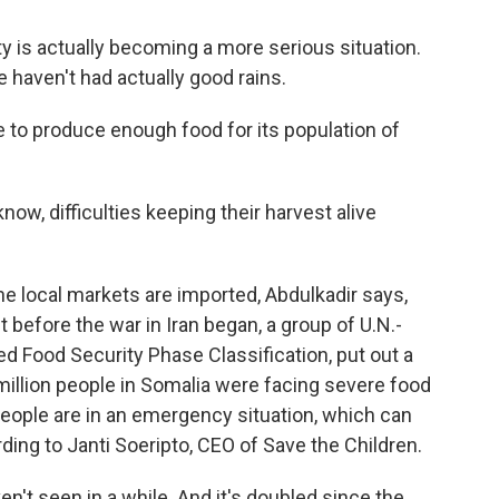
is actually becoming a more serious situation.
 haven't had actually good rains.
e to produce enough food for its population of
ow, difficulties keeping their harvest alive
he local markets are imported, Abdulkadir says,
st before the war in Iran began, a group of U.N.-
d Food Security Phase Classification, put out a
5 million people in Somalia were facing severe food
e people are in an emergency situation, which can
rding to Janti Soeripto, CEO of Save the Children.
't seen in a while. And it's doubled since the