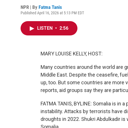
NPR | By
Fatma Tanis
Published April 16, 2026 at 5:13 PM EDT
LISTEN
•
2:56
MARY LOUISE KELLY, HOST:
Many countries around the world are gra
Middle East. Despite the ceasefire, fu
up, too. But some countries are more 
reports, aid groups say they are partic
FATMA TANIS, BYLINE: Somalia is in a p
instability. Attacks by terrorists have
droughts in 2022. Shukri Abdulkadir is
Somalia.