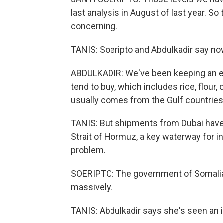
last analysis in August of last year. So 
concerning.
TANIS: Soeripto and Abdulkadir say no
ABDULKADIR: We've been keeping an eye
tend to buy, which includes rice, flour,
usually comes from the Gulf countries,
TANIS: But shipments from Dubai have s
Strait of Hormuz, a key waterway for i
problem.
SOERIPTO: The government of Somalia i
massively.
TANIS: Abdulkadir says she's seen an