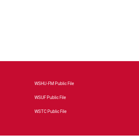
WSHU-FM Public File
WSUF Public File
WSTC Public File