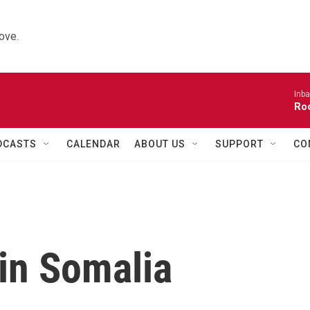
ove.
Inba
Roo
DCASTS
CALENDAR
ABOUT US
SUPPORT
CO
 in Somalia