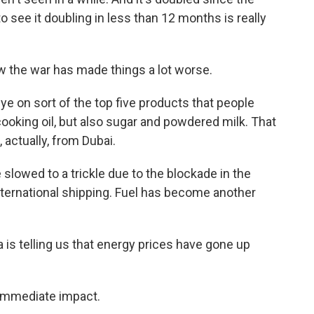
to see it doubling in less than 12 months is really
w the war has made things a lot worse.
 on sort of the top five products that people
 cooking oil, but also sugar and powdered milk. That
 actually, from Dubai.
lowed to a trickle due to the blockade in the
nternational shipping. Fuel has become another
s telling us that energy prices have gone up
 immediate impact.