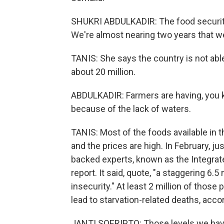
SHUKRI ABDULKADIR: The food security 
We're almost nearing two years that we
TANIS: She says the country is not abl
about 20 million.
ABDULKADIR: Farmers are having, you kn
because of the lack of waters.
TANIS: Most of the foods available in t
and the prices are high. In February, ju
backed experts, known as the Integrate
report. It said, quote, "a staggering 6.
insecurity." At least 2 million of thos
lead to starvation-related deaths, acco
JANTI SOERIPTO: Those levels we haven