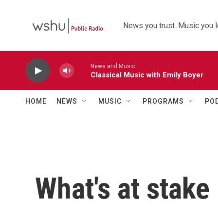
Skip to main content
News you trust. Music you l
News and Music
Classical Music with Emily Boyer
HOME
NEWS
MUSIC
PROGRAMS
PO
What's at stake