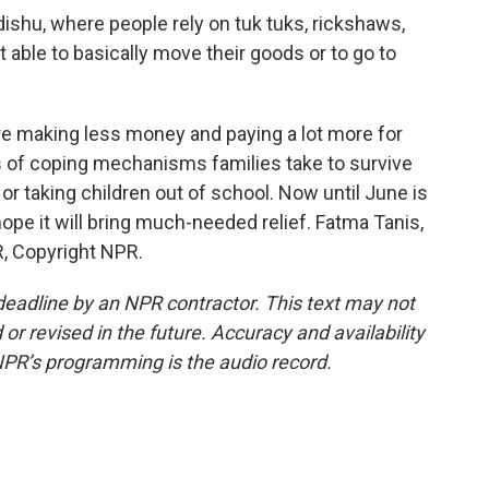
shu, where people rely on tuk tuks, rickshaws,
able to basically move their goods or to go to
are making less money and paying a lot more for
ns of coping mechanisms families take to survive
e or taking children out of school. Now until June is
ope it will bring much-needed relief. Fatma Tanis,
, Copyright NPR.
deadline by an NPR contractor. This text may not
or revised in the future. Accuracy and availability
NPR’s programming is the audio record.