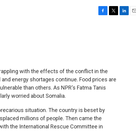
F
T
L
E
a
w
i
m
c
i
n
a
e
t
k
i
b
t
e
l
o
e
d
o
r
I
k
n
ppling with the effects of the conflict in the
el and energy shortages continue. Food prices are
vulnerable than others. As NPR's Fatma Tanis
ularly worried about Somalia.
recarious situation. The country is beset by
 displaced millions of people. Then came the
 with the International Rescue Committee in