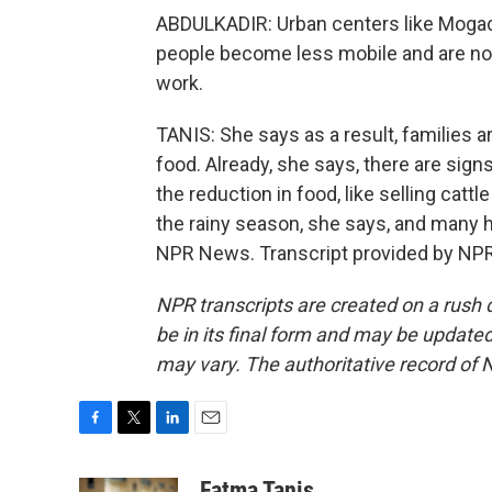
ABDULKADIR: Urban centers like Mogadi
people become less mobile and are not 
work.
TANIS: She says as a result, families 
food. Already, she says, there are sig
the reduction in food, like selling cattl
the rainy season, she says, and many h
NPR News. Transcript provided by NPR
NPR transcripts are created on a rush 
be in its final form and may be updated 
may vary. The authoritative record of 
F
T
L
E
a
w
i
m
c
i
n
a
Fatma Tanis