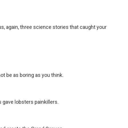
s, again, three science stories that caught your
t be as boring as you think.
gave lobsters painkillers.