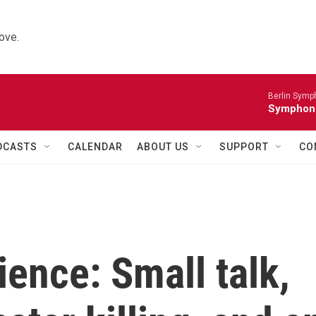
ove.
Berlin Symp
Symphoni
DCASTS
CALENDAR
ABOUT US
SUPPORT
CO
ience: Small talk,