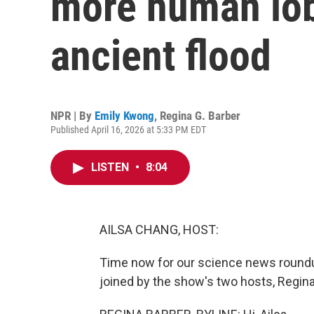
more human lobs
ancient flood
NPR | By
Emily Kwong
,
Regina G. Barber
Published April 16, 2026 at 5:33 PM EDT
LISTEN
•
8:04
AILSA CHANG, HOST:
Time now for our science news roundu
joined by the show's two hosts, Regina