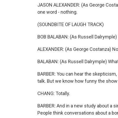
JASON ALEXANDER: (As George Costanza
one word - nothing.
(SOUNDBITE OF LAUGH TRACK)
BOB BALABAN: (As Russell Dalrymple)
ALEXANDER: (As George Costanza) No
BALABAN: (As Russell Dalrymple) Wha
BARBER: You can hear the skepticism, r
talk. But we know how funny the show "
CHANG: Totally.
BARBER: And in a new study about a si
People think conversations about a bori