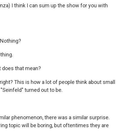
) I think I can sum up the show for you with
 Nothing?
thing.
t does that mean?
ight? This is how a lot of people think about small
Seinfeld" turned out to be.
milar phenomenon, there was a similar surprise.
ng topic will be boring, but oftentimes they are