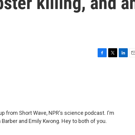
ter killing, and a
F
T
L
E
a
w
i
m
c
i
n
a
e
t
k
i
b
t
e
l
o
e
d
o
r
I
k
n
p from Short Wave, NPR's science podcast. I'm
 Barber and Emily Kwong. Hey to both of you.