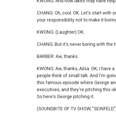
KWONG: And how lakes may have helpe
CHANG: Oh, cool. OK. Let's start with smal
your responsibility not to make it borin
KWONG: (Laughter) OK.
CHANG: But it's never boring with the 
BARBER: Aw, thanks.
KWONG: Aw, thanks, Ailsa. OK, I have a 
people think of small talk. And I'm goin
this famous episode where George and Je
executives, and they're pitching this id
So here's George pitching it.
(SOUNDBITE OF TV SHOW, "SEINFELD"