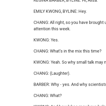
REGINA BARBER, BYLINE: Hi, Ailsa.
EMILY KWONG, BYLINE: Hey.
CHANG: All right, so you have brought u
attention this week.
KWONG: Yes.
CHANG: What's in the mix this time?
KWONG: Yeah. So why small talk may no
CHANG: (Laughter).
BARBER: Why - yes. And why scientists 
CHANG: What?