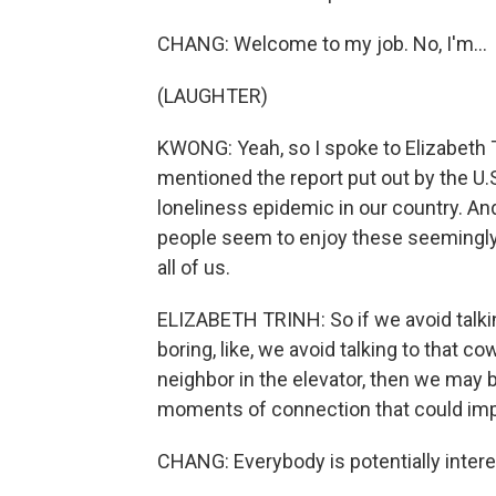
CHANG: Welcome to my job. No, I'm...
(LAUGHTER)
KWONG: Yeah, so I spoke to Elizabeth T
mentioned the report put out by the U.S
loneliness epidemic in our country. An
people seem to enjoy these seemingly
all of us.
ELIZABETH TRINH: So if we avoid talk
boring, like, we avoid talking to that c
neighbor in the elevator, then we may 
moments of connection that could imp
CHANG: Everybody is potentially intere