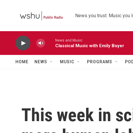
Skip to main content
News you trust. Music you l
News and Music
Classical Music with Emily Boyer
HOME
NEWS
MUSIC
PROGRAMS
PO
This week in sc