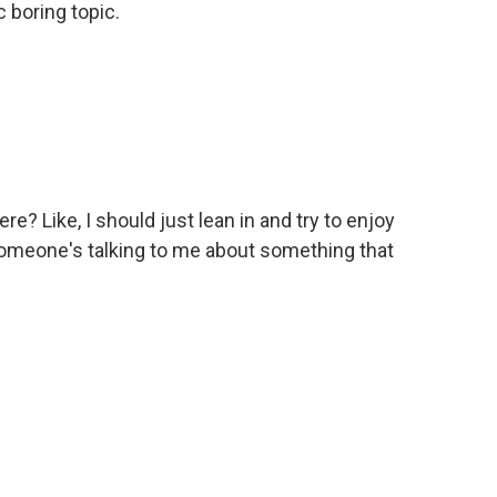
 boring topic.
? Like, I should just lean in and try to enjoy
meone's talking to me about something that