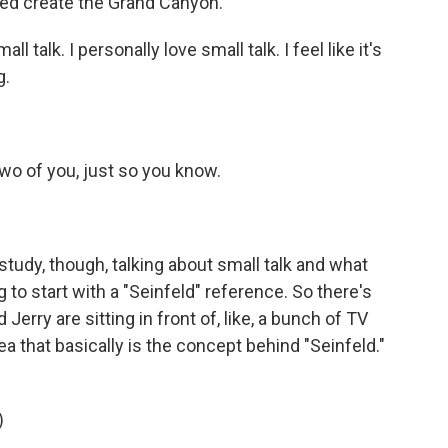
d create the Grand Canyon.
l talk. I personally love small talk. I feel like it's
g.
two of you, just so you know.
study, though, talking about small talk and what
g to start with a "Seinfeld" reference. So there's
rry are sitting in front of, like, a bunch of TV
ea that basically is the concept behind "Seinfeld."
)