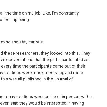
l the time on my job. Like, I'm constantly
cs end up being.
 mind and stay curious.
And these researchers, they looked into this. They
have conversations that the participants rated as
every time the participants came out of their
onversations were more interesting and more
his was all published in the Journal of
her conversations were online or in person, with a
 even said they would be interested in having