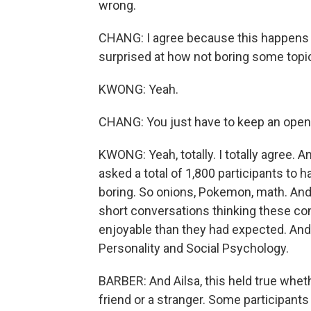
wrong.
CHANG: I agree because this happens al
surprised at how not boring some topi
KWONG: Yeah.
CHANG: You just have to keep an open
KWONG: Yeah, totally. I totally agree. 
asked a total of 1,800 participants to 
boring. So onions, Pokemon, math. And 
short conversations thinking these c
enjoyable than they had expected. And t
Personality and Social Psychology.
BARBER: And Ailsa, this held true whet
friend or a stranger. Some participants