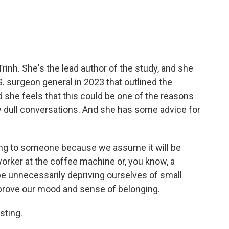
rinh. She's the lead author of the study, and she
. surgeon general in 2023 that outlined the
d she feels that this could be one of the reasons
 dull conversations. And she has some advice for
ing to someone because we assume it will be
oworker at the coffee machine or, you know, a
be unnecessarily depriving ourselves of small
rove our mood and sense of belonging.
sting.