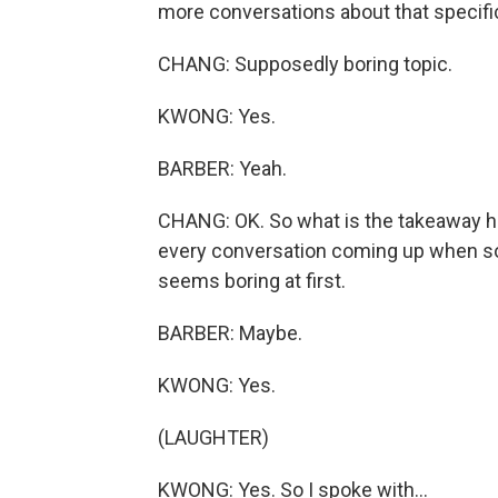
more conversations about that specific
CHANG: Supposedly boring topic.
KWONG: Yes.
BARBER: Yeah.
CHANG: OK. So what is the takeaway here
every conversation coming up when so
seems boring at first.
BARBER: Maybe.
KWONG: Yes.
(LAUGHTER)
KWONG: Yes. So I spoke with...