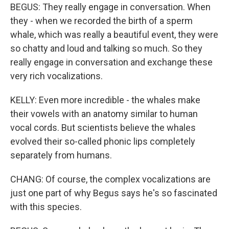
BEGUS: They really engage in conversation. When
they - when we recorded the birth of a sperm
whale, which was really a beautiful event, they were
so chatty and loud and talking so much. So they
really engage in conversation and exchange these
very rich vocalizations.
KELLY: Even more incredible - the whales make
their vowels with an anatomy similar to human
vocal cords. But scientists believe the whales
evolved their so-called phonic lips completely
separately from humans.
CHANG: Of course, the complex vocalizations are
just one part of why Begus says he's so fascinated
with this species.