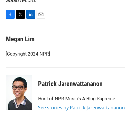
audio record.
F
T
L
E
a
w
i
m
c
i
n
a
e
t
k
i
Megan Lim
b
t
e
l
o
e
d
o
r
I
[Copyright 2024 NPR]
k
n
Patrick Jarenwattananon
Host of NPR Music's A Blog Supreme
See stories by Patrick Jarenwattananon