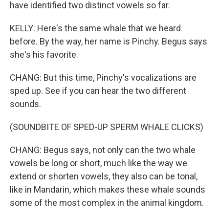
have identified two distinct vowels so far.
KELLY: Here's the same whale that we heard
before. By the way, her name is Pinchy. Begus says
she's his favorite.
CHANG: But this time, Pinchy's vocalizations are
sped up. See if you can hear the two different
sounds.
(SOUNDBITE OF SPED-UP SPERM WHALE CLICKS)
CHANG: Begus says, not only can the two whale
vowels be long or short, much like the way we
extend or shorten vowels, they also can be tonal,
like in Mandarin, which makes these whale sounds
some of the most complex in the animal kingdom.