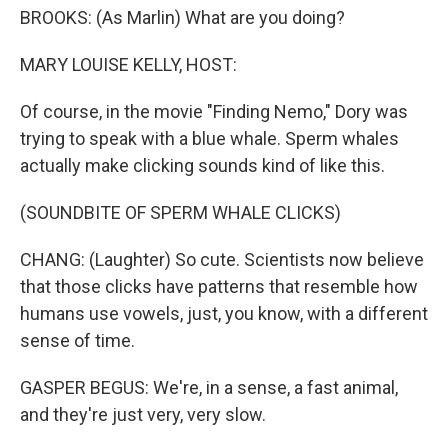
BROOKS: (As Marlin) What are you doing?
MARY LOUISE KELLY, HOST:
Of course, in the movie "Finding Nemo," Dory was
trying to speak with a blue whale. Sperm whales
actually make clicking sounds kind of like this.
(SOUNDBITE OF SPERM WHALE CLICKS)
CHANG: (Laughter) So cute. Scientists now believe
that those clicks have patterns that resemble how
humans use vowels, just, you know, with a different
sense of time.
GASPER BEGUS: We're, in a sense, a fast animal,
and they're just very, very slow.