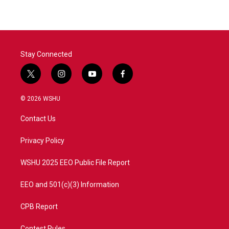
Stay Connected
t
i
y
f
w
n
o
a
i
s
u
c
© 2026 WSHU
t
t
t
e
t
a
u
b
Contact Us
e
g
b
o
r
r
e
o
a
k
Privacy Policy
m
WSHU 2025 EEO Public File Report
EEO and 501(c)(3) Information
CPB Report
Contest Rules