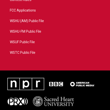
FCC Applications
WSHU (AM) Public File
WSHU-FM Public File
WSUF Public File
WSTC Public File