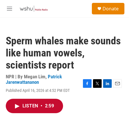
Skip to main content
S
Donate
e
M
a
e
r
n
c
u
h
Sperm whales make sounds
u
e
like human vowels,
r
y
scientists report
NPR | By
Megan Lim
,
Patrick
Jarenwattananon
F
T
L
E
Published April 16, 2026 at 4:52 PM EDT
a
w
i
m
c
i
n
a
e
t
k
i
LISTEN
•
2:59
b
t
e
l
o
e
d
o
r
I
k
n