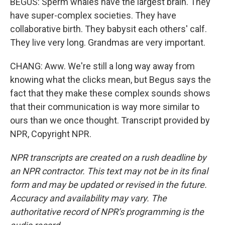
BEGUS: Sperm whales have the largest brain. They
have super-complex societies. They have
collaborative birth. They babysit each others' calf.
They live very long. Grandmas are very important.
CHANG: Aww. We're still a long way away from
knowing what the clicks mean, but Begus says the
fact that they make these complex sounds shows
that their communication is way more similar to
ours than we once thought. Transcript provided by
NPR, Copyright NPR.
NPR transcripts are created on a rush deadline by
an NPR contractor. This text may not be in its final
form and may be updated or revised in the future.
Accuracy and availability may vary. The
authoritative record of NPR’s programming is the