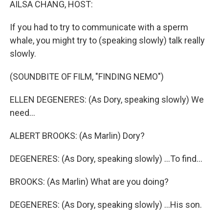
AILSA CHANG, HOST:
If you had to try to communicate with a sperm
whale, you might try to (speaking slowly) talk really
slowly.
(SOUNDBITE OF FILM, "FINDING NEMO")
ELLEN DEGENERES: (As Dory, speaking slowly) We
need...
ALBERT BROOKS: (As Marlin) Dory?
DEGENERES: (As Dory, speaking slowly) ...To find...
BROOKS: (As Marlin) What are you doing?
DEGENERES: (As Dory, speaking slowly) ...His son.