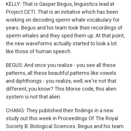
KELLY: That is Gasper Begus, linguistics lead at
Project CETI. That is an initiative which has been
working on decoding sperm whale vocabulary for
years. Begus and his team took their recordings of
sperm whales and they sped them up. At that point,
the new waveforms actually started to look a lot
like those of human speech.
BEGUS: And once you realize - you see all these
patterns, all these beautiful patterns like vowels
and diphthongs - you realize, well, we're not that
different, you know? This Morse code, this alien
system is not that alien.
CHANG: They published their findings in a new
study out this week in Proceedings Of The Royal
Society B: Biological Sciences. Begus and his team