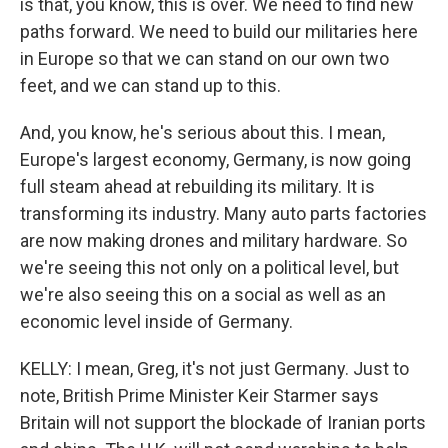
is that, you know, this is over. We need to find new
paths forward. We need to build our militaries here
in Europe so that we can stand on our own two
feet, and we can stand up to this.
And, you know, he's serious about this. I mean,
Europe's largest economy, Germany, is now going
full steam ahead at rebuilding its military. It is
transforming its industry. Many auto parts factories
are now making drones and military hardware. So
we're seeing this not only on a political level, but
we're also seeing this on a social as well as an
economic level inside of Germany.
KELLY: I mean, Greg, it's not just Germany. Just to
note, British Prime Minister Keir Starmer says
Britain will not support the blockade of Iranian ports