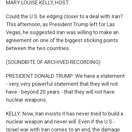
MARY LOUISE KELLY, HOST:
Could the U.S. be edging closer to a deal with Iran?
This afternoon, as President Trump left for Las
Vegas, he suggested Iran was willing to make an
agreement on one of the biggest sticking points
between the two countries.
(SOUNDBITE OF ARCHIVED RECORDING)
PRESIDENT DONALD TRUMP: We have a statement
- very, very powerful statement that they will not
have - beyond 20 years - that they will not have
nuclear weapons.
KELLY: Now, Iran insists it has never tried to build a
nuclear weapon and never will. Even if the U.S.-
Israel war with Iran comes to an end, the damage