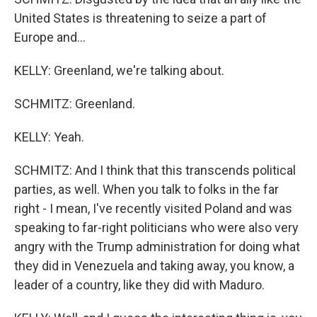
United States is threatening to seize a part of
Europe and...
KELLY: Greenland, we're talking about.
SCHMITZ: Greenland.
KELLY: Yeah.
SCHMITZ: And I think that this transcends political
parties, as well. When you talk to folks in the far
right - I mean, I've recently visited Poland and was
speaking to far-right politicians who were also very
angry with the Trump administration for doing what
they did in Venezuela and taking away, you know, a
leader of a country, like they did with Maduro.