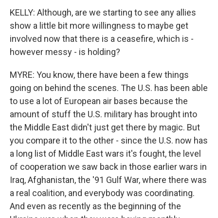
KELLY: Although, are we starting to see any allies
show a little bit more willingness to maybe get
involved now that there is a ceasefire, which is -
however messy - is holding?
MYRE: You know, there have been a few things
going on behind the scenes. The U.S. has been able
to use a lot of European air bases because the
amount of stuff the U.S. military has brought into
the Middle East didn't just get there by magic. But
you compare it to the other - since the U.S. now has
a long list of Middle East wars it's fought, the level
of cooperation we saw back in those earlier wars in
Iraq, Afghanistan, the '91 Gulf War, where there was
a real coalition, and everybody was coordinating.
And even as recently as the beginning of the