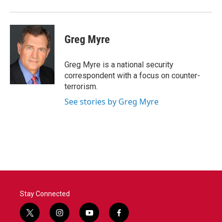
Greg Myre
Greg Myre is a national security
correspondent with a focus on counter-
terrorism.
See stories by Greg Myre
Stay Connected
t
i
y
f