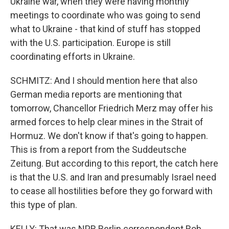
Ukraine war, when they were having monthly
meetings to coordinate who was going to send
what to Ukraine - that kind of stuff has stopped
with the U.S. participation. Europe is still
coordinating efforts in Ukraine.
SCHMITZ: And I should mention here that also
German media reports are mentioning that
tomorrow, Chancellor Friedrich Merz may offer his
armed forces to help clear mines in the Strait of
Hormuz. We don't know if that's going to happen.
This is from a report from the Suddeutsche
Zeitung. But according to this report, the catch here
is that the U.S. and Iran and presumably Israel need
to cease all hostilities before they go forward with
this type of plan.
KELLY: That was NPR Berlin correspondent Rob