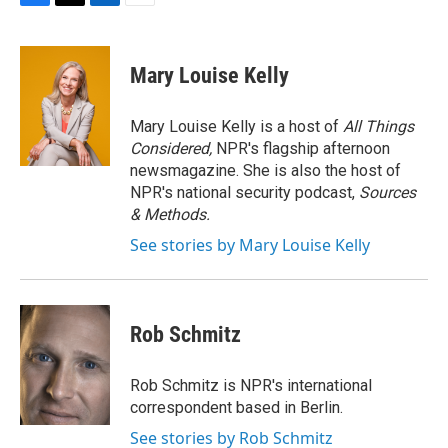
F
T
L
E
a
w
i
m
c
i
n
a
e
t
k
i
Mary Louise Kelly
b
t
e
l
o
e
d
o
r
I
Mary Louise Kelly is a host of
All Things
k
n
Considered,
NPR's flagship afternoon
newsmagazine. She is also the host of
NPR's national security podcast,
Sources
& Methods.
See stories by Mary Louise Kelly
Rob Schmitz
Rob Schmitz is NPR's international
correspondent based in Berlin.
See stories by Rob Schmitz