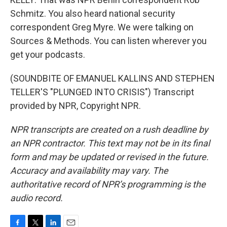
Schmitz. You also heard national security
correspondent Greg Myre. We were talking on
Sources & Methods. You can listen wherever you
get your podcasts.
(SOUNDBITE OF EMANUEL KALLINS AND STEPHEN
TELLER'S "PLUNGED INTO CRISIS") Transcript
provided by NPR, Copyright NPR.
NPR transcripts are created on a rush deadline by
an NPR contractor. This text may not be in its final
form and may be updated or revised in the future.
Accuracy and availability may vary. The
authoritative record of NPR’s programming is the
audio record.