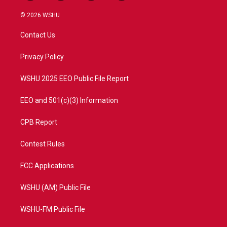
w
n
o
a
i
s
u
c
© 2026 WSHU
t
t
t
e
t
a
u
b
Contact Us
e
g
b
o
r
r
e
o
a
k
Privacy Policy
m
WSHU 2025 EEO Public File Report
EEO and 501(c)(3) Information
CPB Report
Contest Rules
FCC Applications
WSHU (AM) Public File
WSHU-FM Public File