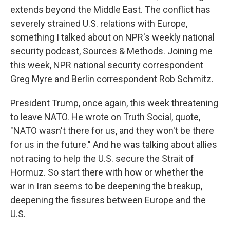
extends beyond the Middle East. The conflict has
severely strained U.S. relations with Europe,
something I talked about on NPR's weekly national
security podcast, Sources & Methods. Joining me
this week, NPR national security correspondent
Greg Myre and Berlin correspondent Rob Schmitz.
President Trump, once again, this week threatening
to leave NATO. He wrote on Truth Social, quote,
"NATO wasn't there for us, and they won't be there
for us in the future." And he was talking about allies
not racing to help the U.S. secure the Strait of
Hormuz. So start there with how or whether the
war in Iran seems to be deepening the breakup,
deepening the fissures between Europe and the
U.S.