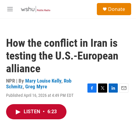
Skip to main content
S
Donate
e
M
a
e
r
n
c
u
h
How the conflict in Iran is
u
e
testing the U.S.-European
r
y
alliance
NPR | By
Mary Louise Kelly
,
Rob
Schmitz
,
Greg Myre
F
T
L
E
Published April 16, 2026 at 4:49 PM EDT
a
w
i
m
c
i
n
a
e
t
k
i
LISTEN
•
6:23
b
t
e
l
o
e
d
o
r
I
k
n