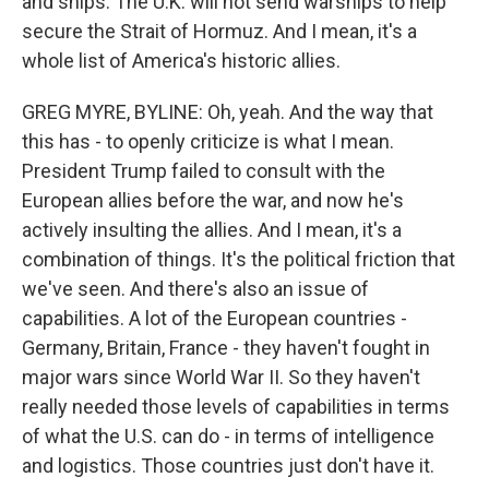
and ships. The U.K. will not send warships to help
secure the Strait of Hormuz. And I mean, it's a
whole list of America's historic allies.
GREG MYRE, BYLINE: Oh, yeah. And the way that
this has - to openly criticize is what I mean.
President Trump failed to consult with the
European allies before the war, and now he's
actively insulting the allies. And I mean, it's a
combination of things. It's the political friction that
we've seen. And there's also an issue of
capabilities. A lot of the European countries -
Germany, Britain, France - they haven't fought in
major wars since World War II. So they haven't
really needed those levels of capabilities in terms
of what the U.S. can do - in terms of intelligence
and logistics. Those countries just don't have it.