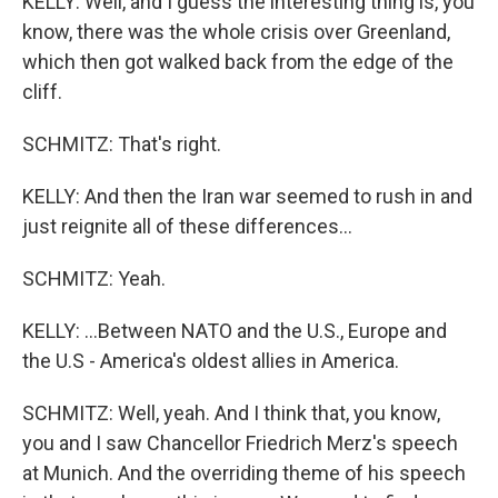
KELLY: Well, and I guess the interesting thing is, you
know, there was the whole crisis over Greenland,
which then got walked back from the edge of the
cliff.
SCHMITZ: That's right.
KELLY: And then the Iran war seemed to rush in and
just reignite all of these differences...
SCHMITZ: Yeah.
KELLY: ...Between NATO and the U.S., Europe and
the U.S - America's oldest allies in America.
SCHMITZ: Well, yeah. And I think that, you know,
you and I saw Chancellor Friedrich Merz's speech
at Munich. And the overriding theme of his speech