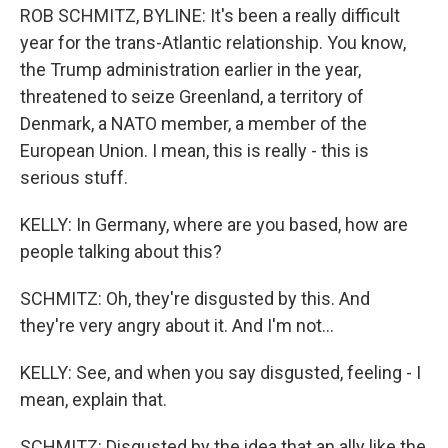
ROB SCHMITZ, BYLINE: It's been a really difficult
year for the trans-Atlantic relationship. You know,
the Trump administration earlier in the year,
threatened to seize Greenland, a territory of
Denmark, a NATO member, a member of the
European Union. I mean, this is really - this is
serious stuff.
KELLY: In Germany, where are you based, how are
people talking about this?
SCHMITZ: Oh, they're disgusted by this. And
they're very angry about it. And I'm not...
KELLY: See, and when you say disgusted, feeling - I
mean, explain that.
SCHMITZ: Disgusted by the idea that an ally like the