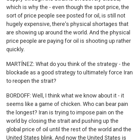
which is why the - even though the spot price, the
sort of price people see posted for oil, is still not
hugely expensive, there's physical shortages that
are showing up around the world. And the physical
price people are paying for oil is shooting up rather
quickly.
MARTÍNEZ: What do you think of the strategy - the
blockade as a good strategy to ultimately force Iran
to reopen the strait?
BORDOFF: Well, I think what we know about it - it
seems like a game of chicken. Who can bear pain
the longest? Iran is trying to impose pain on the
world by closing the strait and pushing up the
global price of oil until the rest of the world and the
United States blink. And now the United States is