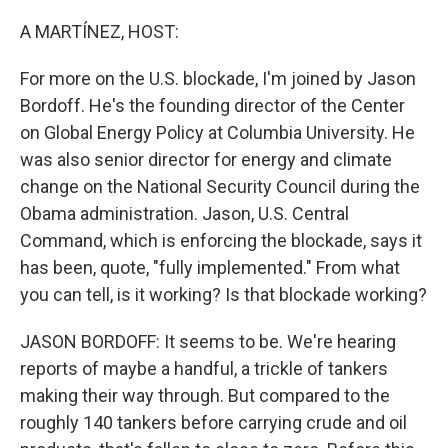
o
r
I
k
n
A MARTÍNEZ, HOST:
For more on the U.S. blockade, I'm joined by Jason
Bordoff. He's the founding director of the Center
on Global Energy Policy at Columbia University. He
was also senior director for energy and climate
change on the National Security Council during the
Obama administration. Jason, U.S. Central
Command, which is enforcing the blockade, says it
has been, quote, "fully implemented." From what
you can tell, is it working? Is that blockade working?
JASON BORDOFF: It seems to be. We're hearing
reports of maybe a handful, a trickle of tankers
making their way through. But compared to the
roughly 140 tankers before carrying crude and oil