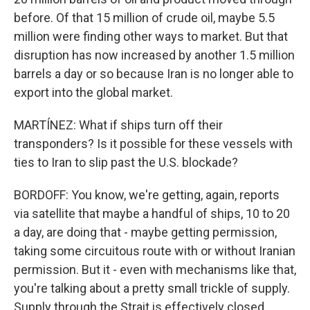
before. Of that 15 million of crude oil, maybe 5.5
million were finding other ways to market. But that
disruption has now increased by another 1.5 million
barrels a day or so because Iran is no longer able to
export into the global market.
MARTÍNEZ: What if ships turn off their
transponders? Is it possible for these vessels with
ties to Iran to slip past the U.S. blockade?
BORDOFF: You know, we're getting, again, reports
via satellite that maybe a handful of ships, 10 to 20
a day, are doing that - maybe getting permission,
taking some circuitous route with or without Iranian
permission. But it - even with mechanisms like that,
you're talking about a pretty small trickle of supply.
Supply through the Strait is effectively closed,