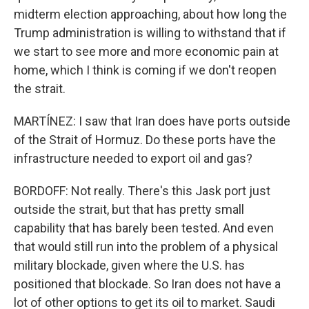
midterm election approaching, about how long the
Trump administration is willing to withstand that if
we start to see more and more economic pain at
home, which I think is coming if we don't reopen
the strait.
MARTÍNEZ: I saw that Iran does have ports outside
of the Strait of Hormuz. Do these ports have the
infrastructure needed to export oil and gas?
BORDOFF: Not really. There's this Jask port just
outside the strait, but that has pretty small
capability that has barely been tested. And even
that would still run into the problem of a physical
military blockade, given where the U.S. has
positioned that blockade. So Iran does not have a
lot of other options to get its oil to market. Saudi