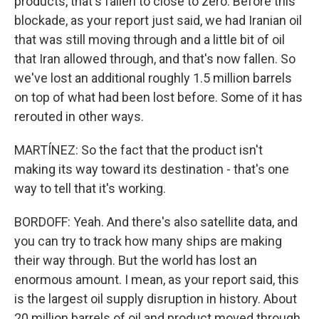
products, that's fallen to close to zero. Before this
blockade, as your report just said, we had Iranian oil
that was still moving through and a little bit of oil
that Iran allowed through, and that's now fallen. So
we've lost an additional roughly 1.5 million barrels
on top of what had been lost before. Some of it has
rerouted in other ways.
MARTÍNEZ: So the fact that the product isn't
making its way toward its destination - that's one
way to tell that it's working.
BORDOFF: Yeah. And there's also satellite data, and
you can try to track how many ships are making
their way through. But the world has lost an
enormous amount. I mean, as your report said, this
is the largest oil supply disruption in history. About
20 million barrels of oil and product moved through