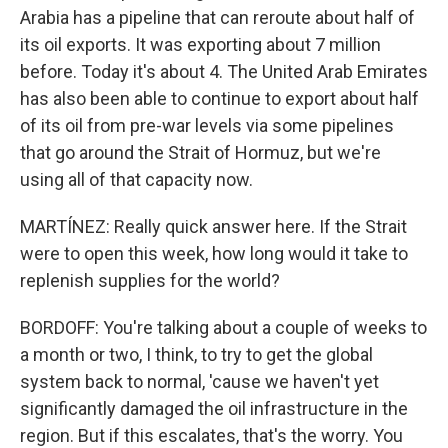
Arabia has a pipeline that can reroute about half of
its oil exports. It was exporting about 7 million
before. Today it's about 4. The United Arab Emirates
has also been able to continue to export about half
of its oil from pre-war levels via some pipelines
that go around the Strait of Hormuz, but we're
using all of that capacity now.
MARTÍNEZ: Really quick answer here. If the Strait
were to open this week, how long would it take to
replenish supplies for the world?
BORDOFF: You're talking about a couple of weeks to
a month or two, I think, to try to get the global
system back to normal, 'cause we haven't yet
significantly damaged the oil infrastructure in the
region. But if this escalates, that's the worry. You