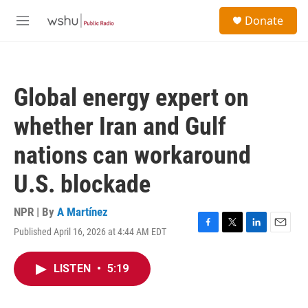
Skip to main content
S
Donate
e
M
a
e
r
n
c
u
h
Global energy expert on
u
e
whether Iran and Gulf
r
y
nations can workaround
U.S. blockade
NPR | By
A Martínez
Published April 16, 2026 at 4:44 AM EDT
F
T
L
E
a
w
i
m
c
i
n
a
LISTEN
•
5:19
e
t
k
i
b
t
e
l
o
e
d