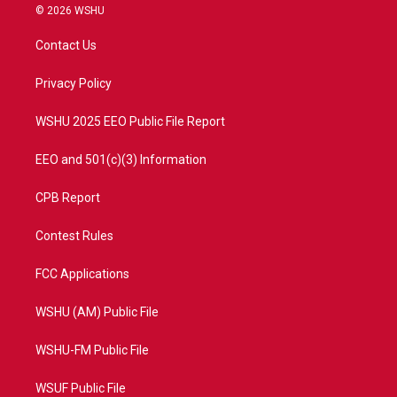
i
s
u
c
© 2026 WSHU
t
t
t
e
t
a
u
b
Contact Us
e
g
b
o
r
r
e
o
a
k
Privacy Policy
m
WSHU 2025 EEO Public File Report
EEO and 501(c)(3) Information
CPB Report
Contest Rules
FCC Applications
WSHU (AM) Public File
WSHU-FM Public File
WSUF Public File