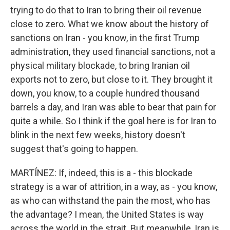
trying to do that to Iran to bring their oil revenue
close to zero. What we know about the history of
sanctions on Iran - you know, in the first Trump
administration, they used financial sanctions, not a
physical military blockade, to bring Iranian oil
exports not to zero, but close to it. They brought it
down, you know, to a couple hundred thousand
barrels a day, and Iran was able to bear that pain for
quite a while. So I think if the goal here is for Iran to
blink in the next few weeks, history doesn't
suggest that's going to happen.
MARTÍNEZ: If, indeed, this is a - this blockade
strategy is a war of attrition, in a way, as - you know,
as who can withstand the pain the most, who has
the advantage? I mean, the United States is way
across the world in the strait. But meanwhile, Iran is