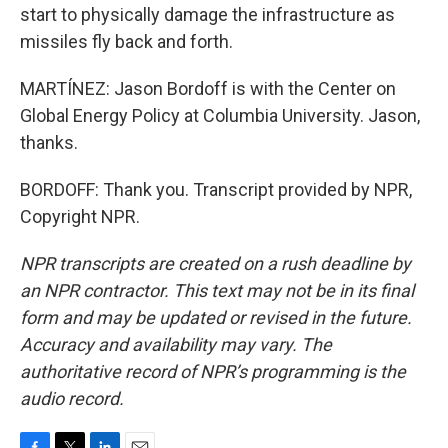
start to physically damage the infrastructure as
missiles fly back and forth.
MARTÍNEZ: Jason Bordoff is with the Center on
Global Energy Policy at Columbia University. Jason,
thanks.
BORDOFF: Thank you. Transcript provided by NPR,
Copyright NPR.
NPR transcripts are created on a rush deadline by
an NPR contractor. This text may not be in its final
form and may be updated or revised in the future.
Accuracy and availability may vary. The
authoritative record of NPR’s programming is the
audio record.