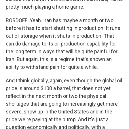
pretty much playing a home game.
BORDOFF: Yeah. Iran has maybe a month or two
before it has to start shutting in production. It runs
out of storage when it shuts in production. That
can do damage to its oil production capability for
the long term in ways that will be quite painful for
Iran. But again, this is a regime that's shown an
ability to withstand pain for quite a while.
And I think globally, again, even though the global oil
price is around $100 a barrel, that does not yet
reflect in the next month or two the physical
shortages that are going to increasingly get more
severe, show up in the United States and in the
price we're paying at the pump. And it's just a
question economically and politically, with a