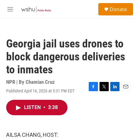
Skip to main content
S
Donate
e
M
a
e
r
n
c
u
h
Georgia jail uses drones to
u
e
block dangerous deliveries
r
y
to inmates
NPR | By
Chamian Cruz
Published April 16, 2026 at 5:31 PM EDT
F
T
L
E
a
w
i
m
c
i
n
a
LISTEN
•
3:38
e
t
k
i
b
t
e
l
o
e
d
o
r
I
k
n
AILSA CHANG, HOST: