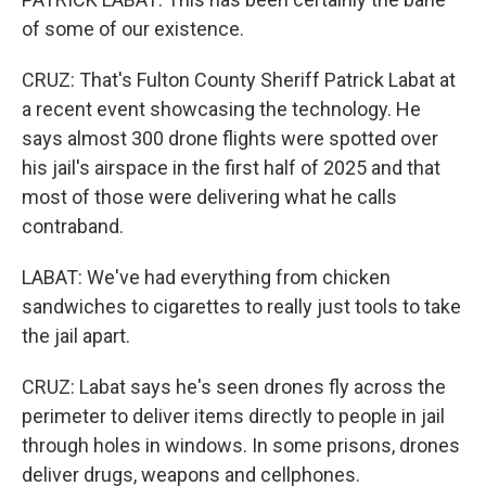
of some of our existence.
CRUZ: That's Fulton County Sheriff Patrick Labat at
a recent event showcasing the technology. He
says almost 300 drone flights were spotted over
his jail's airspace in the first half of 2025 and that
most of those were delivering what he calls
contraband.
LABAT: We've had everything from chicken
sandwiches to cigarettes to really just tools to take
the jail apart.
CRUZ: Labat says he's seen drones fly across the
perimeter to deliver items directly to people in jail
through holes in windows. In some prisons, drones
deliver drugs, weapons and cellphones.