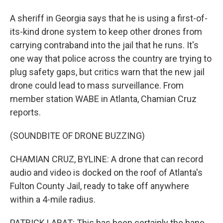
A sheriff in Georgia says that he is using a first-of-
its-kind drone system to keep other drones from
carrying contraband into the jail that he runs. It's
one way that police across the country are trying to
plug safety gaps, but critics warn that the new jail
drone could lead to mass surveillance. From
member station WABE in Atlanta, Chamian Cruz
reports.
(SOUNDBITE OF DRONE BUZZING)
CHAMIAN CRUZ, BYLINE: A drone that can record
audio and video is docked on the roof of Atlanta's
Fulton County Jail, ready to take off anywhere
within a 4-mile radius.
PATRICK LABAT: This has been certainly the bane