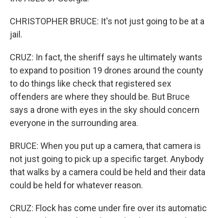
CHRISTOPHER BRUCE: It's not just going to be at a
jail.
CRUZ: In fact, the sheriff says he ultimately wants
to expand to position 19 drones around the county
to do things like check that registered sex
offenders are where they should be. But Bruce
says a drone with eyes in the sky should concern
everyone in the surrounding area.
BRUCE: When you put up a camera, that camera is
not just going to pick up a specific target. Anybody
that walks by a camera could be held and their data
could be held for whatever reason.
CRUZ: Flock has come under fire over its automatic