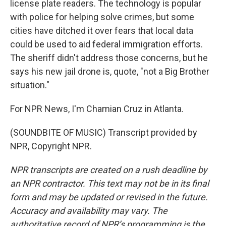
license plate readers. The technology is popular
with police for helping solve crimes, but some
cities have ditched it over fears that local data
could be used to aid federal immigration efforts.
The sheriff didn't address those concerns, but he
says his new jail drone is, quote, "not a Big Brother
situation."
For NPR News, I'm Chamian Cruz in Atlanta.
(SOUNDBITE OF MUSIC) Transcript provided by
NPR, Copyright NPR.
NPR transcripts are created on a rush deadline by
an NPR contractor. This text may not be in its final
form and may be updated or revised in the future.
Accuracy and availability may vary. The
authoritative record of NPR’s programming is the