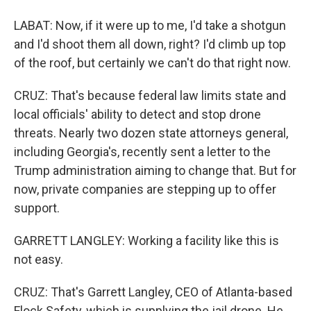
LABAT: Now, if it were up to me, I'd take a shotgun
and I'd shoot them all down, right? I'd climb up top
of the roof, but certainly we can't do that right now.
CRUZ: That's because federal law limits state and
local officials' ability to detect and stop drone
threats. Nearly two dozen state attorneys general,
including Georgia's, recently sent a letter to the
Trump administration aiming to change that. But for
now, private companies are stepping up to offer
support.
GARRETT LANGLEY: Working a facility like this is
not easy.
CRUZ: That's Garrett Langley, CEO of Atlanta-based
Flock Safety, which is supplying the jail drone. He