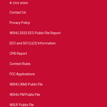
i
s
u
c
© 2026 WSHU
t
t
t
e
t
a
u
b
Contact Us
e
g
b
o
r
r
e
o
a
k
Privacy Policy
m
WSHU 2025 EEO Public File Report
EEO and 501(c)(3) Information
CPB Report
Contest Rules
FCC Applications
WSHU (AM) Public File
WSHU-FM Public File
WSUF Public File