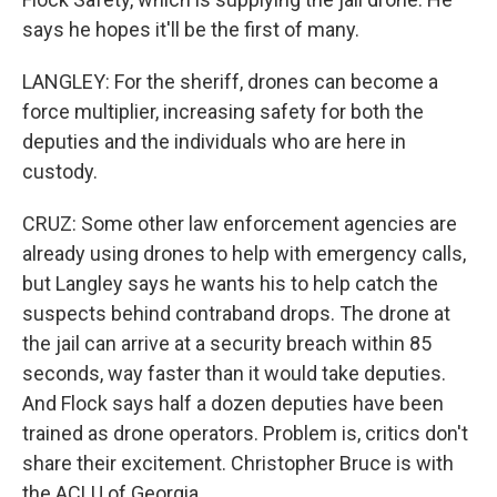
says he hopes it'll be the first of many.
LANGLEY: For the sheriff, drones can become a
force multiplier, increasing safety for both the
deputies and the individuals who are here in
custody.
CRUZ: Some other law enforcement agencies are
already using drones to help with emergency calls,
but Langley says he wants his to help catch the
suspects behind contraband drops. The drone at
the jail can arrive at a security breach within 85
seconds, way faster than it would take deputies.
And Flock says half a dozen deputies have been
trained as drone operators. Problem is, critics don't
share their excitement. Christopher Bruce is with
the ACLU of Georgia.