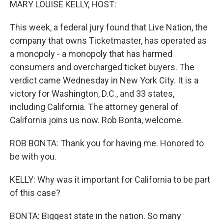
MARY LOUISE KELLY, HOST:
This week, a federal jury found that Live Nation, the
company that owns Ticketmaster, has operated as
a monopoly - a monopoly that has harmed
consumers and overcharged ticket buyers. The
verdict came Wednesday in New York City. It is a
victory for Washington, D.C., and 33 states,
including California. The attorney general of
California joins us now. Rob Bonta, welcome.
ROB BONTA: Thank you for having me. Honored to
be with you.
KELLY: Why was it important for California to be part
of this case?
BONTA: Biggest state in the nation. So many