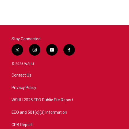
Stay Connected
t
i
y
f
w
n
o
a
i
s
u
c
© 2026 WSHU
t
t
t
e
t
a
u
b
Contact Us
e
g
b
o
r
r
e
o
a
k
Privacy Policy
m
WSHU 2025 EEO Public File Report
EEO and 501(c)(3) Information
CPB Report