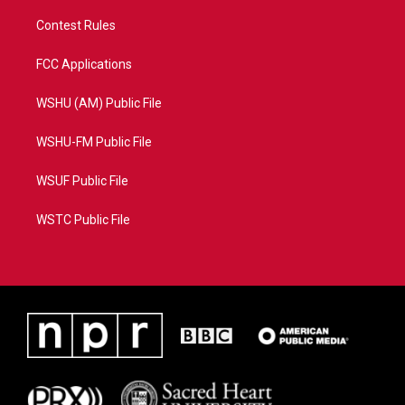
Contest Rules
FCC Applications
WSHU (AM) Public File
WSHU-FM Public File
WSUF Public File
WSTC Public File