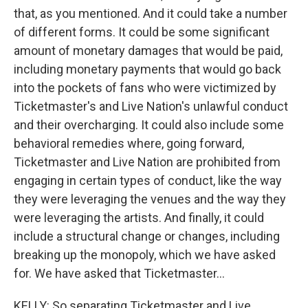
that, as you mentioned. And it could take a number
of different forms. It could be some significant
amount of monetary damages that would be paid,
including monetary payments that would go back
into the pockets of fans who were victimized by
Ticketmaster's and Live Nation's unlawful conduct
and their overcharging. It could also include some
behavioral remedies where, going forward,
Ticketmaster and Live Nation are prohibited from
engaging in certain types of conduct, like the way
they were leveraging the venues and the way they
were leveraging the artists. And finally, it could
include a structural change or changes, including
breaking up the monopoly, which we have asked
for. We have asked that Ticketmaster...
KELLY: So separating Ticketmaster and Live