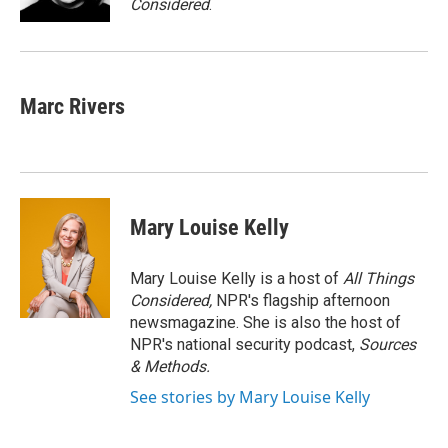
Considered
.
Marc Rivers
Mary Louise Kelly
Mary Louise Kelly is a host of
All Things
Considered,
NPR's flagship afternoon
newsmagazine. She is also the host of
NPR's national security podcast,
Sources
& Methods.
See stories by Mary Louise Kelly