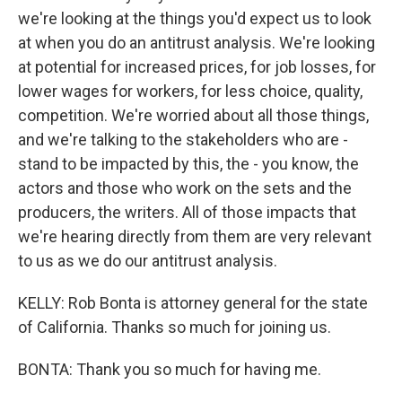
we're looking at the things you'd expect us to look
at when you do an antitrust analysis. We're looking
at potential for increased prices, for job losses, for
lower wages for workers, for less choice, quality,
competition. We're worried about all those things,
and we're talking to the stakeholders who are -
stand to be impacted by this, the - you know, the
actors and those who work on the sets and the
producers, the writers. All of those impacts that
we're hearing directly from them are very relevant
to us as we do our antitrust analysis.
KELLY: Rob Bonta is attorney general for the state
of California. Thanks so much for joining us.
BONTA: Thank you so much for having me.