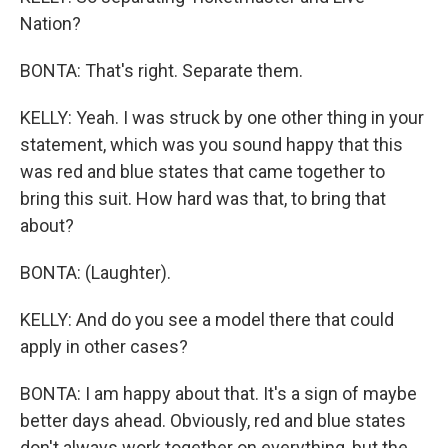
Nation?
BONTA: That's right. Separate them.
KELLY: Yeah. I was struck by one other thing in your
statement, which was you sound happy that this
was red and blue states that came together to
bring this suit. How hard was that, to bring that
about?
BONTA: (Laughter).
KELLY: And do you see a model there that could
apply in other cases?
BONTA: I am happy about that. It's a sign of maybe
better days ahead. Obviously, red and blue states
don't always work together on everything, but the