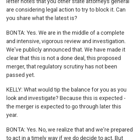
letter notes that you other state attorneys general
are considering legal action to try to block it. Can
you share what the latest is?
BONTA: Yes. We are in the middle of a complete
and intensive, vigorous review and investigation.
We've publicly announced that. We have made it
clear that this is not a done deal, this proposed
merger, that regulatory scrutiny has not been
passed yet.
KELLY: What would tip the balance for you as you
look and investigate? Because this is expected -
the merger is expected to go through later this
year.
BONTA: Yes. No, we realize that and we're prepared
to act in a timely way if we do decide to act. But