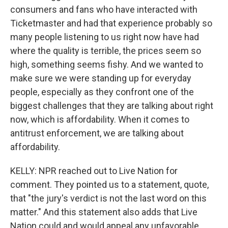
consumers and fans who have interacted with
Ticketmaster and had that experience probably so
many people listening to us right now have had
where the quality is terrible, the prices seem so
high, something seems fishy. And we wanted to
make sure we were standing up for everyday
people, especially as they confront one of the
biggest challenges that they are talking about right
now, which is affordability. When it comes to
antitrust enforcement, we are talking about
affordability.
KELLY: NPR reached out to Live Nation for
comment. They pointed us to a statement, quote,
that "the jury's verdict is not the last word on this
matter." And this statement also adds that Live
Nation could and would appeal any unfavorable