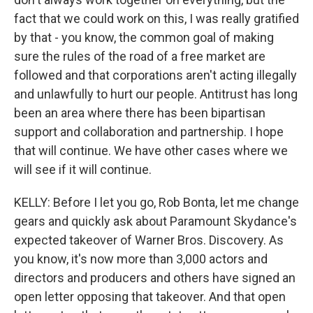
fact that we could work on this, I was really gratified
by that - you know, the common goal of making
sure the rules of the road of a free market are
followed and that corporations aren't acting illegally
and unlawfully to hurt our people. Antitrust has long
been an area where there has been bipartisan
support and collaboration and partnership. I hope
that will continue. We have other cases where we
will see if it will continue.
KELLY: Before I let you go, Rob Bonta, let me change
gears and quickly ask about Paramount Skydance's
expected takeover of Warner Bros. Discovery. As
you know, it's now more than 3,000 actors and
directors and producers and others have signed an
open letter opposing that takeover. And that open