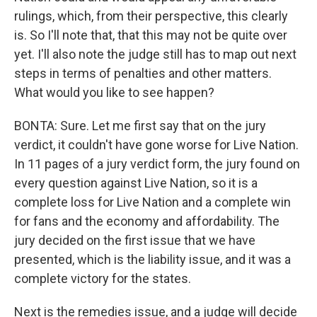
rulings, which, from their perspective, this clearly
is. So I'll note that, that this may not be quite over
yet. I'll also note the judge still has to map out next
steps in terms of penalties and other matters.
What would you like to see happen?
BONTA: Sure. Let me first say that on the jury
verdict, it couldn't have gone worse for Live Nation.
In 11 pages of a jury verdict form, the jury found on
every question against Live Nation, so it is a
complete loss for Live Nation and a complete win
for fans and the economy and affordability. The
jury decided on the first issue that we have
presented, which is the liability issue, and it was a
complete victory for the states.
Next is the remedies issue, and a judge will decide