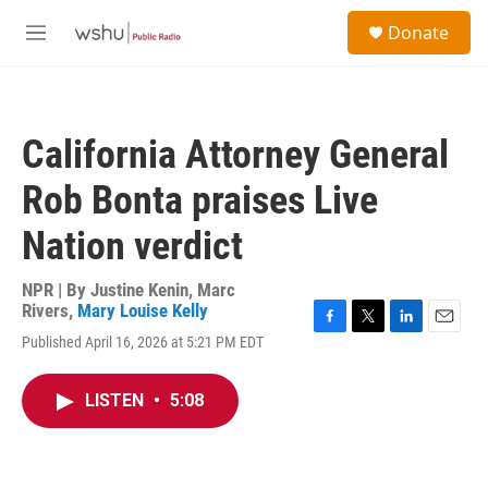
Skip to main content
S
Donate
e
M
a
e
r
n
c
u
h
California Attorney General
u
e
Rob Bonta praises Live
r
y
Nation verdict
NPR | By
Justine Kenin
,
Marc
Rivers
,
Mary Louise Kelly
F
T
L
E
Published April 16, 2026 at 5:21 PM EDT
a
w
i
m
c
i
n
a
e
t
k
i
LISTEN
•
5:08
b
t
e
l
o
e
d
o
r
I
k
n