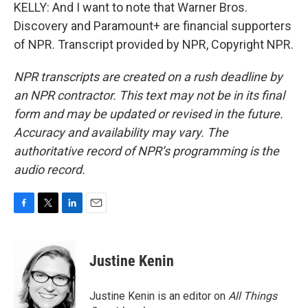
KELLY: And I want to note that Warner Bros.
Discovery and Paramount+ are financial supporters
of NPR. Transcript provided by NPR, Copyright NPR.
NPR transcripts are created on a rush deadline by
an NPR contractor. This text may not be in its final
form and may be updated or revised in the future.
Accuracy and availability may vary. The
authoritative record of NPR’s programming is the
audio record.
F
T
L
E
a
w
i
m
c
i
n
a
e
t
k
i
Justine Kenin
b
t
e
l
o
e
d
o
r
I
Justine Kenin is an editor on
All Things
k
n