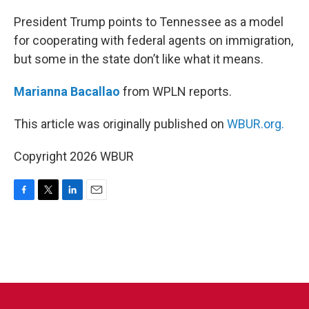
o
r
I
k
n
President Trump points to Tennessee as a model
for cooperating with federal agents on immigration,
but some in the state don’t like what it means.
Marianna Bacallao
from WPLN reports.
This article was originally published on
WBUR.org.
Copyright 2026 WBUR
F
T
L
E
a
w
i
m
c
i
n
a
e
t
k
i
b
t
e
l
o
e
d
o
r
I
k
n