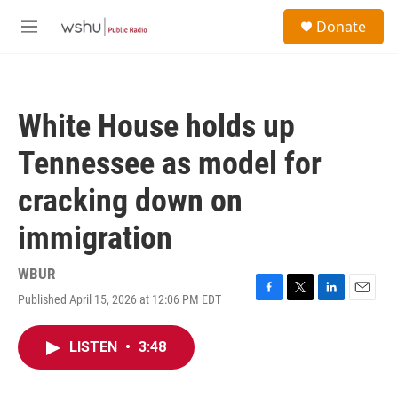
Skip to main content
S
Donate
e
M
a
e
r
n
c
u
h
White House holds up
u
e
Tennessee as model for
r
y
cracking down on
immigration
WBUR
Published April 15, 2026 at 12:06 PM EDT
F
T
L
E
a
w
i
m
c
i
n
a
LISTEN
•
3:48
e
t
k
i
b
t
e
l
o
e
d