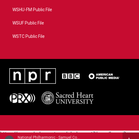
WSHU-FM Public File
WSUF Public File
WSTC Public File
https://www.pledgecart.org/pledgecart3/user/home?
National Philharmonic - Samuel Coleridge-Taylor (1875-1912)
campaign=AEF72C98-4288-41E3-82D1-