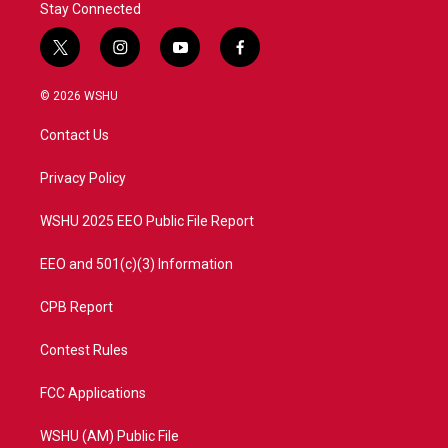
Stay Connected
t
i
y
f
w
n
o
a
i
s
u
c
© 2026 WSHU
t
t
t
e
t
a
u
b
Contact Us
e
g
b
o
r
r
e
o
a
k
Privacy Policy
m
WSHU 2025 EEO Public File Report
EEO and 501(c)(3) Information
CPB Report
Contest Rules
FCC Applications
WSHU (AM) Public File