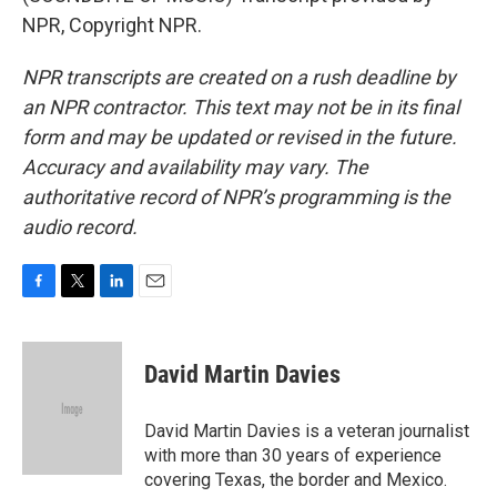
NPR, Copyright NPR.
NPR transcripts are created on a rush deadline by
an NPR contractor. This text may not be in its final
form and may be updated or revised in the future.
Accuracy and availability may vary. The
authoritative record of NPR’s programming is the
audio record.
F
T
L
E
a
w
i
m
c
i
n
a
e
t
k
i
David Martin Davies
b
t
e
l
o
e
d
o
r
I
David Martin Davies is a veteran journalist
k
n
with more than 30 years of experience
covering Texas, the border and Mexico.