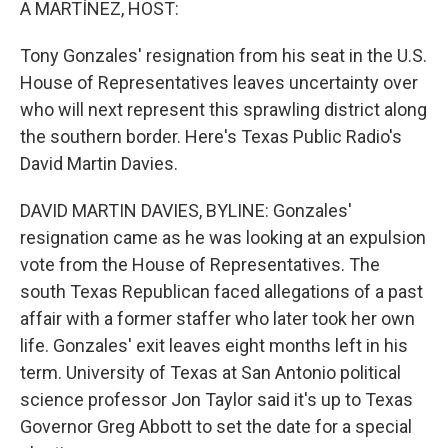
A MARTÍNEZ, HOST:
Tony Gonzales' resignation from his seat in the U.S.
House of Representatives leaves uncertainty over
who will next represent this sprawling district along
the southern border. Here's Texas Public Radio's
David Martin Davies.
DAVID MARTIN DAVIES, BYLINE: Gonzales'
resignation came as he was looking at an expulsion
vote from the House of Representatives. The
south Texas Republican faced allegations of a past
affair with a former staffer who later took her own
life. Gonzales' exit leaves eight months left in his
term. University of Texas at San Antonio political
science professor Jon Taylor said it's up to Texas
Governor Greg Abbott to set the date for a special