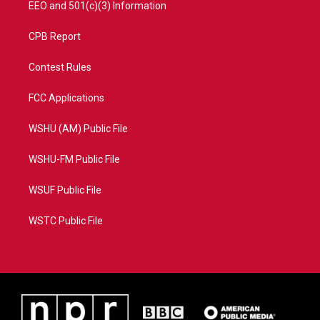
EEO and 501(c)(3) Information
CPB Report
Contest Rules
FCC Applications
WSHU (AM) Public File
WSHU-FM Public File
WSUF Public File
WSTC Public File