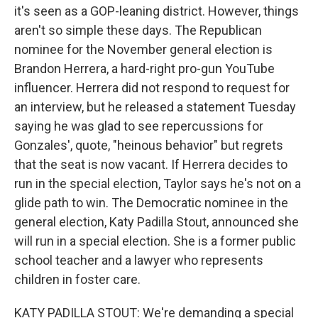
it's seen as a GOP-leaning district. However, things
aren't so simple these days. The Republican
nominee for the November general election is
Brandon Herrera, a hard-right pro-gun YouTube
influencer. Herrera did not respond to request for
an interview, but he released a statement Tuesday
saying he was glad to see repercussions for
Gonzales', quote, "heinous behavior" but regrets
that the seat is now vacant. If Herrera decides to
run in the special election, Taylor says he's not on a
glide path to win. The Democratic nominee in the
general election, Katy Padilla Stout, announced she
will run in a special election. She is a former public
school teacher and a lawyer who represents
children in foster care.
KATY PADILLA STOUT: We're demanding a special