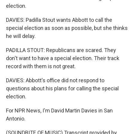
election.
DAVIES: Padilla Stout wants Abbott to call the
special election as soon as possible, but she thinks
he will delay.
PADILLA STOUT: Republicans are scared. They
don't want to have a special election. Their track
record with them is not great.
DAVIES: Abbott's office did not respond to
questions about his plans for calling the special
election.
For NPR News, I'm David Martin Davies in San
Antonio.
(SOUNDBITE OF MUSIC) Transcript provided by