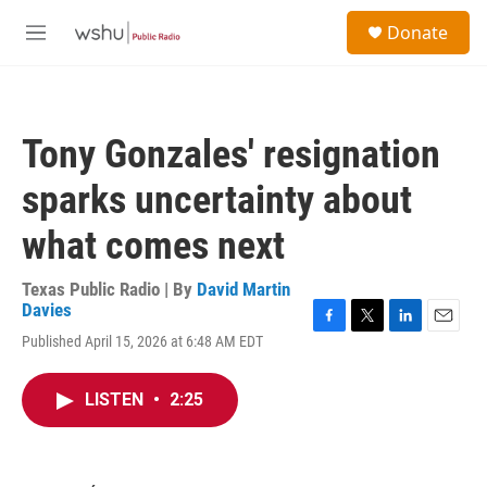
Skip to main content
S
Donate
e
M
a
e
r
n
c
u
h
Tony Gonzales' resignation
u
e
sparks uncertainty about
r
y
what comes next
Texas Public Radio | By
David Martin
Davies
F
T
L
E
Published April 15, 2026 at 6:48 AM EDT
a
w
i
m
c
i
n
a
e
t
k
i
LISTEN
•
2:25
b
t
e
l
o
e
d
o
r
I
k
n