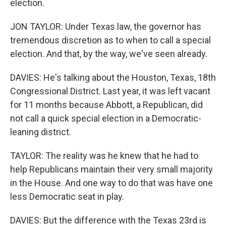
election.
JON TAYLOR: Under Texas law, the governor has
tremendous discretion as to when to call a special
election. And that, by the way, we've seen already.
DAVIES: He's talking about the Houston, Texas, 18th
Congressional District. Last year, it was left vacant
for 11 months because Abbott, a Republican, did
not call a quick special election in a Democratic-
leaning district.
TAYLOR: The reality was he knew that he had to
help Republicans maintain their very small majority
in the House. And one way to do that was have one
less Democratic seat in play.
DAVIES: But the difference with the Texas 23rd is