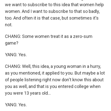
we want to subscribe to this idea that women help
women. And I want to subscribe to that so badly,
too. And often it is that case, but sometimes it's
not.
CHANG: Some women treat it as a zero-sum
game?
YANG: Yes.
CHANG: Well, this idea, a young woman in a hurry,
as you mentioned, it applied to you. But maybe a lot
of people listening right now don't know this about
you as well, and that is you entered college when
you were 13 years old...
YANG: Yes.