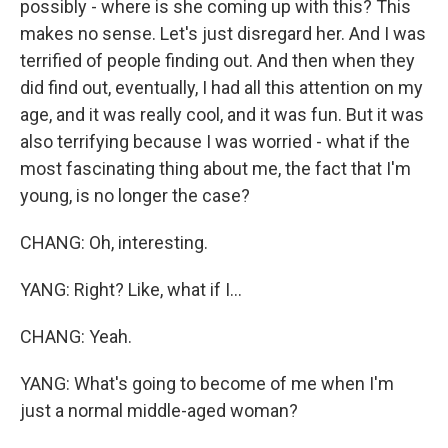
possibly - where is she coming up with this? This
makes no sense. Let's just disregard her. And I was
terrified of people finding out. And then when they
did find out, eventually, I had all this attention on my
age, and it was really cool, and it was fun. But it was
also terrifying because I was worried - what if the
most fascinating thing about me, the fact that I'm
young, is no longer the case?
CHANG: Oh, interesting.
YANG: Right? Like, what if I...
CHANG: Yeah.
YANG: What's going to become of me when I'm
just a normal middle-aged woman?