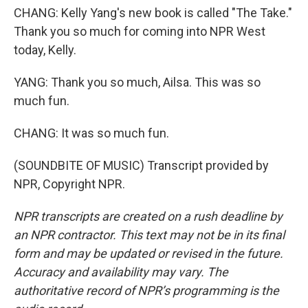
CHANG: Kelly Yang's new book is called "The Take."
Thank you so much for coming into NPR West
today, Kelly.
YANG: Thank you so much, Ailsa. This was so
much fun.
CHANG: It was so much fun.
(SOUNDBITE OF MUSIC) Transcript provided by
NPR, Copyright NPR.
NPR transcripts are created on a rush deadline by
an NPR contractor. This text may not be in its final
form and may be updated or revised in the future.
Accuracy and availability may vary. The
authoritative record of NPR’s programming is the