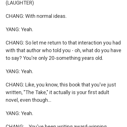
(LAUGHTER)
CHANG: With normal ideas.
YANG: Yeah.
CHANG: So let me return to that interaction you had
with that author who told you - oh, what do you have
to say? You're only 20-something years old.
YANG: Yeah.
CHANG: Like, you know, this book that you've just
written, "The Take," it actually is your first adult
novel, even though...
YANG: Yeah.
CHANG: ...You've been writing award-winning