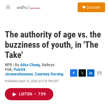
Skip to main content
S
Donate
e
M
a
e
r
n
c
u
h
The authority of age vs. the
u
e
buzziness of youth, in 'The
r
y
Take'
NPR | By
Ailsa Chang
,
Kathryn
Fink
,
Patrick
Jarenwattananon
,
Courtney Dorning
F
T
L
E
Published April 15, 2026 at 5:39 PM EDT
a
w
i
m
c
i
n
a
e
t
k
i
LISTEN
•
7:59
b
t
e
l
o
e
d
o
r
I