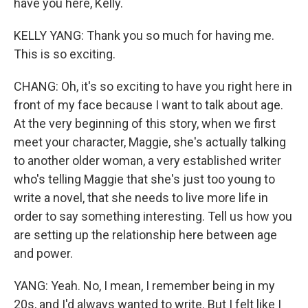
have you here, Kelly.
KELLY YANG: Thank you so much for having me.
This is so exciting.
CHANG: Oh, it's so exciting to have you right here in
front of my face because I want to talk about age.
At the very beginning of this story, when we first
meet your character, Maggie, she's actually talking
to another older woman, a very established writer
who's telling Maggie that she's just too young to
write a novel, that she needs to live more life in
order to say something interesting. Tell us how you
are setting up the relationship here between age
and power.
YANG: Yeah. No, I mean, I remember being in my
20s, and I'd always wanted to write. But I felt like I