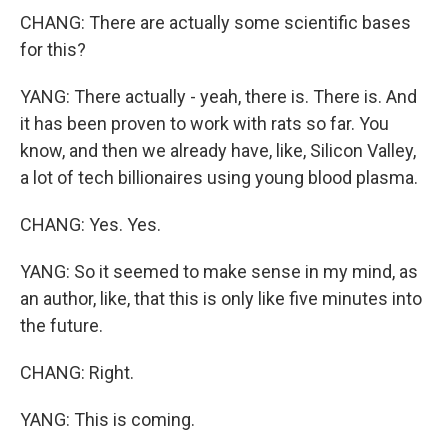
CHANG: There are actually some scientific bases
for this?
YANG: There actually - yeah, there is. There is. And
it has been proven to work with rats so far. You
know, and then we already have, like, Silicon Valley,
a lot of tech billionaires using young blood plasma.
CHANG: Yes. Yes.
YANG: So it seemed to make sense in my mind, as
an author, like, that this is only like five minutes into
the future.
CHANG: Right.
YANG: This is coming.