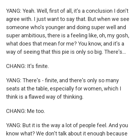
YANG: Yeah. Well, first of all, it's a conclusion I don't
agree with. I just want to say that. But when we see
someone who's younger and doing super well and
super ambitious, there is a feeling like, oh, my gosh,
what does that mean for me? You know, and it's a
way of seeing that this pie is only so big. There's...
CHANG: It's finite.
YANG: There's - finite, and there's only so many
seats at the table, especially for women, which I
think is a flawed way of thinking.
CHANG: Me too.
YANG: But it is the way a lot of people feel. And you
know what? We don't talk about it enough because