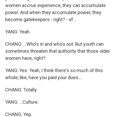
women accrue experience, they can accumulate
power. And when they accumulate power, they
become gatekeepers - right? - of...
YANG: Yeah.
CHANG: ...Who's in and who's out. But youth can
sometimes threaten that authority that those older
women have, right?
YANG: Yes. Yeah, I think there's so much of this
whole, like, have you paid your dues...
CHANG: Totally.
YANG: ...Culture.
CHANG: Yep.