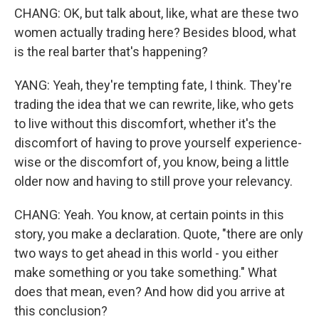
CHANG: OK, but talk about, like, what are these two
women actually trading here? Besides blood, what
is the real barter that's happening?
YANG: Yeah, they're tempting fate, I think. They're
trading the idea that we can rewrite, like, who gets
to live without this discomfort, whether it's the
discomfort of having to prove yourself experience-
wise or the discomfort of, you know, being a little
older now and having to still prove your relevancy.
CHANG: Yeah. You know, at certain points in this
story, you make a declaration. Quote, "there are only
two ways to get ahead in this world - you either
make something or you take something." What
does that mean, even? And how did you arrive at
this conclusion?