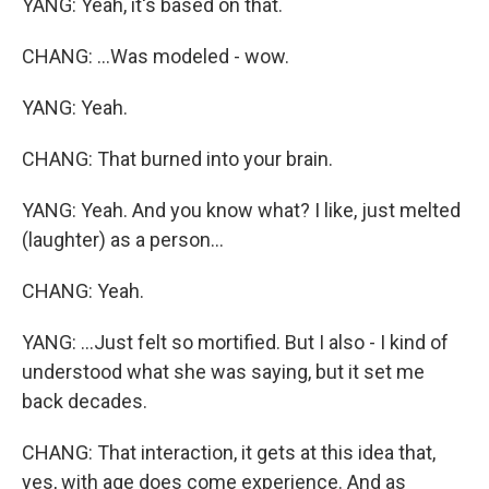
YANG: Yeah, it's based on that.
CHANG: ...Was modeled - wow.
YANG: Yeah.
CHANG: That burned into your brain.
YANG: Yeah. And you know what? I like, just melted
(laughter) as a person...
CHANG: Yeah.
YANG: ...Just felt so mortified. But I also - I kind of
understood what she was saying, but it set me
back decades.
CHANG: That interaction, it gets at this idea that,
yes, with age does come experience. And as