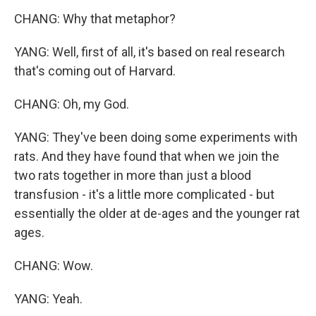
CHANG: Why that metaphor?
YANG: Well, first of all, it's based on real research
that's coming out of Harvard.
CHANG: Oh, my God.
YANG: They've been doing some experiments with
rats. And they have found that when we join the
two rats together in more than just a blood
transfusion - it's a little more complicated - but
essentially the older at de-ages and the younger rat
ages.
CHANG: Wow.
YANG: Yeah.