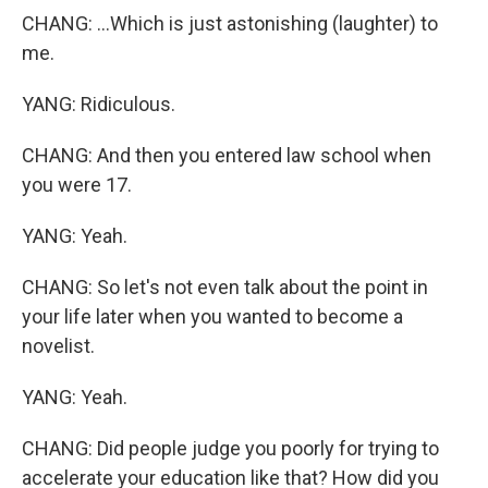
CHANG: ...Which is just astonishing (laughter) to
me.
YANG: Ridiculous.
CHANG: And then you entered law school when
you were 17.
YANG: Yeah.
CHANG: So let's not even talk about the point in
your life later when you wanted to become a
novelist.
YANG: Yeah.
CHANG: Did people judge you poorly for trying to
accelerate your education like that? How did you