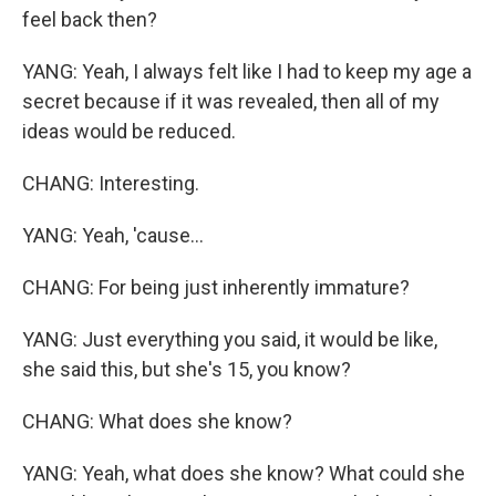
feel back then?
YANG: Yeah, I always felt like I had to keep my age a
secret because if it was revealed, then all of my
ideas would be reduced.
CHANG: Interesting.
YANG: Yeah, 'cause...
CHANG: For being just inherently immature?
YANG: Just everything you said, it would be like,
she said this, but she's 15, you know?
CHANG: What does she know?
YANG: Yeah, what does she know? What could she