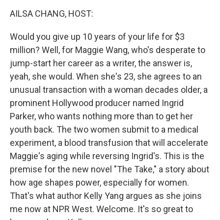
k
n
AILSA CHANG, HOST:
Would you give up 10 years of your life for $3
million? Well, for Maggie Wang, who's desperate to
jump-start her career as a writer, the answer is,
yeah, she would. When she's 23, she agrees to an
unusual transaction with a woman decades older, a
prominent Hollywood producer named Ingrid
Parker, who wants nothing more than to get her
youth back. The two women submit to a medical
experiment, a blood transfusion that will accelerate
Maggie's aging while reversing Ingrid's. This is the
premise for the new novel "The Take," a story about
how age shapes power, especially for women.
That's what author Kelly Yang argues as she joins
me now at NPR West. Welcome. It's so great to