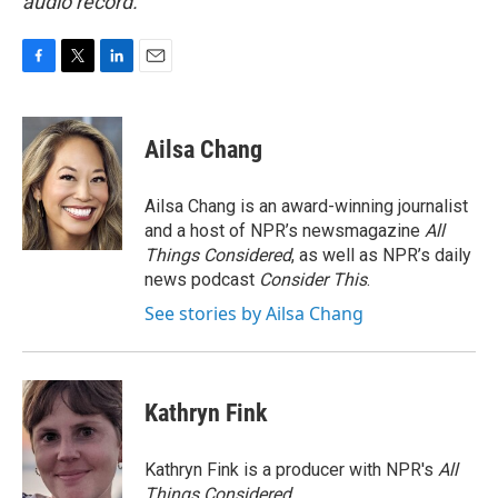
audio record.
F
T
L
E
a
w
i
m
c
i
n
a
e
t
k
i
Ailsa Chang
b
t
e
l
o
e
d
o
r
I
Ailsa Chang is an award-winning journalist
k
n
and a host of NPR’s newsmagazine
All
Things Considered
, as well as NPR’s daily
news podcast
Consider This
.
See stories by Ailsa Chang
Kathryn Fink
Kathryn Fink is a producer with NPR's
All
Things Considered
.