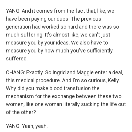
YANG: And it comes from the fact that, like, we
have been paying our dues. The previous
generation had worked so hard and there was so
much suffering. It's almost like, we can't just
measure you by your ideas. We also have to
measure you by how much you've sufficiently
suffered.
CHANG: Exactly. So Ingrid and Maggie enter a deal,
this medical procedure. And I'm so curious, Kelly.
Why did you make blood transfusion the
mechanism for the exchange between these two
women, like one woman literally sucking the life out
of the other?
YANG: Yeah, yeah.