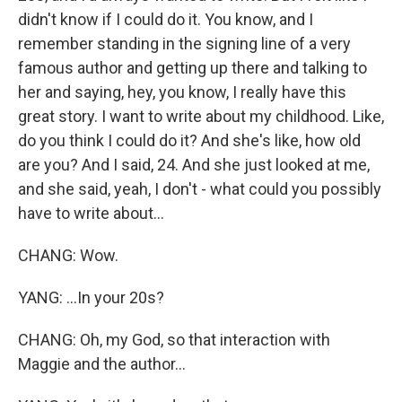
didn't know if I could do it. You know, and I
remember standing in the signing line of a very
famous author and getting up there and talking to
her and saying, hey, you know, I really have this
great story. I want to write about my childhood. Like,
do you think I could do it? And she's like, how old
are you? And I said, 24. And she just looked at me,
and she said, yeah, I don't - what could you possibly
have to write about...
CHANG: Wow.
YANG: ...In your 20s?
CHANG: Oh, my God, so that interaction with
Maggie and the author...