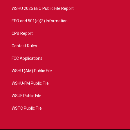
m
WSHU 2025 EEO Public File Report
EEO and 501(c)(3) Information
CPB Report
Contest Rules
FCC Applications
WSHU (AM) Public File
WSHU-FM Public File
WSUF Public File
WSTC Public File