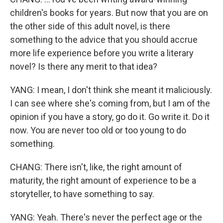
children's books for years. But now that you are on
the other side of this adult novel, is there
something to the advice that you should accrue
more life experience before you write a literary
novel? Is there any merit to that idea?
YANG: I mean, I don't think she meant it maliciously.
I can see where she's coming from, but I am of the
opinion if you have a story, go do it. Go write it. Do it
now. You are never too old or too young to do
something.
CHANG: There isn't, like, the right amount of
maturity, the right amount of experience to be a
storyteller, to have something to say.
YANG: Yeah. There's never the perfect age or the