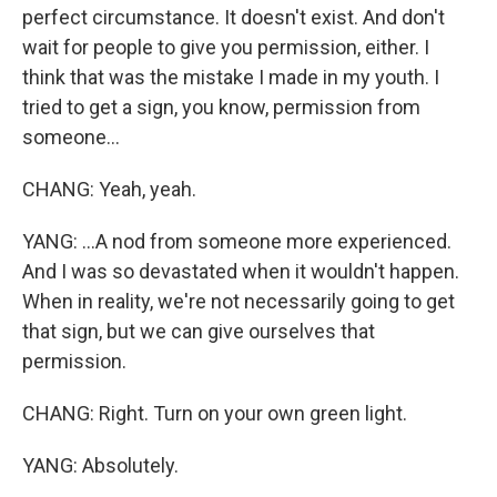
perfect circumstance. It doesn't exist. And don't
wait for people to give you permission, either. I
think that was the mistake I made in my youth. I
tried to get a sign, you know, permission from
someone...
CHANG: Yeah, yeah.
YANG: ...A nod from someone more experienced.
And I was so devastated when it wouldn't happen.
When in reality, we're not necessarily going to get
that sign, but we can give ourselves that
permission.
CHANG: Right. Turn on your own green light.
YANG: Absolutely.