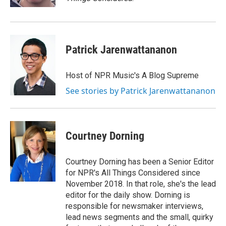
Patrick Jarenwattananon
Host of NPR Music's A Blog Supreme
See stories by Patrick Jarenwattananon
Courtney Dorning
Courtney Dorning has been a Senior Editor
for NPR's All Things Considered since
November 2018. In that role, she's the lead
editor for the daily show. Dorning is
responsible for newsmaker interviews,
lead news segments and the small, quirky