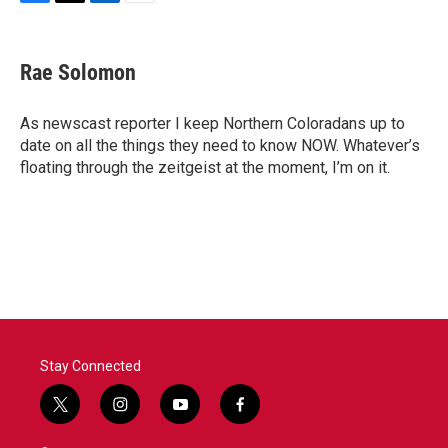
F
T
L
E
a
w
i
m
c
i
n
a
e
t
k
i
Rae Solomon
b
t
e
l
o
e
d
o
r
I
As newscast reporter I keep Northern Coloradans up to
k
n
date on all the things they need to know NOW. Whatever’s
floating through the zeitgeist at the moment, I’m on it.
Stay Connected
t
i
y
f
w
n
o
a
i
s
u
c