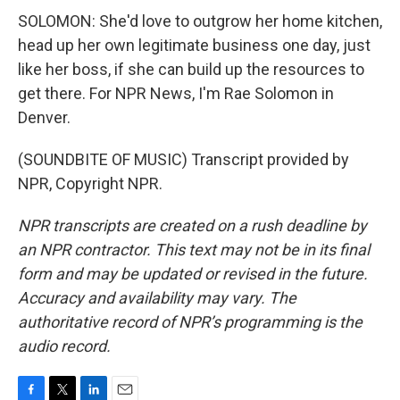
SOLOMON: She'd love to outgrow her home kitchen,
head up her own legitimate business one day, just
like her boss, if she can build up the resources to
get there. For NPR News, I'm Rae Solomon in
Denver.
(SOUNDBITE OF MUSIC) Transcript provided by
NPR, Copyright NPR.
NPR transcripts are created on a rush deadline by
an NPR contractor. This text may not be in its final
form and may be updated or revised in the future.
Accuracy and availability may vary. The
authoritative record of NPR’s programming is the
audio record.