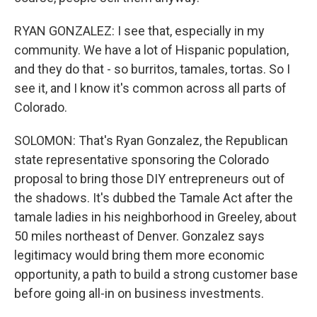
RYAN GONZALEZ: I see that, especially in my
community. We have a lot of Hispanic population,
and they do that - so burritos, tamales, tortas. So I
see it, and I know it's common across all parts of
Colorado.
SOLOMON: That's Ryan Gonzalez, the Republican
state representative sponsoring the Colorado
proposal to bring those DIY entrepreneurs out of
the shadows. It's dubbed the Tamale Act after the
tamale ladies in his neighborhood in Greeley, about
50 miles northeast of Denver. Gonzalez says
legitimacy would bring them more economic
opportunity, a path to build a strong customer base
before going all-in on business investments.