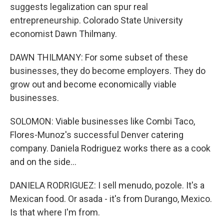
suggests legalization can spur real
entrepreneurship. Colorado State University
economist Dawn Thilmany.
DAWN THILMANY: For some subset of these
businesses, they do become employers. They do
grow out and become economically viable
businesses.
SOLOMON: Viable businesses like Combi Taco,
Flores-Munoz's successful Denver catering
company. Daniela Rodriguez works there as a cook
and on the side...
DANIELA RODRIGUEZ: I sell menudo, pozole. It's a
Mexican food. Or asada - it's from Durango, Mexico.
Is that where I'm from.