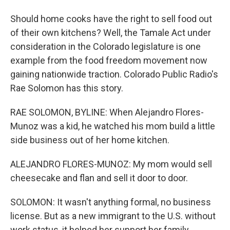
Should home cooks have the right to sell food out
of their own kitchens? Well, the Tamale Act under
consideration in the Colorado legislature is one
example from the food freedom movement now
gaining nationwide traction. Colorado Public Radio's
Rae Solomon has this story.
RAE SOLOMON, BYLINE: When Alejandro Flores-
Munoz was a kid, he watched his mom build a little
side business out of her home kitchen.
ALEJANDRO FLORES-MUNOZ: My mom would sell
cheesecake and flan and sell it door to door.
SOLOMON: It wasn't anything formal, no business
license. But as a new immigrant to the U.S. without
work status, it helped her support her family.