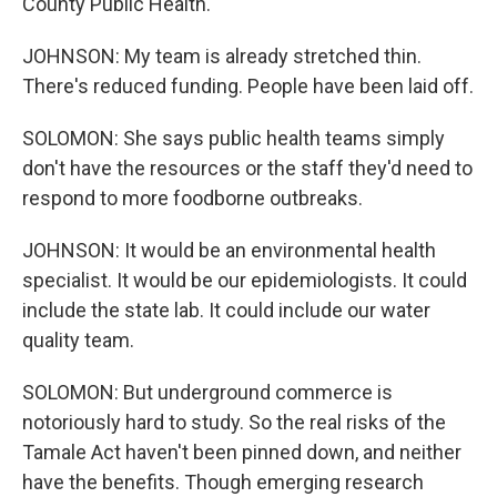
County Public Health.
JOHNSON: My team is already stretched thin.
There's reduced funding. People have been laid off.
SOLOMON: She says public health teams simply
don't have the resources or the staff they'd need to
respond to more foodborne outbreaks.
JOHNSON: It would be an environmental health
specialist. It would be our epidemiologists. It could
include the state lab. It could include our water
quality team.
SOLOMON: But underground commerce is
notoriously hard to study. So the real risks of the
Tamale Act haven't been pinned down, and neither
have the benefits. Though emerging research