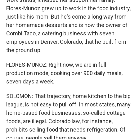
Flores-Munoz grew up to work in the food industry,
just like his mom. But he's come a long way from
her homemade desserts and is now the owner of
Combi Taco, a catering business with seven
employees in Denver, Colorado, that he built from
the ground up.
FLORES-MUNOZ: Right now, we are in full
production mode, cooking over 900 daily meals,
seven days a week.
SOLOMON: That trajectory, home kitchen to the big
league, is not easy to pull off. In most states, many
home-based food businesses, so-called cottage
foods, are illegal. Colorado law, for instance,
prohibits selling food that needs refrigeration. Of
course, people sell them anyway.