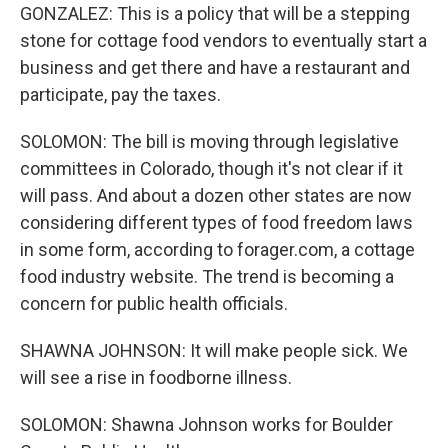
GONZALEZ: This is a policy that will be a stepping
stone for cottage food vendors to eventually start a
business and get there and have a restaurant and
participate, pay the taxes.
SOLOMON: The bill is moving through legislative
committees in Colorado, though it's not clear if it
will pass. And about a dozen other states are now
considering different types of food freedom laws
in some form, according to forager.com, a cottage
food industry website. The trend is becoming a
concern for public health officials.
SHAWNA JOHNSON: It will make people sick. We
will see a rise in foodborne illness.
SOLOMON: Shawna Johnson works for Boulder