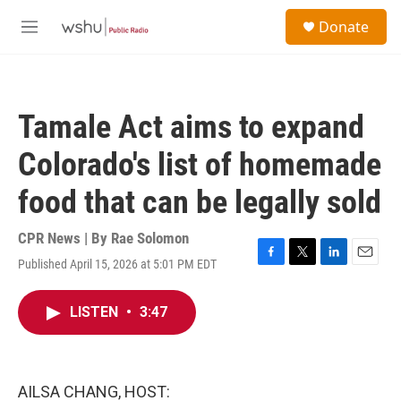
Skip to main content
S
Donate
e
M
a
e
r
n
c
u
h
Tamale Act aims to expand
u
e
Colorado's list of homemade
r
y
food that can be legally sold
CPR News | By
Rae Solomon
Published April 15, 2026 at 5:01 PM EDT
F
T
L
E
a
w
i
m
c
i
n
a
LISTEN
•
3:47
e
t
k
i
b
t
e
l
o
e
d
o
r
I
k
n
AILSA CHANG, HOST: