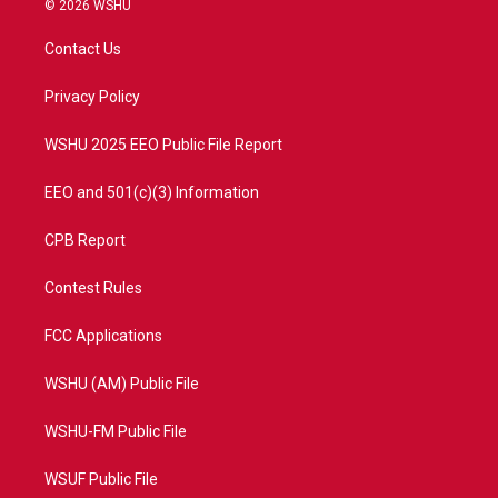
© 2026 WSHU
t
t
t
e
t
a
u
b
Contact Us
e
g
b
o
r
r
e
o
a
k
Privacy Policy
m
WSHU 2025 EEO Public File Report
EEO and 501(c)(3) Information
CPB Report
Contest Rules
FCC Applications
WSHU (AM) Public File
WSHU-FM Public File
WSUF Public File