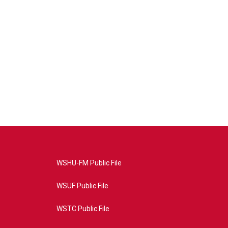
WSHU-FM Public File
WSUF Public File
WSTC Public File