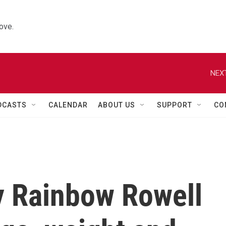
ove.
NEXT
DCASTS
CALENDAR
ABOUT US
SUPPORT
CO
y Rainbow Rowell