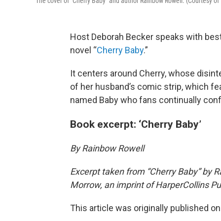
The cover of "Cherry Baby" and author Rainbow Rowell. (Courtesy of
Host Deborah Becker speaks with best
novel “
Cherry Baby
.”
It centers around Cherry, whose disin
of her husband’s comic strip, which f
named Baby who fans continually confl
Book excerpt: ‘Cherry Baby’
By Rainbow Rowell
Excerpt taken from “Cherry Baby” by R
Morrow, an imprint of HarperCollins Pub
This article was originally published o