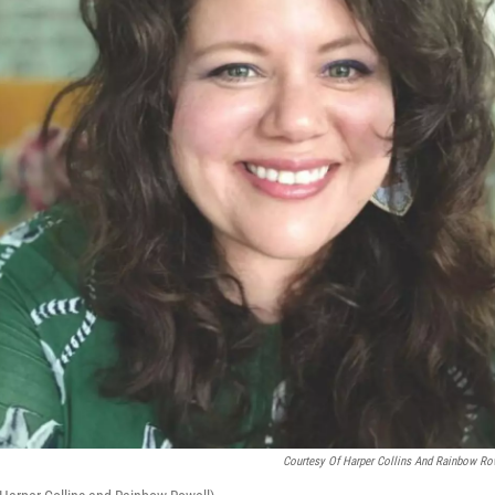
Courtesy Of Harper Collins And Rainbow Ro