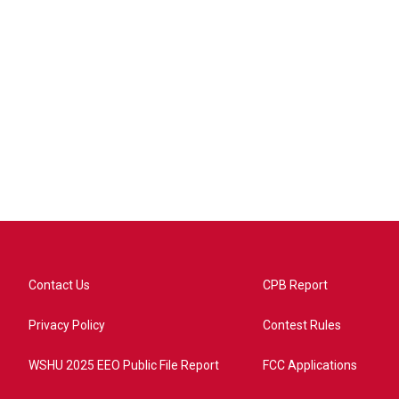
Contact Us
CPB Report
Privacy Policy
Contest Rules
WSHU 2025 EEO Public File Report
FCC Applications