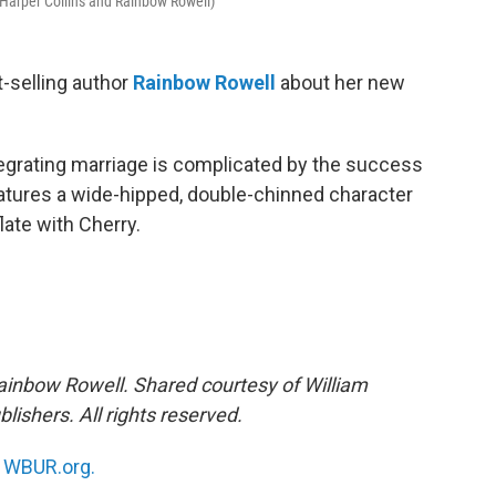
 Harper Collins and Rainbow Rowell)
-selling author
Rainbow Rowell
about her new
tegrating marriage is complicated by the success
eatures a wide-hipped, double-chinned character
ate with Cherry.
ainbow Rowell. Shared courtesy of William
lishers. All rights reserved.
n
WBUR.org.