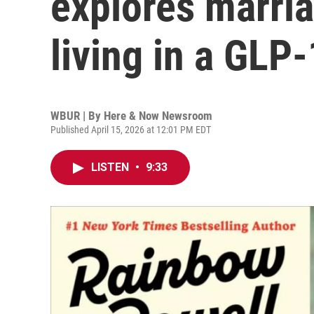
explores marria
living in a GLP
WBUR | By
Here & Now Newsroom
Published April 15, 2026 at 12:01 PM EDT
LISTEN
•
9:33