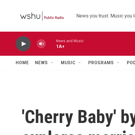
Skip to main content
News you trust. Music you l
News and Music
1A+
HOME
NEWS
MUSIC
PROGRAMS
PO
'Cherry Baby' b