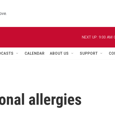
ove.
NEXT UP:
9:00 AM
DCASTS
CALENDAR
ABOUT US
SUPPORT
CO
onal allergies