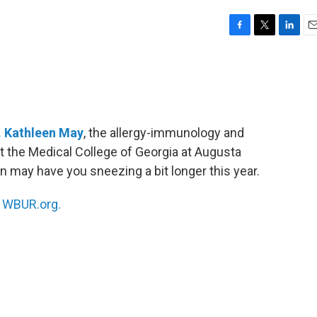
F
T
L
E
a
w
i
m
c
i
n
a
e
t
k
i
b
t
e
l
o
e
d
o
r
I
. Kathleen May
, the allergy-immunology and
k
n
at the Medical College of Georgia at Augusta
n may have you sneezing a bit longer this year.
n
WBUR.org.