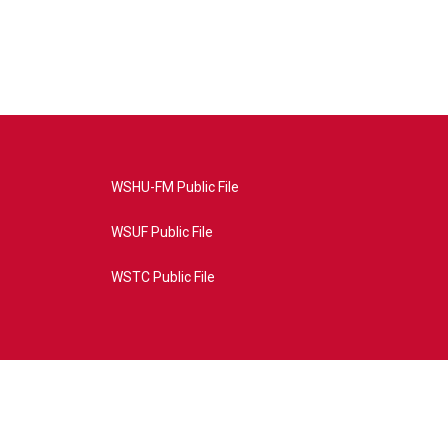
WSHU-FM Public File
WSUF Public File
WSTC Public File