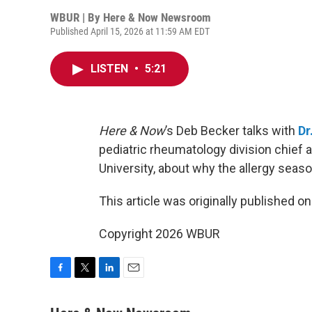
WBUR | By
Here & Now Newsroom
Published April 15, 2026 at 11:59 AM EDT
LISTEN
•
5:21
Here & Now
’s Deb Becker talks with
Dr
pediatric rheumatology division chief 
University, about why the allergy seaso
This article was originally published o
Copyright 2026 WBUR
F
T
L
E
a
w
i
m