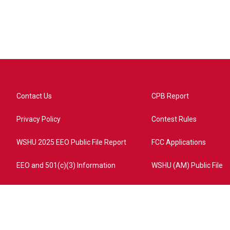
Contact Us
CPB Report
Privacy Policy
Contest Rules
WSHU 2025 EEO Public File Report
FCC Applications
EEO and 501(c)(3) Information
WSHU (AM) Public File