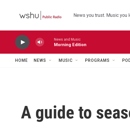
Skip to main content
News you trust. Music you l
News and Music
Morning Edition
HOME
NEWS
MUSIC
PROGRAMS
PO
A guide to seas