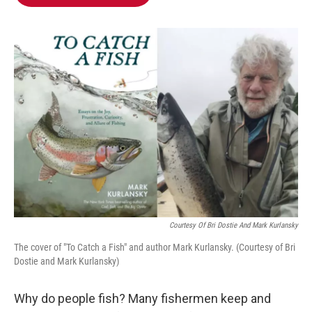
b
t
e
l
o
e
d
o
r
I
k
n
Courtesy Of Bri Dostie And Mark Kurlansky
The cover of "To Catch a Fish" and author Mark Kurlansky. (Courtesy of Bri
Dostie and Mark Kurlansky)
Why do people fish? Many fishermen keep and