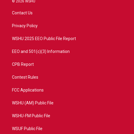
© 2026 WSHU
t
t
t
e
t
a
u
b
Contact Us
e
g
b
o
r
r
e
o
a
k
Privacy Policy
m
WSHU 2025 EEO Public File Report
EEO and 501(c)(3) Information
CPB Report
Contest Rules
FCC Applications
WSHU (AM) Public File
WSHU-FM Public File
WSUF Public File