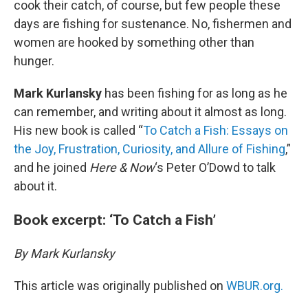
cook their catch, of course, but few people these
days are fishing for sustenance. No, fishermen and
women are hooked by something other than
hunger.
Mark Kurlansky
has been fishing for as long as he
can remember, and writing about it almost as long.
His new book is called “
To Catch a Fish: Essays on
the Joy, Frustration, Curiosity, and Allure of Fishing
,”
and he joined
Here & Now
‘s Peter O’Dowd to talk
about it.
Book excerpt: ‘To Catch a Fish’
By Mark Kurlansky
This article was originally published on
WBUR.org.