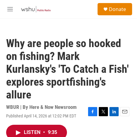
Skip to main content
S
Donate
e
M
a
e
r
n
c
u
h
Why are people so hooked
u
e
on fishing? Mark
r
y
Kurlansky's 'To Catch a Fish'
explores sportfishing's
allure
WBUR | By
Here & Now Newsroom
Published April 14, 2026 at 12:02 PM EDT
F
T
L
E
a
w
i
m
c
i
n
a
LISTEN
•
9:35
e
t
k
i