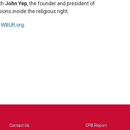
ith
John Yep
, the founder and president of
ions inside the religious right.
n
WBUR.org.
Contact Us
CPB Report