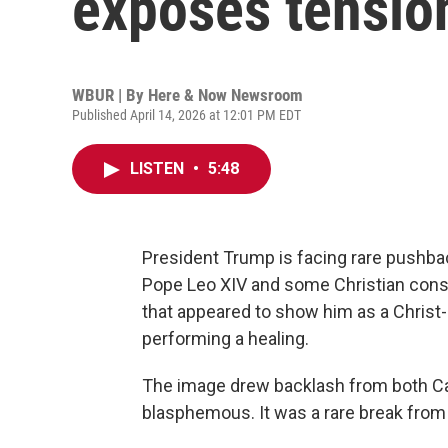
exposes tension
WBUR | By
Here & Now Newsroom
Published April 14, 2026 at 12:01 PM EDT
LISTEN
•
5:48
President Trump is facing rare pushbac
Pope Leo XIV and some Christian conser
that appeared to show him as a Christ-
performing a healing.
The image drew backlash from both Cath
blasphemous. It was a rare break from 