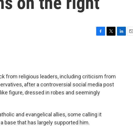
s on the right
F
T
L
E
a
w
i
m
c
i
n
a
e
t
k
i
b
t
e
l
o
e
d
o
r
I
k from religious leaders, including criticism from
k
n
vatives, after a controversial social media post
like figure, dressed in robes and seemingly
olic and evangelical allies, some calling it
a base that has largely supported him.