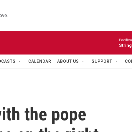
ove.
Pacifica
String
DCASTS
CALENDAR
ABOUT US
SUPPORT
CO
ith the pope