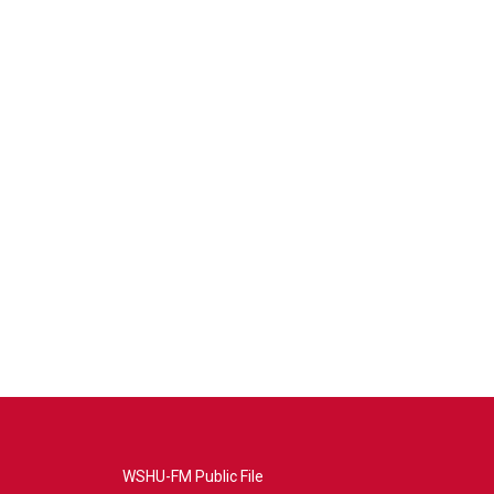
WSHU-FM Public File