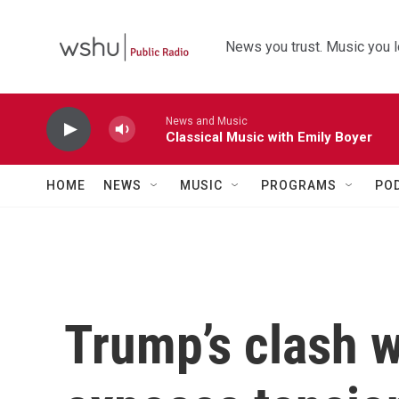
Skip to main content
News you trust. Music you l
News and Music
Classical Music with Emily Boyer
HOME
NEWS
MUSIC
PROGRAMS
PO
Trump’s clash w