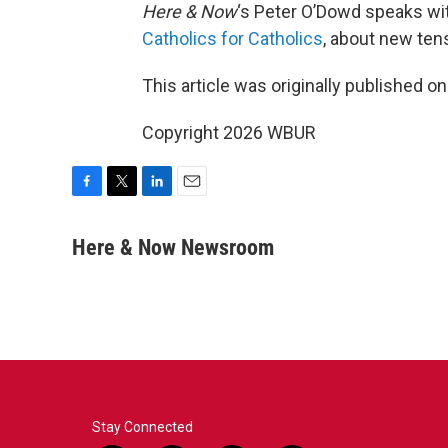
Here & Now
‘s Peter O’Dowd speaks w
Catholics for Catholics
, about new tens
This article was originally published o
Copyright 2026 WBUR
F
T
L
E
a
w
i
m
c
i
n
a
Here & Now Newsroom
e
t
k
i
b
t
e
l
o
e
d
o
r
I
k
n
Stay Connected