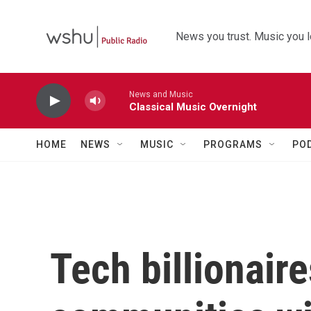
Skip to main content
News you trust. Music you l
News and Music
Classical Music Overnight
HOME
NEWS
MUSIC
PROGRAMS
PO
Tech billionai