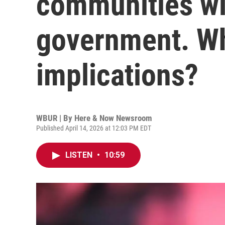
communities wi
government. Wh
implications?
WBUR | By
Here & Now Newsroom
Published April 14, 2026 at 12:03 PM EDT
LISTEN
•
10:59