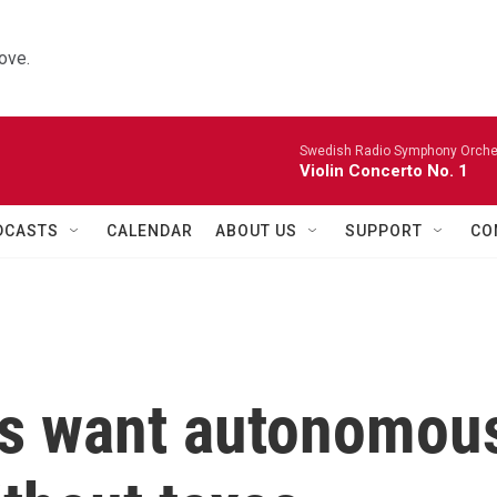
ove.
Swedish Radio Symphony Orchest
Violin Concerto No. 1
DCASTS
CALENDAR
ABOUT US
SUPPORT
CO
res want autonomou