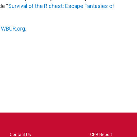
de “
Survival of the Richest: Escape Fantasies of
n
WBUR.org.
Contact Us
CPB Report