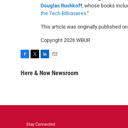
Douglas Rushkoff
, whose books inclu
the Tech Billionaires
.”
This article was originally published o
Copyright 2026 WBUR
F
T
L
E
a
w
i
m
c
i
n
a
Here & Now Newsroom
e
t
k
i
b
t
e
l
o
e
d
o
r
I
k
n
Stay Connected