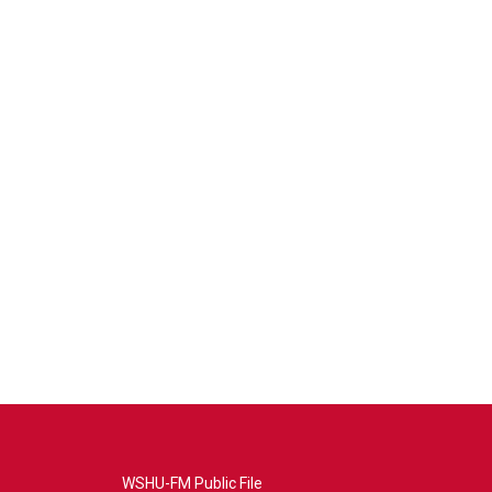
WSHU-FM Public File