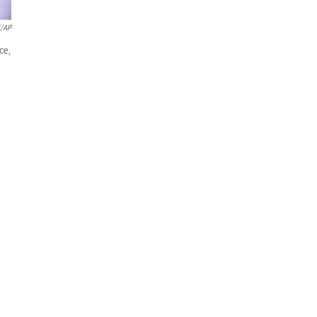
l/AP
ce,