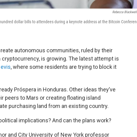
Rebecca Blackwel
f hundred dollar bills to attendees during a keynote address at the Bitcoin Conferen
create autonomous communities, ruled by their
 cryptocurrency, is growing. The latest attempt is
Nevis
, where some residents are trying to block it
ready Próspera in Honduras. Other ideas they’ve
ir peers to Mars or creating floating island
te purchasing land from an existing country.
olitical implications? And can the plans work?
thor and City University of New York professor