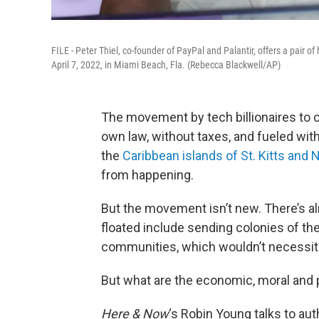
FILE - Peter Thiel, co-founder of PayPal and Palantir, offers a pair o
April 7, 2022, in Miami Beach, Fla. (Rebecca Blackwell/AP)
The movement by tech billionaires to 
own law, without taxes, and fueled with
the
Caribbean islands of St. Kitts and 
from happening.
But the movement isn’t new. There’s al
floated include sending colonies of the
communities, which wouldn’t necessita
But what are the economic, moral and p
Here & Now
‘s Robin Young talks to au