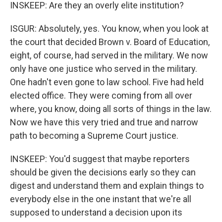
INSKEEP: Are they an overly elite institution?
ISGUR: Absolutely, yes. You know, when you look at
the court that decided Brown v. Board of Education,
eight, of course, had served in the military. We now
only have one justice who served in the military.
One hadn't even gone to law school. Five had held
elected office. They were coming from all over
where, you know, doing all sorts of things in the law.
Now we have this very tried and true and narrow
path to becoming a Supreme Court justice.
INSKEEP: You'd suggest that maybe reporters
should be given the decisions early so they can
digest and understand them and explain things to
everybody else in the one instant that we're all
supposed to understand a decision upon its