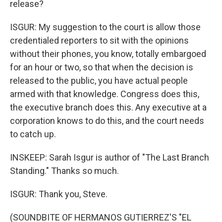
release?
ISGUR: My suggestion to the court is allow those
credentialed reporters to sit with the opinions
without their phones, you know, totally embargoed
for an hour or two, so that when the decision is
released to the public, you have actual people
armed with that knowledge. Congress does this,
the executive branch does this. Any executive at a
corporation knows to do this, and the court needs
to catch up.
INSKEEP: Sarah Isgur is author of "The Last Branch
Standing." Thanks so much.
ISGUR: Thank you, Steve.
(SOUNDBITE OF HERMANOS GUTIERREZ'S "EL