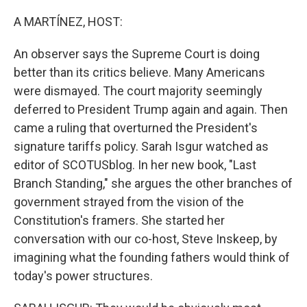
o
r
I
k
n
A MARTÍNEZ, HOST:
An observer says the Supreme Court is doing
better than its critics believe. Many Americans
were dismayed. The court majority seemingly
deferred to President Trump again and again. Then
came a ruling that overturned the President's
signature tariffs policy. Sarah Isgur watched as
editor of SCOTUSblog. In her new book, "Last
Branch Standing," she argues the other branches of
government strayed from the vision of the
Constitution's framers. She started her
conversation with our co-host, Steve Inskeep, by
imagining what the founding fathers would think of
today's power structures.