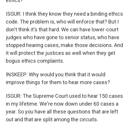
ethics?
ISGUR: I think they know they need a binding ethics
code. The problem is, who will enforce that? But I
don't think it's that hard. We can have lower-court
judges who have gone to senior status, who have
stopped hearing cases, make those decisions. And
it will protect the justices as well when they get
bogus ethics complaints.
INSKEEP: Why would you think that it would
improve things for them to hear more cases?
ISGUR: The Supreme Court used to hear 150 cases
in my lifetime. We're now down under 60 cases a
year. So you have all these questions that are left
out and that are split among the circuits.