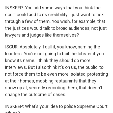
INSKEEP: You add some ways that you think the
court could add to its credibility. I just want to tick
through a few of them. You wish, for example, that
the justices would talk to broad audiences, not just
lawyers and judges like themselves?
ISGUR: Absolutely. I call it, you know, naming the
lobsters. You're not going to boil the lobster if you
know its name. I think they should do more
interviews. But I also think it's on us, the public, to
not force them to be even more isolated, protesting
at their homes, mobbing restaurants that they
show up at, secretly recording them, that doesn't
change the outcome of cases.
INSKEEP: What's your idea to police Supreme Court