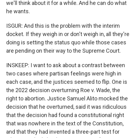
we'll think about it for a while. And he can do what
he wants.
ISGUR: And this is the problem with the interim
docket. If they weigh in or don't weigh in, all they're
doing is setting the status quo while those cases
are pending on their way to the Supreme Court.
INSKEEP: I want to ask about a contrast between
two cases where partisan feelings were high in
each case, and the justices seemed to flip. One is
the 2022 decision overturning Roe v. Wade, the
right to abortion. Justice Samuel Alito mocked the
decision that he overturned, said it was ridiculous
that the decision had found a constitutional right
that was nowhere in the text of the Constitution,
and that they had invented a three-part test for