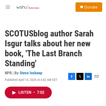
Skip to main content
S
Donate
e
M
a
e
r
n
c
u
h
SCOTUSblog author Sarah
u
e
Isgur talks about her new
r
y
book, 'The Last Branch
Standing'
NPR | By
Steve Inskeep
Published April 14, 2026 at 4:42 AM EDT
F
T
L
E
a
w
i
m
c
i
n
a
LISTEN
•
7:02
e
t
k
i
b
t
e
l
o
e
d