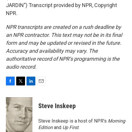
JARDIN") Transcript provided by NPR, Copyright
NPR.
NPR transcripts are created on a rush deadline by
an NPR contractor. This text may not be in its final
form and may be updated or revised in the future.
Accuracy and availability may vary. The
authoritative record of NPR’s programming is the
audio record.
F
T
L
E
a
w
i
m
c
i
n
a
e
t
k
i
Steve Inskeep
b
t
e
l
o
e
d
o
r
I
Steve Inskeep is a host of NPR's
Morning
k
n
Edition
and
Up First
.