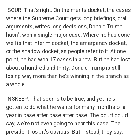
ISGUR: That's right. On the merits docket, the cases
where the Supreme Court gets long briefings, oral
arguments, writes long decisions, Donald Trump
hasn't won a single major case. Where he has done
well is that interim docket, the emergency docket,
or the shadow docket, as people refer to it. At one
point, he had won 17 cases in a row. But he had lost
about a hundred and thirty. Donald Trump is still
losing way more than he's winning in the branch as
a whole.
INSKEEP: That seems to be true, and yet he's
gotten to do what he wants for many months or a
year in case after case after case. The court could
say, we're not even going to hear this case. The
president lost, it's obvious. But instead, they say,