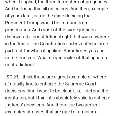
when it applied, the three trimesters of pregnancy.
And he found that all ridiculous. And then, a couple
of years later, came the case deciding that
President Trump would be immune from
prosecution. And most of the same justices
discovered a constitutional right that was nowhere
in the text of the Constitution and invented a three-
part test for when it applied. Sometimes yes and
sometimes no. What do you make of that apparent
contradiction?
ISGUR: I think those are a great example of where
it's totally fine to criticize the Supreme Court
decisions. And I want to be clear. Like, I defend the
institution, but I think it's absolutely valid to criticize
justices' decisions. And those are two perfect
examples of cases that are ripe for criticism.