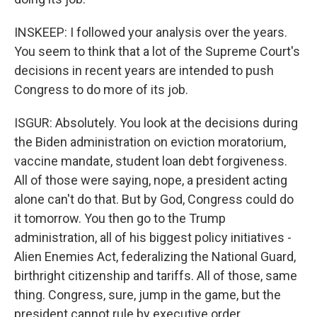
INSKEEP: I followed your analysis over the years.
You seem to think that a lot of the Supreme Court's
decisions in recent years are intended to push
Congress to do more of its job.
ISGUR: Absolutely. You look at the decisions during
the Biden administration on eviction moratorium,
vaccine mandate, student loan debt forgiveness.
All of those were saying, nope, a president acting
alone can't do that. But by God, Congress could do
it tomorrow. You then go to the Trump
administration, all of his biggest policy initiatives -
Alien Enemies Act, federalizing the National Guard,
birthright citizenship and tariffs. All of those, same
thing. Congress, sure, jump in the game, but the
president cannot rule by executive order.