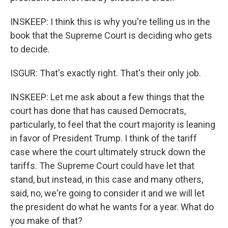
INSKEEP: I think this is why you're telling us in the
book that the Supreme Court is deciding who gets
to decide.
ISGUR: That's exactly right. That's their only job.
INSKEEP: Let me ask about a few things that the
court has done that has caused Democrats,
particularly, to feel that the court majority is leaning
in favor of President Trump. I think of the tariff
case where the court ultimately struck down the
tariffs. The Supreme Court could have let that
stand, but instead, in this case and many others,
said, no, we're going to consider it and we will let
the president do what he wants for a year. What do
you make of that?