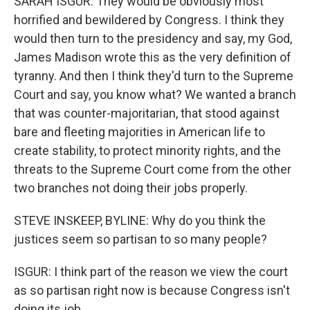
SARAH ISGUR: They would be obviously most
horrified and bewildered by Congress. I think they
would then turn to the presidency and say, my God,
James Madison wrote this as the very definition of
tyranny. And then I think they'd turn to the Supreme
Court and say, you know what? We wanted a branch
that was counter-majoritarian, that stood against
bare and fleeting majorities in American life to
create stability, to protect minority rights, and the
threats to the Supreme Court come from the other
two branches not doing their jobs properly.
STEVE INSKEEP, BYLINE: Why do you think the
justices seem so partisan to so many people?
ISGUR: I think part of the reason we view the court
as so partisan right now is because Congress isn't
doing its job.