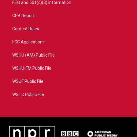
EEO and 501(c)(3) Information
CPB Report
Contest Rules
FCC Applications
WSHU (AM) Public File
WSHU-FM Public File
WSUF Public File
WSTC Public File