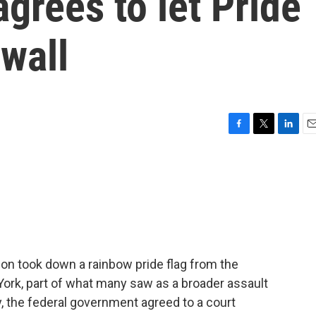
agrees to let Pride
ewall
F
T
L
E
a
w
i
m
c
i
n
a
e
t
k
i
b
t
e
l
o
e
d
o
r
I
k
n
tion took down a rainbow pride flag from the
rk, part of what many saw as a broader assault
the federal government agreed to a court