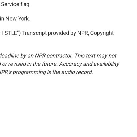
 Service flag.
in New York.
STLE") Transcript provided by NPR, Copyright
deadline by an NPR contractor. This text may not
or revised in the future. Accuracy and availability
NPR’s programming is the audio record.