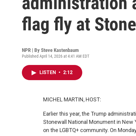
administration 
flag fly at Ston
NPR | By
Steve Kastenbaum
Published April 14, 2026 at 4:41 AM EDT
LISTEN
•
2:12
MICHEL MARTIN, HOST:
Earlier this year, the Trump administra
Stonewall National Monument in New Yo
on the LGBTQ+ community. On Monday, 