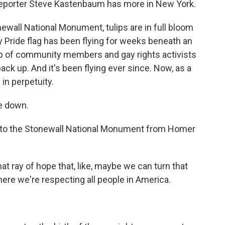
. Reporter Steve Kastenbaum has more in New York.
all National Monument, tulips are in full bloom
 Pride flag has been flying for weeks beneath an
oup of community members and gay rights activists
ack up. And it's been flying ever since. Now, as a
e in perpetuity.
e down.
to the Stonewall National Monument from Homer
at ray of hope that, like, maybe we can turn that
here we're respecting all people in America.