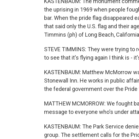
KASTENBAUM: The monument commemor
the uprising in 1969 when people fought
bar. When the pride flag disappeared ear
that said only the U.S. flag and their a
Timmins (ph) of Long Beach, California,
STEVE TIMMINS: They were trying to re
to see that it's flying again I think is 
KASTENBAUM: Matthew McMorrow was enj
Stonewall Inn. He works in public affai
the federal government over the Pride 
MATTHEW MCMORROW: We fought back, a
message to everyone who's under attac
KASTENBAUM: The Park Service denied t
group. The settlement calls for the Pri