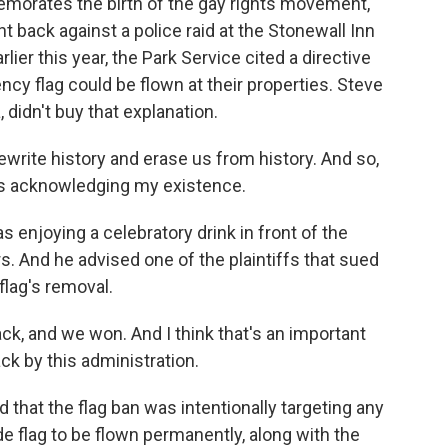
ates the birth of the gay rights movement,
 back against a police raid at the Stonewall Inn
lier this year, the Park Service cited a directive
gency flag could be flown at their properties. Steve
 didn't buy that explanation.
write history and erase us from history. And so,
- it's acknowledging my existence.
oying a celebratory drink in front of the
rs. And he advised one of the plaintiffs that sued
flag's removal.
nd we won. And I think that's an important
k by this administration.
hat the flag ban was intentionally targeting any
de flag to be flown permanently, along with the