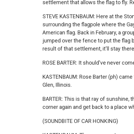
settlement that allows the flag to fly
STEVE KASTENBAUM: Here at the Stonew
surrounding the flagpole where the Gay
American flag. Back in February, a gr
jumped over the fence to put the flag b
result of that settlement, it'll stay ther
ROSE BARTER: It should've never com
KASTENBAUM: Rose Barter (ph) came 
Glen, Illinois.
BARTER: This is that ray of sunshine, th
corner again and get back to a place w
(SOUNDBITE OF CAR HONKING)