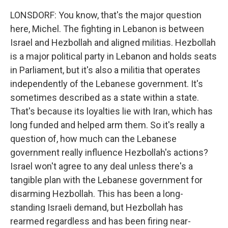
LONSDORF: You know, that's the major question
here, Michel. The fighting in Lebanon is between
Israel and Hezbollah and aligned militias. Hezbollah
is a major political party in Lebanon and holds seats
in Parliament, but it's also a militia that operates
independently of the Lebanese government. It's
sometimes described as a state within a state.
That's because its loyalties lie with Iran, which has
long funded and helped arm them. So it's really a
question of, how much can the Lebanese
government really influence Hezbollah's actions?
Israel won't agree to any deal unless there's a
tangible plan with the Lebanese government for
disarming Hezbollah. This has been a long-
standing Israeli demand, but Hezbollah has
rearmed regardless and has been firing near-