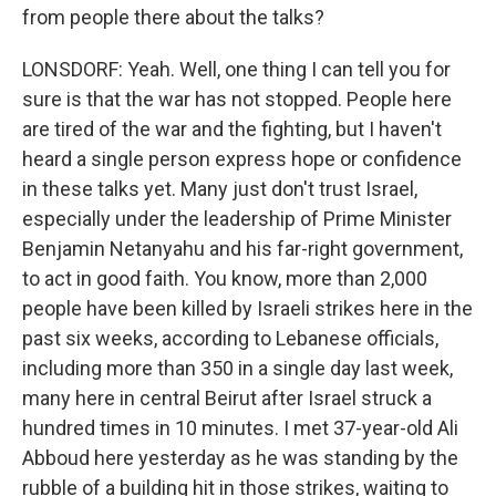
from people there about the talks?
LONSDORF: Yeah. Well, one thing I can tell you for
sure is that the war has not stopped. People here
are tired of the war and the fighting, but I haven't
heard a single person express hope or confidence
in these talks yet. Many just don't trust Israel,
especially under the leadership of Prime Minister
Benjamin Netanyahu and his far-right government,
to act in good faith. You know, more than 2,000
people have been killed by Israeli strikes here in the
past six weeks, according to Lebanese officials,
including more than 350 in a single day last week,
many here in central Beirut after Israel struck a
hundred times in 10 minutes. I met 37-year-old Ali
Abboud here yesterday as he was standing by the
rubble of a building hit in those strikes, waiting to