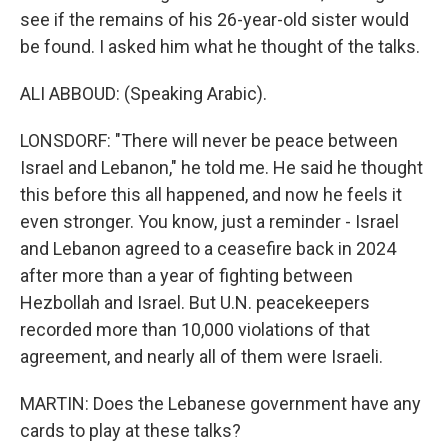
see if the remains of his 26-year-old sister would
be found. I asked him what he thought of the talks.
ALI ABBOUD: (Speaking Arabic).
LONSDORF: "There will never be peace between
Israel and Lebanon," he told me. He said he thought
this before this all happened, and now he feels it
even stronger. You know, just a reminder - Israel
and Lebanon agreed to a ceasefire back in 2024
after more than a year of fighting between
Hezbollah and Israel. But U.N. peacekeepers
recorded more than 10,000 violations of that
agreement, and nearly all of them were Israeli.
MARTIN: Does the Lebanese government have any
cards to play at these talks?