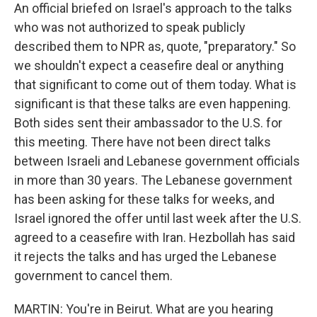
An official briefed on Israel's approach to the talks
who was not authorized to speak publicly
described them to NPR as, quote, "preparatory." So
we shouldn't expect a ceasefire deal or anything
that significant to come out of them today. What is
significant is that these talks are even happening.
Both sides sent their ambassador to the U.S. for
this meeting. There have not been direct talks
between Israeli and Lebanese government officials
in more than 30 years. The Lebanese government
has been asking for these talks for weeks, and
Israel ignored the offer until last week after the U.S.
agreed to a ceasefire with Iran. Hezbollah has said
it rejects the talks and has urged the Lebanese
government to cancel them.
MARTIN: You're in Beirut. What are you hearing