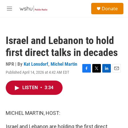
Skip to main content
S
Donate
e
M
a
e
r
n
c
u
h
Israel and Lebanon to hold
u
e
first direct talks in decades
r
y
NPR | By
Kat Lonsdorf
,
Michel Martin
Published April 14, 2026 at 4:42 AM EDT
F
T
L
E
a
w
i
m
c
i
n
a
LISTEN
•
3:34
e
t
k
i
b
t
e
l
o
e
d
o
r
I
k
n
MICHEL MARTIN, HOST:
Israel and Lebanon are holding the first direct