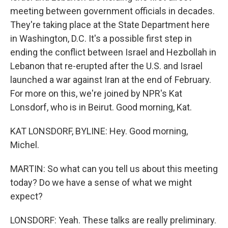
meeting between government officials in decades.
They're taking place at the State Department here
in Washington, D.C. It's a possible first step in
ending the conflict between Israel and Hezbollah in
Lebanon that re-erupted after the U.S. and Israel
launched a war against Iran at the end of February.
For more on this, we're joined by NPR's Kat
Lonsdorf, who is in Beirut. Good morning, Kat.
KAT LONSDORF, BYLINE: Hey. Good morning,
Michel.
MARTIN: So what can you tell us about this meeting
today? Do we have a sense of what we might
expect?
LONSDORF: Yeah. These talks are really preliminary.