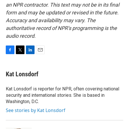
an NPR contractor. This text may not be in its final
form and may be updated or revised in the future.
Accuracy and availability may vary. The
authoritative record of NPR’s programming is the
audio record.
F
T
L
E
a
w
i
m
c
i
n
a
e
t
k
i
Kat Lonsdorf
b
t
e
l
o
e
d
o
r
I
Kat Lonsdorf is reporter for NPR, often covering national
k
n
security and international stories. She is based in
Washington, D.C.
See stories by Kat Lonsdorf