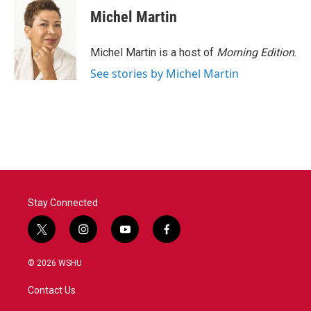
Michel Martin
Michel Martin is a host of
Morning Edition
.
See stories by Michel Martin
Stay Connected
t
i
y
f
w
n
o
a
i
s
u
c
© 2026 WSHU
t
t
t
e
t
a
u
b
Contact Us
e
g
b
o
r
r
e
o