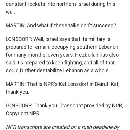
constant rockets into northern Israel during this
war.
MARTIN: And what if these talks don't succeed?
LONSDORF: Well, Israel says that its military is
prepared to remain, occupying southern Lebanon
for many months, even years. Hezbollah has also
said it's prepared to keep fighting, and all of that
could further destabilize Lebanon as a whole.
MARTIN: That is NPR's Kat Lonsdorf in Beirut. Kat,
thank you.
LONSDORF: Thank you. Transcript provided by NPR,
Copyright NPR.
NPR transcripts are created on a rush deadline by