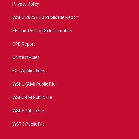
a
k
Privacy Policy
m
WSHU 2025 EEO Public File Report
EEO and 501(c)(3) Information
CPB Report
Contest Rules
FCC Applications
WSHU (AM) Public File
WSHU-FM Public File
WSUF Public File
WSTC Public File