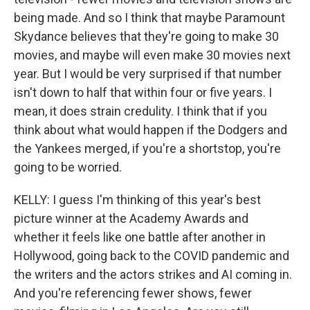
being made. And so I think that maybe Paramount
Skydance believes that they're going to make 30
movies, and maybe will even make 30 movies next
year. But I would be very surprised if that number
isn't down to half that within four or five years. I
mean, it does strain credulity. I think that if you
think about what would happen if the Dodgers and
the Yankees merged, if you're a shortstop, you're
going to be worried.
KELLY: I guess I'm thinking of this year's best
picture winner at the Academy Awards and
whether it feels like one battle after another in
Hollywood, going back to the COVID pandemic and
the writers and the actors strikes and AI coming in.
And you're referencing fewer shows, fewer