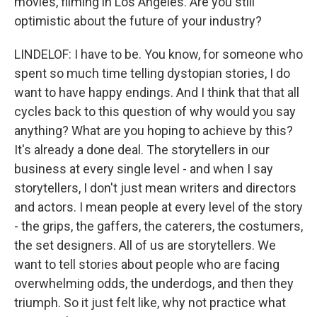
movies, filming in Los Angeles. Are you still
optimistic about the future of your industry?
LINDELOF: I have to be. You know, for someone who
spent so much time telling dystopian stories, I do
want to have happy endings. And I think that that all
cycles back to this question of why would you say
anything? What are you hoping to achieve by this?
It's already a done deal. The storytellers in our
business at every single level - and when I say
storytellers, I don't just mean writers and directors
and actors. I mean people at every level of the story
- the grips, the gaffers, the caterers, the costumers,
the set designers. All of us are storytellers. We
want to tell stories about people who are facing
overwhelming odds, the underdogs, and then they
triumph. So it just felt like, why not practice what