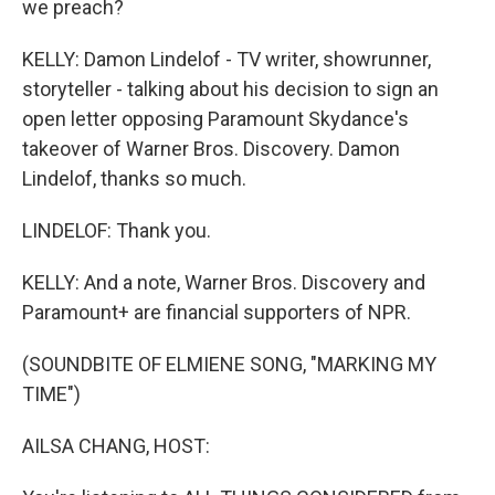
we preach?
KELLY: Damon Lindelof - TV writer, showrunner,
storyteller - talking about his decision to sign an
open letter opposing Paramount Skydance's
takeover of Warner Bros. Discovery. Damon
Lindelof, thanks so much.
LINDELOF: Thank you.
KELLY: And a note, Warner Bros. Discovery and
Paramount+ are financial supporters of NPR.
(SOUNDBITE OF ELMIENE SONG, "MARKING MY
TIME")
AILSA CHANG, HOST: