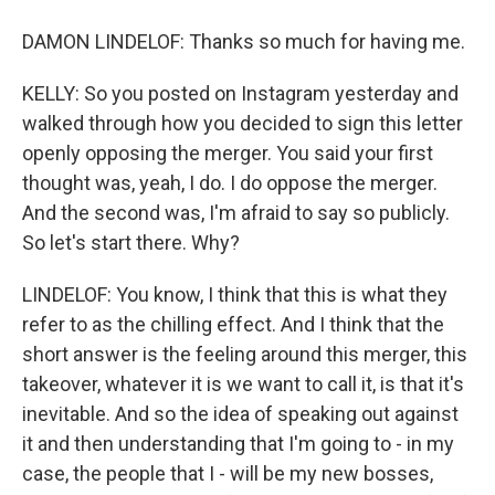
DAMON LINDELOF: Thanks so much for having me.
KELLY: So you posted on Instagram yesterday and
walked through how you decided to sign this letter
openly opposing the merger. You said your first
thought was, yeah, I do. I do oppose the merger.
And the second was, I'm afraid to say so publicly.
So let's start there. Why?
LINDELOF: You know, I think that this is what they
refer to as the chilling effect. And I think that the
short answer is the feeling around this merger, this
takeover, whatever it is we want to call it, is that it's
inevitable. And so the idea of speaking out against
it and then understanding that I'm going to - in my
case, the people that I - will be my new bosses,