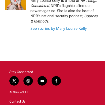
Mary Louise Kelly is a host of
All Things
Considered,
NPR's flagship afternoon
newsmagazine. She is also the host of
NPR's national security podcast,
Sources
& Methods.
See stories by Mary Louise Kelly
Stay Connected
t
i
y
f
w
n
o
a
i
s
u
c
© 2026 WSHU
t
t
t
e
t
a
u
b
Contact Us
e
g
b
o