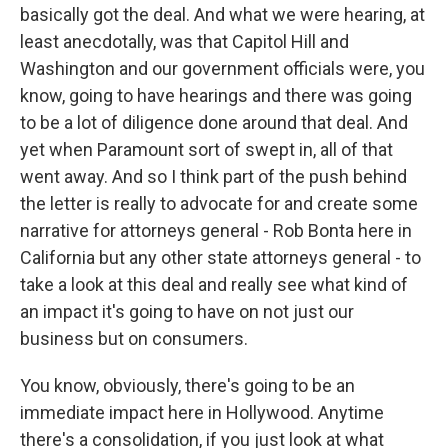
basically got the deal. And what we were hearing, at
least anecdotally, was that Capitol Hill and
Washington and our government officials were, you
know, going to have hearings and there was going
to be a lot of diligence done around that deal. And
yet when Paramount sort of swept in, all of that
went away. And so I think part of the push behind
the letter is really to advocate for and create some
narrative for attorneys general - Rob Bonta here in
California but any other state attorneys general - to
take a look at this deal and really see what kind of
an impact it's going to have on not just our
business but on consumers.
You know, obviously, there's going to be an
immediate impact here in Hollywood. Anytime
there's a consolidation, if you just look at what