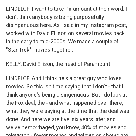
LINDELOF: I want to take Paramount at their word. I
don't think anybody is being purposefully
disingenuous here. As I said in my Instagram post, I
worked with David Ellison on several movies back
in the early to mid-2000s. We made a couple of
"Star Trek" movies together.
KELLY: David Ellison, the head of Paramount.
LINDELOF: And I think he's a great guy who loves
movies. So this isn't me saying that I don't - that I
think anyone's being disingenuous. But I do look at
the Fox deal, the - and what happened over there,
what they were saying at the time that the deal was
done. And here we are five, six years later, and
we've hemorrhaged, you know, 40% of movies and
television - fewer movies and television shows are