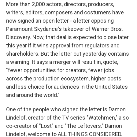
More than 2,000 actors, directors, producers,
writers, editors, composers and costumers have
now signed an open letter - a letter opposing
Paramount Skydance's takeover of Warner Bros.
Discovery. Now, that deal is expected to close later
this year if it wins approval from regulators and
shareholders. But the letter out yesterday contains
a warning. It says a merger will result in, quote,
"fewer opportunities for creators, fewer jobs
across the production ecosystem, higher costs
and less choice for audiences in the United States
and around the world."
One of the people who signed the letter is Damon
Lindelof, creator of the TV series "Watchmen," also
co-creator of "Lost" and "The Leftovers." Damon
Lindelof, welcome to ALL THINGS CONSIDERED.