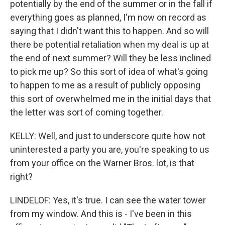
potentially by the end of the summer or in the fall if
everything goes as planned, I'm now on record as
saying that I didn't want this to happen. And so will
there be potential retaliation when my deal is up at
the end of next summer? Will they be less inclined
to pick me up? So this sort of idea of what's going
to happen to me as a result of publicly opposing
this sort of overwhelmed me in the initial days that
the letter was sort of coming together.
KELLY: Well, and just to underscore quite how not
uninterested a party you are, you're speaking to us
from your office on the Warner Bros. lot, is that
right?
LINDELOF: Yes, it's true. I can see the water tower
from my window. And this is - I've been in this