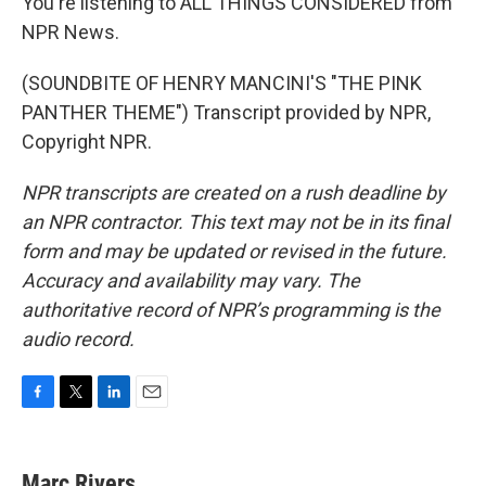
You're listening to ALL THINGS CONSIDERED from
NPR News.
(SOUNDBITE OF HENRY MANCINI'S "THE PINK
PANTHER THEME") Transcript provided by NPR,
Copyright NPR.
NPR transcripts are created on a rush deadline by
an NPR contractor. This text may not be in its final
form and may be updated or revised in the future.
Accuracy and availability may vary. The
authoritative record of NPR’s programming is the
audio record.
F
T
L
E
a
w
i
m
c
i
n
a
e
t
k
i
Marc Rivers