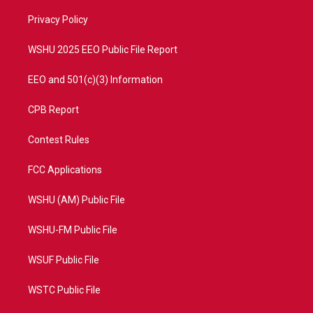
r
r
e
o
a
k
Privacy Policy
m
WSHU 2025 EEO Public File Report
EEO and 501(c)(3) Information
CPB Report
Contest Rules
FCC Applications
WSHU (AM) Public File
WSHU-FM Public File
WSUF Public File
WSTC Public File