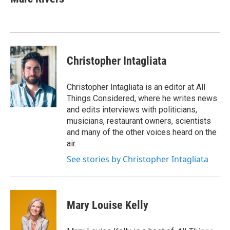
b
t
e
l
o
e
d
o
r
I
k
n
Christopher Intagliata
Christopher Intagliata is an editor at All
Things Considered, where he writes news
and edits interviews with politicians,
musicians, restaurant owners, scientists
and many of the other voices heard on the
air.
See stories by Christopher Intagliata
Mary Louise Kelly