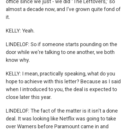
office since we just - we did "The Leftovers," so
almost a decade now, and I've grown quite fond of
it.
KELLY: Yeah.
LINDELOF: So if someone starts pounding on the
door while we're talking to one another, we both
know why.
KELLY: I mean, practically speaking, what do you
hope to achieve with this letter? Because as I said
when I introduced to you, the deal is expected to
close later this year.
LINDELOF: The fact of the matter is it isn't a done
deal. It was looking like Netflix was going to take
over Warners before Paramount came in and