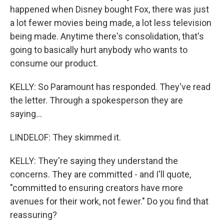
happened when Disney bought Fox, there was just
a lot fewer movies being made, a lot less television
being made. Anytime there's consolidation, that's
going to basically hurt anybody who wants to
consume our product.
KELLY: So Paramount has responded. They've read
the letter. Through a spokesperson they are
saying...
LINDELOF: They skimmed it.
KELLY: They're saying they understand the
concerns. They are committed - and I'll quote,
"committed to ensuring creators have more
avenues for their work, not fewer." Do you find that
reassuring?