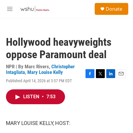
Skip to main content
S
Donate
e
M
a
e
r
n
c
u
h
Hollywood heavyweights
u
e
oppose Paramount deal
r
y
NPR | By
Marc Rivers
,
Christopher
Intagliata
,
Mary Louise Kelly
F
T
L
E
Published April 14, 2026 at 3:57 PM EDT
a
w
i
m
c
i
n
a
e
t
k
i
LISTEN
•
7:53
b
t
e
l
o
e
d
o
r
I
k
n
MARY LOUISE KELLY, HOST: