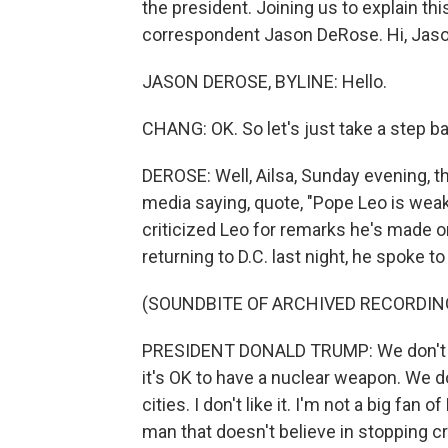
the president. Joining us to explain th
correspondent Jason DeRose. Hi, Jaso
JASON DEROSE, BYLINE: Hello.
CHANG: OK. So let's just take a step b
DEROSE: Well, Ailsa, Sunday evening, t
media saying, quote, "Pope Leo is weak 
criticized Leo for remarks he's made 
returning to D.C. last night, he spoke to
(SOUNDBITE OF ARCHIVED RECORDIN
PRESIDENT DONALD TRUMP: We don't like 
it's OK to have a nuclear weapon. We d
cities. I don't like it. I'm not a big fan
man that doesn't believe in stopping c