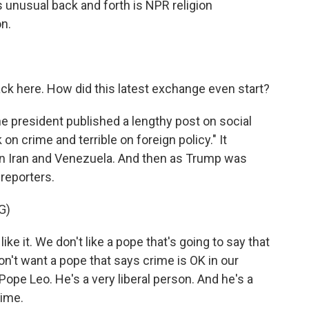
is unusual back and forth is NPR religion
n.
ack here. How did this latest exchange even start?
he president published a lengthy post on social
on crime and terrible on foreign policy." It
on Iran and Venezuela. And then as Trump was
 reporters.
G)
it. We don't like a pope that's going to say that
on't want a pope that says crime is OK in our
 of Pope Leo. He's a very liberal person. And he's a
rime.