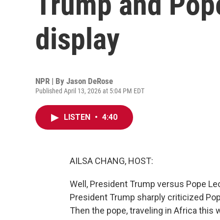
Trump and Pope
display
NPR | By
Jason DeRose
Published April 13, 2026 at 5:04 PM EDT
LISTEN
•
4:40
AILSA CHANG, HOST:
Well, President Trump versus Pope Leo 
President Trump sharply criticized Pope
Then the pope, traveling in Africa this