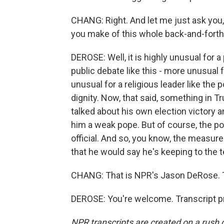
CHANG: Right. And let me just ask you
you make of this whole back-and-forth
DEROSE: Well, it is highly unusual for a
public debate like this - more unusual fo
unusual for a religious leader like the
dignity. Now, that said, something in T
talked about his own election victory a
him a weak pope. But of course, the pop
official. And so, you know, the measure 
that he would say he's keeping to the 
CHANG: That is NPR's Jason DeRose. 
DEROSE: You're welcome. Transcript p
NPR transcripts are created on a rush 