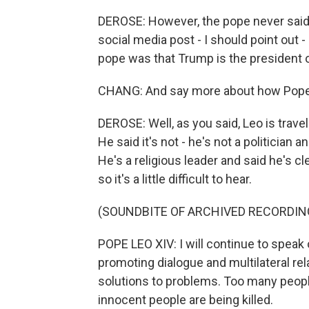
DEROSE: However, the pope never said 
social media post - I should point out
pope was that Trump is the president o
CHANG: And say more about how Pope Le
DEROSE: Well, as you said, Leo is travel
He said it's not - he's not a politician 
He's a religious leader and said he's cl
so it's a little difficult to hear.
(SOUNDBITE OF ARCHIVED RECORDIN
POPE LEO XIV: I will continue to speak 
promoting dialogue and multilateral rel
solutions to problems. Too many peopl
innocent people are being killed.