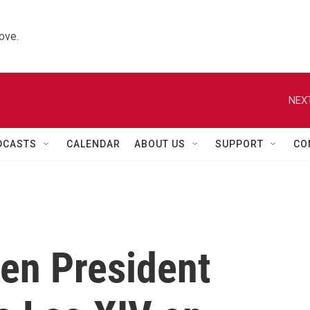
ove.
NEXT
DCASTS
CALENDAR
ABOUT US
SUPPORT
CO
en President