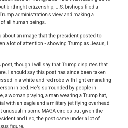
birthright citizenship, U.S. bishops filed a
 Trump administration's view and making a
 of all human beings.
u about an image that the president posted to
ten a lot of attention - showing Trump as Jesus, I
post, though I will say that Trump disputes that
ere. I should say this post has since been taken
ssed in a white and red robe with light emanating
person in bed. He's surrounded by people in
e, a woman praying, a man wearing a Trump hat,
ial with an eagle and a military jet flying overhead.
t unusual in some MAGA circles but given the
esident and Leo, the post came under a lot of
sus figure.