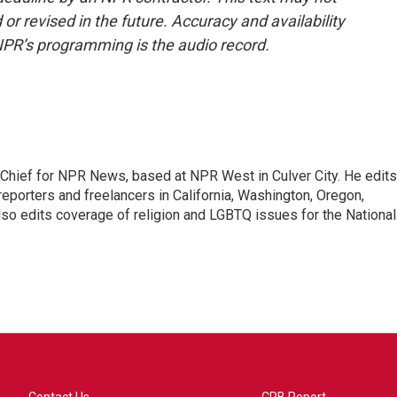
or revised in the future. Accuracy and availability
NPR’s programming is the audio record.
hief for NPR News, based at NPR West in Culver City. He edits
porters and freelancers in California, Washington, Oregon,
so edits coverage of religion and LGBTQ issues for the National