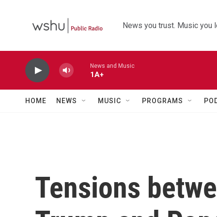
Skip to main content
News you trust. Music you l
News and Music
1A+
HOME
NEWS
MUSIC
PROGRAMS
PO
Tensions betwe