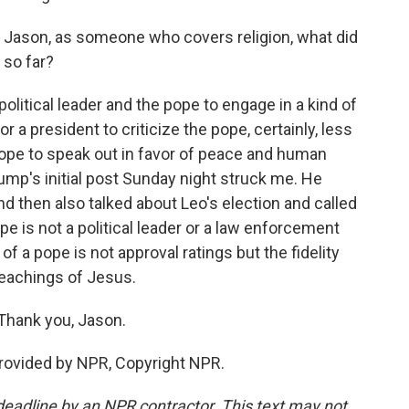
, Jason, as someone who covers religion, what did
 so far?
 political leader and the pope to engage in a kind of
r a president to criticize the pope, certainly, less
 pope to speak out in favor of peace and human
rump's initial post Sunday night struck me. He
nd then also talked about Leo's election and called
e is not a political leader or a law enforcement
of a pope is not approval ratings but the fidelity
teachings of Jesus.
Thank you, Jason.
rovided by NPR, Copyright NPR.
deadline by an NPR contractor. This text may not