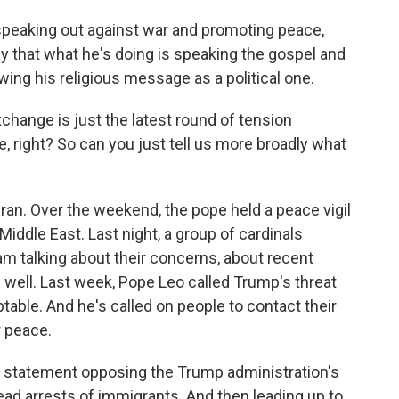
speaking out against war and promoting peace,
ay that what he's doing is speaking the gospel and
ewing his religious message as a political one.
xchange is just the latest round of tension
 right? So can you just tell us more broadly what
Iran. Over the weekend, the pope held a peace vigil
 Middle East. Last night, a group of cardinals
m talking about their concerns, about recent
 well. Last week, Pope Leo called Trump's threat
ptable. And he's called on people to contact their
r peace.
d a statement opposing the Trump administration's
ead arrests of immigrants. And then leading up to