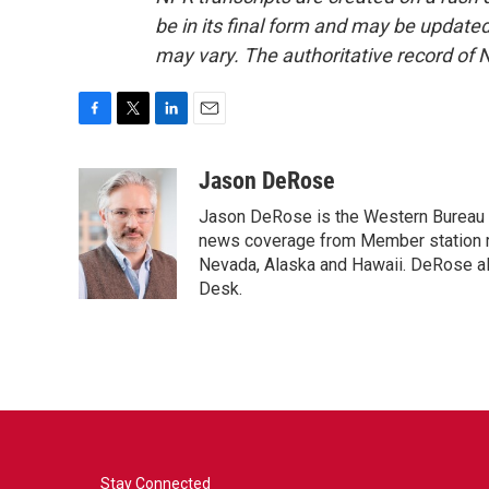
be in its final form and may be updated 
may vary. The authoritative record of 
F
T
L
E
a
w
i
m
c
i
n
a
Jason DeRose
e
t
k
i
Jason DeRose is the Western Bureau C
b
t
e
l
o
e
d
news coverage from Member station re
o
r
I
Nevada, Alaska and Hawaii. DeRose al
k
n
Desk.
Stay Connected