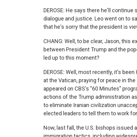
DEROSE: He says there he'll continue 
dialogue and justice. Leo went on to s
that he's sorry that the president is vi
CHANG: Well, to be clear, Jason, this e
between President Trump and the pope,
led up to this moment?
DEROSE: Well, most recently, it's been 
at the Vatican, praying for peace in the
appeared on CBS's "60 Minutes" progra
actions of the Trump administration as
to eliminate Iranian civilization unacce
elected leaders to tell them to work fo
Now, last fall, the U.S. bishops issue
immigration tactics, including widespr