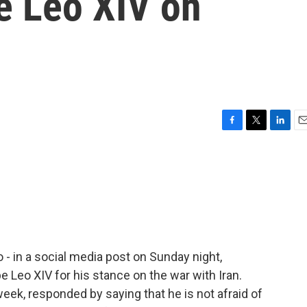
 Leo XIV on
F
T
L
E
a
w
i
m
c
i
n
a
e
t
k
i
b
t
e
l
o
e
d
o
r
I
k
n
- in a social media post on Sunday night,
 Leo XIV for his stance on the war with Iran.
 week, responded by saying that he is not afraid of