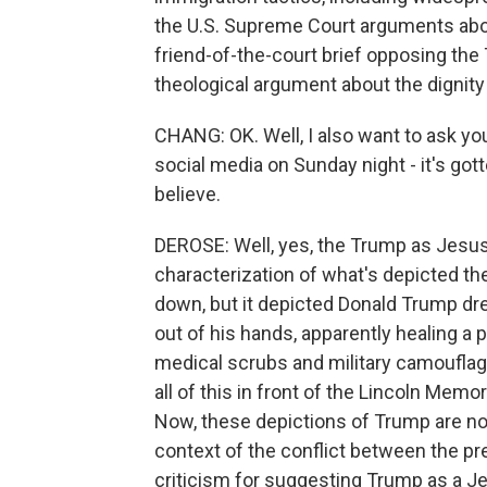
the U.S. Supreme Court arguments about 
friend-of-the-court brief opposing the
theological argument about the dignity
CHANG: OK. Well, I also want to ask yo
social media on Sunday night - it's got
believe.
DEROSE: Well, yes, the Trump as Jesus 
characterization of what's depicted th
down, but it depicted Donald Trump dre
out of his hands, apparently healing a 
medical scrubs and military camouflag
all of this in front of the Lincoln Memor
Now, these depictions of Trump are no
context of the conflict between the pr
criticism for suggesting Trump as a Je