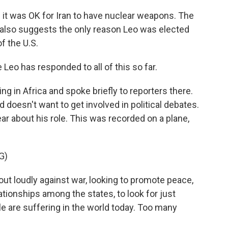
it was OK for Iran to have nuclear weapons. The
 - also suggests the only reason Leo was elected
f the U.S.
o has responded to all of this so far.
ing in Africa and spoke briefly to reporters there.
and doesn't want to get involved in political debates.
ear about his role. This was recorded on a plane,
G)
out loudly against war, looking to promote peace,
ationships among the states, to look for just
e are suffering in the world today. Too many