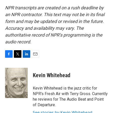
NPR transcripts are created on a rush deadline by
an NPR contractor. This text may not be in its final
form and may be updated or revised in the future.
Accuracy and availability may vary. The
authoritative record of NPR’s programming is the
audio record.
F
T
L
E
a
w
i
m
c
i
n
a
e
t
k
i
Kevin Whitehead
b
t
e
l
o
e
d
o
r
I
Kevin Whitehead is the jazz critic for
k
n
NPR's Fresh Air with Terry Gross. Currently
he reviews for The Audio Beat and Point
of Departure.
See stories by Kevin Whitehead