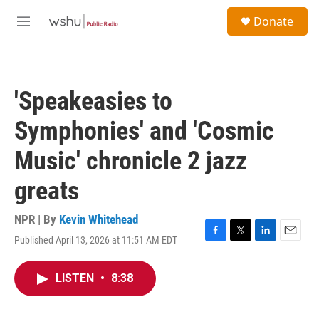
Skip to main content
S
Donate
e
M
a
e
r
n
c
u
h
'Speakeasies to
u
e
Symphonies' and 'Cosmic
r
y
Music' chronicle 2 jazz
greats
NPR | By
Kevin Whitehead
Published April 13, 2026 at 11:51 AM EDT
F
T
L
E
a
w
i
m
c
i
n
a
LISTEN
•
8:38
e
t
k
i
b
t
e
l
o
e
d