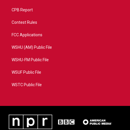
CPB Report
Contest Rules
FCC Applications
WSHU (AM) Public File
WSHU-FM Public File
WSUF Public File
WSTC Public File