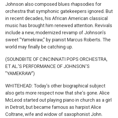
Johnson also composed blues rhapsodies for
orchestra that symphonic gatekeepers ignored. But
in recent decades, his African American classical
music has brought him renewed attention. Revivals
include a new, modernized revamp of Johnson's
sweet "Yamekraw," by pianist Marcus Roberts. The
world may finally be catching up.
(SOUNDBITE OF CINCINNATI POPS ORCHESTRA,
ET AL.'S PERFORMANCE OF JOHNSON'S
"YAMEKRAW")
WHITEHEAD: Today's other biographical subject
also gets more respect now that she's gone. Alice
McLeod started out playing piano in church as a girl
in Detroit, but became famous as harpist Alice
Coltrane, wife and widow of saxophonist John.