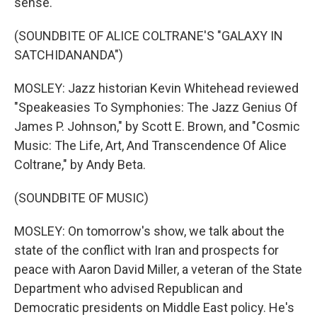
sense.
(SOUNDBITE OF ALICE COLTRANE'S "GALAXY IN
SATCHIDANANDA")
MOSLEY: Jazz historian Kevin Whitehead reviewed
"Speakeasies To Symphonies: The Jazz Genius Of
James P. Johnson," by Scott E. Brown, and "Cosmic
Music: The Life, Art, And Transcendence Of Alice
Coltrane," by Andy Beta.
(SOUNDBITE OF MUSIC)
MOSLEY: On tomorrow's show, we talk about the
state of the conflict with Iran and prospects for
peace with Aaron David Miller, a veteran of the State
Department who advised Republican and
Democratic presidents on Middle East policy. He's