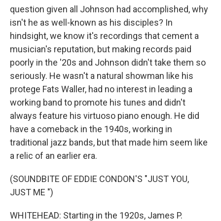
question given all Johnson had accomplished, why
isn't he as well-known as his disciples? In
hindsight, we know it's recordings that cement a
musician's reputation, but making records paid
poorly in the '20s and Johnson didn't take them so
seriously. He wasn't a natural showman like his
protege Fats Waller, had no interest in leading a
working band to promote his tunes and didn't
always feature his virtuoso piano enough. He did
have a comeback in the 1940s, working in
traditional jazz bands, but that made him seem like
a relic of an earlier era.
(SOUNDBITE OF EDDIE CONDON'S "JUST YOU,
JUST ME ")
WHITEHEAD: Starting in the 1920s, James P.