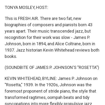
o
r
I
k
n
TONYA MOSLEY, HOST:
This is FRESH AIR. There are two fat, new
biographies of composers and pianists born 43
years apart. Their music transcended jazz, but
recognition for their work was slow - James P.
Johnson, born in 1894, and Alice Coltrane, born in
1937. Jazz historian Kevin Whitehead reviews both
books.
(SOUNDBITE OF JAMES P. JOHNSON'S "ROSETTA")
KEVIN WHITEHEAD, BYLINE: James P. Johnson on
"Rosetta," 1939. In the 1920s, Johnson was the
foremost proponent of stride piano, the style that
transformed ragtimes, oompah beats and tidy
syncopations into more flexibly propulsive jazz