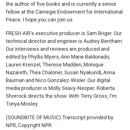
the author of five books and is currently a senior
fellow at the Carnegie Endowment for International
Peace. I hope you can join us.
FRESH AIR's executive producer is Sam Briger. Our
technical director and engineer is Audrey Bentham.
Our interviews and reviews are produced and
edited by Phyllis Myers, Ann Marie Baldonado,
Lauren Krenzel, Therese Madden, Monique
Nazareth, Thea Chaloner, Susan Nyakundi, Anna
Bauman and Nico Gonzalez-Wisler. Our digital
media producer is Molly Seavy-Nesper. Roberta
Shorrock directs the show. With Terry Gross, I'm
Tonya Mosley.
(SOUNDBITE OF MUSIC) Transcript provided by
NPR, Copyright NPR.