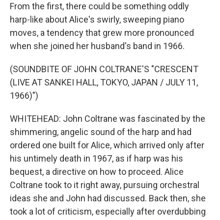
From the first, there could be something oddly
harp-like about Alice's swirly, sweeping piano
moves, a tendency that grew more pronounced
when she joined her husband's band in 1966.
(SOUNDBITE OF JOHN COLTRANE'S "CRESCENT
(LIVE AT SANKEI HALL, TOKYO, JAPAN / JULY 11,
1966)")
WHITEHEAD: John Coltrane was fascinated by the
shimmering, angelic sound of the harp and had
ordered one built for Alice, which arrived only after
his untimely death in 1967, as if harp was his
bequest, a directive on how to proceed. Alice
Coltrane took to it right away, pursuing orchestral
ideas she and John had discussed. Back then, she
took a lot of criticism, especially after overdubbing