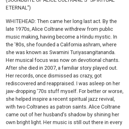
ETERNAL")
WHITEHEAD: Then came her long last act. By the
late 1970s, Alice Coltrane withdrew from public
music making, having become a Hindu mystic. In
the '80s, she founded a California ashram, where
she was known as Swamini Turiyasangitananda.
Her musical focus was now on devotional chants.
After she died in 2007, a familiar story played out.
Her records, once dismissed as crazy, got
rediscovered and reappraised. I was asleep on her
jaw-dropping '70s stuff myself. For better or worse,
she helped inspire a recent spiritual jazz revival,
with two Coltranes as patron saints. Alice Coltrane
came out of her husband's shadow by shining her
own bright light. Her music is still out there in every