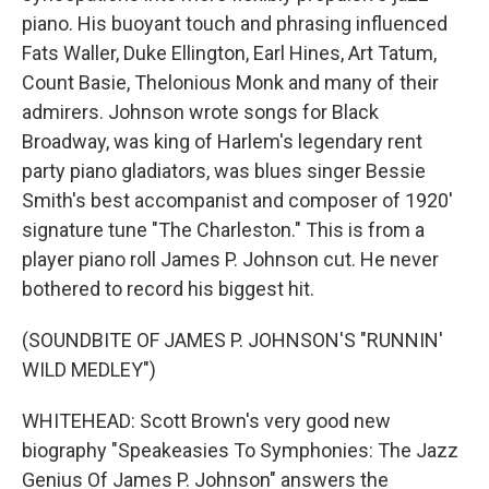
piano. His buoyant touch and phrasing influenced
Fats Waller, Duke Ellington, Earl Hines, Art Tatum,
Count Basie, Thelonious Monk and many of their
admirers. Johnson wrote songs for Black
Broadway, was king of Harlem's legendary rent
party piano gladiators, was blues singer Bessie
Smith's best accompanist and composer of 1920'
signature tune "The Charleston." This is from a
player piano roll James P. Johnson cut. He never
bothered to record his biggest hit.
(SOUNDBITE OF JAMES P. JOHNSON'S "RUNNIN'
WILD MEDLEY")
WHITEHEAD: Scott Brown's very good new
biography "Speakeasies To Symphonies: The Jazz
Genius Of James P. Johnson" answers the