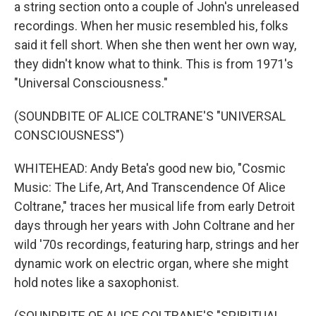
a string section onto a couple of John's unreleased
recordings. When her music resembled his, folks
said it fell short. When she then went her own way,
they didn't know what to think. This is from 1971's
"Universal Consciousness."
(SOUNDBITE OF ALICE COLTRANE'S "UNIVERSAL
CONSCIOUSNESS")
WHITEHEAD: Andy Beta's good new bio, "Cosmic
Music: The Life, Art, And Transcendence Of Alice
Coltrane," traces her musical life from early Detroit
days through her years with John Coltrane and her
wild '70s recordings, featuring harp, strings and her
dynamic work on electric organ, where she might
hold notes like a saxophonist.
(SOUNDBITE OF ALICE COLTRANE'S "SPIRITUAL