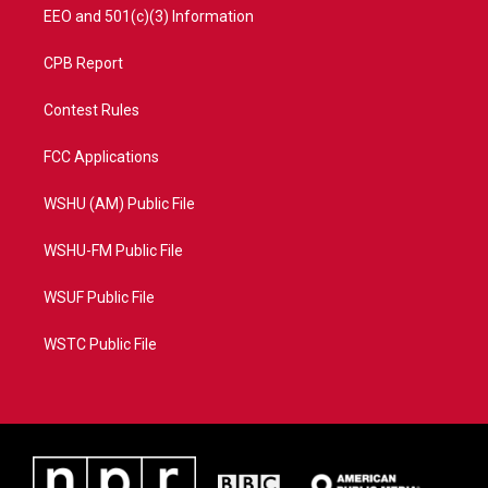
EEO and 501(c)(3) Information
CPB Report
Contest Rules
FCC Applications
WSHU (AM) Public File
WSHU-FM Public File
WSUF Public File
WSTC Public File