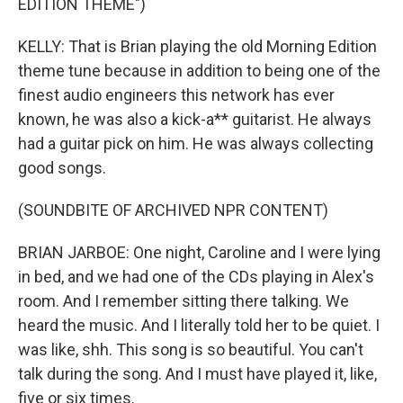
EDITION THEME")
KELLY: That is Brian playing the old Morning Edition
theme tune because in addition to being one of the
finest audio engineers this network has ever
known, he was also a kick-a** guitarist. He always
had a guitar pick on him. He was always collecting
good songs.
(SOUNDBITE OF ARCHIVED NPR CONTENT)
BRIAN JARBOE: One night, Caroline and I were lying
in bed, and we had one of the CDs playing in Alex's
room. And I remember sitting there talking. We
heard the music. And I literally told her to be quiet. I
was like, shh. This song is so beautiful. You can't
talk during the song. And I must have played it, like,
five or six times.