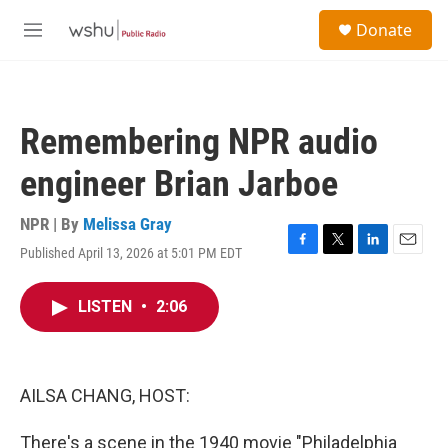
Skip to main content
S
Donate
e
M
a
e
r
n
c
u
h
Remembering NPR audio
u
e
engineer Brian Jarboe
r
y
NPR | By
Melissa Gray
Published April 13, 2026 at 5:01 PM EDT
F
T
L
E
a
w
i
m
c
i
n
a
LISTEN
•
2:06
e
t
k
i
b
t
e
l
o
e
d
o
r
I
k
n
AILSA CHANG, HOST:
There's a scene in the 1940 movie "Philadelphia