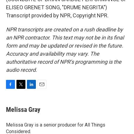
ELISEO GRENET SONG, "DRUME NEGRITA")
Transcript provided by NPR, Copyright NPR.
NPR transcripts are created on a rush deadline by
an NPR contractor. This text may not be in its final
form and may be updated or revised in the future.
Accuracy and availability may vary. The
authoritative record of NPR’s programming is the
audio record.
F
T
L
E
a
w
i
m
c
i
n
a
e
t
k
i
Melissa Gray
b
t
e
l
o
e
d
o
r
I
Melissa Gray is a senior producer for All Things
k
n
Considered.