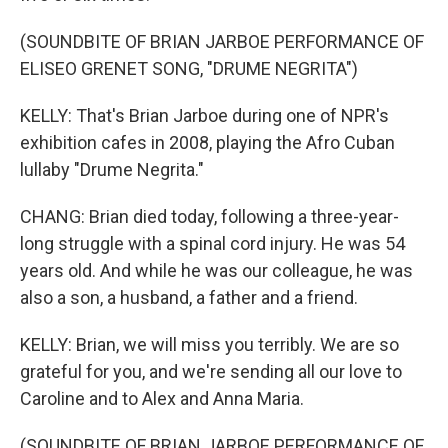
(SOUNDBITE OF BRIAN JARBOE PERFORMANCE OF
ELISEO GRENET SONG, "DRUME NEGRITA")
KELLY: That's Brian Jarboe during one of NPR's
exhibition cafes in 2008, playing the Afro Cuban
lullaby "Drume Negrita."
CHANG: Brian died today, following a three-year-
long struggle with a spinal cord injury. He was 54
years old. And while he was our colleague, he was
also a son, a husband, a father and a friend.
KELLY: Brian, we will miss you terribly. We are so
grateful for you, and we're sending all our love to
Caroline and to Alex and Anna Maria.
(SOUNDBITE OF BRIAN JARBOE PERFORMANCE OF