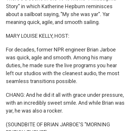
Story" in which Katherine Hepburn reminisces
about a sailboat saying, "My she was yar". Yar
meaning quick, agile, and smooth sailing.
MARY LOUISE KELLY, HOST:
For decades, former NPR engineer Brian Jarboe
was quick, agile and smooth. Among his many
duties, he made sure the live programs you hear
left our studios with the cleanest audio, the most
seamless transitions possible.
CHANG: And he did it all with grace under pressure,
with an incredibly sweet smile. And while Brian was
yar, he was also a rocker.
(SOUNDBITE OF BRIAN JARBOE'S "MORNING