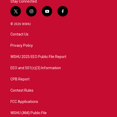
Stay Connected
t
i
y
f
w
n
o
a
i
s
u
c
© 2026 WSHU
t
t
t
e
t
a
u
b
Contact Us
e
g
b
o
r
r
e
o
a
k
Privacy Policy
m
WSHU 2025 EEO Public File Report
EEO and 501(c)(3) Information
CPB Report
Contest Rules
FCC Applications
WSHU (AM) Public File