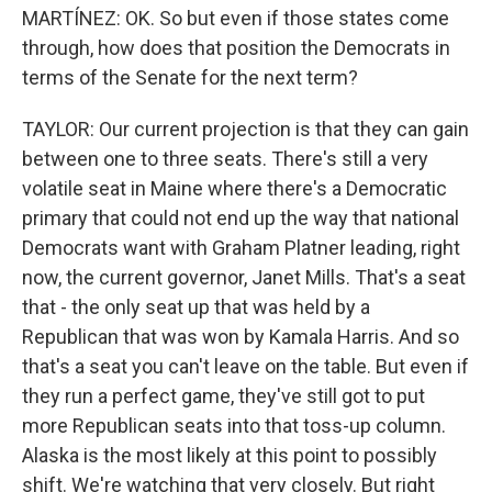
MARTÍNEZ: OK. So but even if those states come
through, how does that position the Democrats in
terms of the Senate for the next term?
TAYLOR: Our current projection is that they can gain
between one to three seats. There's still a very
volatile seat in Maine where there's a Democratic
primary that could not end up the way that national
Democrats want with Graham Platner leading, right
now, the current governor, Janet Mills. That's a seat
that - the only seat up that was held by a
Republican that was won by Kamala Harris. And so
that's a seat you can't leave on the table. But even if
they run a perfect game, they've still got to put
more Republican seats into that toss-up column.
Alaska is the most likely at this point to possibly
shift. We're watching that very closely. But right