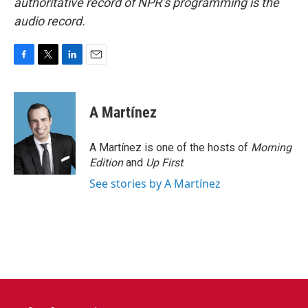
authoritative record of NPR’s programming is the
audio record.
F
T
L
E
a
w
i
m
c
i
n
a
e
t
k
i
A Martínez
b
t
e
l
o
e
d
o
r
I
A Martínez is one of the hosts of
Morning
k
n
Edition
and
Up First
.
See stories by A Martínez