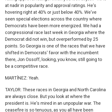
at nadir in popularity and approval ratings. He's
hovering right at 40% or just below 40%. We've
seen special elections across the country where
Democrats have been more energized. We had a
congressional race last week in Georgia where the
Democrat did not win, but overperformed by 25
points. So Georgia is one of the races that we have
shifted in Democrats' favor with the incumbent
there, Jon Ossoff, looking, you know, still going to
be a competitive race.
MARTÍNEZ: Yeah.
TAYLOR: These races in Georgia and North Carolina
are always close. But you look at where the
president is. He's mired in an unpopular war. The
ceasefire is so tenuous, as you all have been