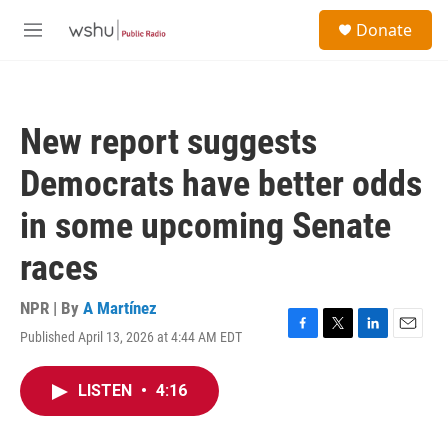
Skip to main content
S
Donate
e
M
a
e
r
n
c
u
h
New report suggests
u
e
Democrats have better odds
r
y
in some upcoming Senate
races
NPR | By
A Martínez
Published April 13, 2026 at 4:44 AM EDT
F
T
L
E
a
w
i
m
c
i
n
a
LISTEN
•
4:16
e
t
k
i
b
t
e
l
o
e
d