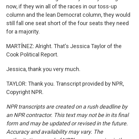
now, if they win all of the races in our toss-up
column and the lean Democrat column, they would
still fall one seat short of the four seats they need
for a majority.
MARTÍNEZ: Alright. That's Jessica Taylor of the
Cook Political Report.
Jessica, thank you very much.
TAYLOR: Thank you. Transcript provided by NPR,
Copyright NPR.
NPR transcripts are created on a rush deadline by
an NPR contractor. This text may not be in its final
form and may be updated or revised in the future.
Accuracy and availability may vary. The