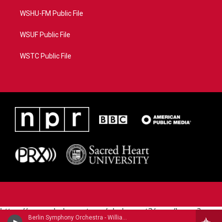
WSHU-FM Public File
WSUF Public File
WSTC Public File
https://www.pledgecart.org/pledgecart3/user/home?
Berlin Symphony Orchestra - William Grant Still (1895-1978)
campaign=AEF72C98-4288-41E3-82D1-