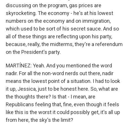
discussing on the program, gas prices are
skyrocketing. The economy - he's at his lowest
numbers on the economy and on immigration,
which used to be sort of his secret sauce. And so
all of these things are reflecting upon his party,
because, really, the midterms, they're a referendum
on the President's party.
MARTÍNEZ: Yeah. And you mentioned the word
nadir. For all the non-word nerds out there, nadir
means the lowest point of a situation. I had to look
it up, Jessica, just to be honest here. So, what are
the thoughts there? Is that - I mean, are
Republicans feeling that, fine, even though it feels
like this is the worst it could possibly get, it's all up
from here, the sky's the limit?