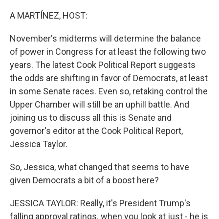
o
r
I
k
n
A MARTÍNEZ, HOST:
November's midterms will determine the balance
of power in Congress for at least the following two
years. The latest Cook Political Report suggests
the odds are shifting in favor of Democrats, at least
in some Senate races. Even so, retaking control the
Upper Chamber will still be an uphill battle. And
joining us to discuss all this is Senate and
governor's editor at the Cook Political Report,
Jessica Taylor.
So, Jessica, what changed that seems to have
given Democrats a bit of a boost here?
JESSICA TAYLOR: Really, it's President Trump's
falling approval ratings. when you look at just - he is