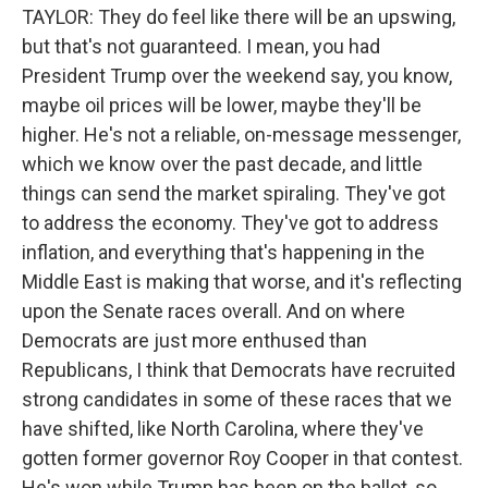
TAYLOR: They do feel like there will be an upswing,
but that's not guaranteed. I mean, you had
President Trump over the weekend say, you know,
maybe oil prices will be lower, maybe they'll be
higher. He's not a reliable, on-message messenger,
which we know over the past decade, and little
things can send the market spiraling. They've got
to address the economy. They've got to address
inflation, and everything that's happening in the
Middle East is making that worse, and it's reflecting
upon the Senate races overall. And on where
Democrats are just more enthused than
Republicans, I think that Democrats have recruited
strong candidates in some of these races that we
have shifted, like North Carolina, where they've
gotten former governor Roy Cooper in that contest.
He's won while Trump has been on the ballot, so