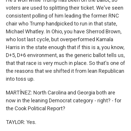
voters are used to splitting their ticket. We've seen
consistent polling of him leading the former RNC
chair who Trump handpicked to run in that state,
Michael Whatley. In Ohio, you have Sherrod Brown,
who lost last cycle, but overperformed Kamala
Harris in the state enough that if this is a, you know,
D+5, D+6 environment, as the generic ballot tells us,
that that race is very much in place. So that's one of
the reasons that we shifted it from lean Republican
into toss up.
MARTÍNEZ: North Carolina and Georgia both are
now in the leaning Democrat category - right? - for
the Cook Political Report?
TAYLOR: Yes.