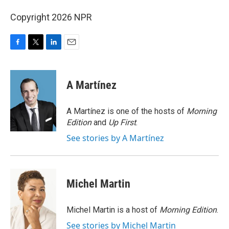
Copyright 2026 NPR
F
T
L
E
a
w
i
m
c
i
n
a
e
t
k
i
A Martínez
b
t
e
l
o
e
d
o
r
I
A Martínez is one of the hosts of
Morning
k
n
Edition
and
Up First
.
See stories by A Martínez
Michel Martin
Michel Martin is a host of
Morning Edition
.
See stories by Michel Martin