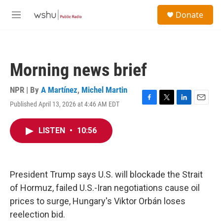
Skip to main content
S
Donate
e
M
a
e
r
n
c
u
h
Morning news brief
u
e
r
NPR | By
A Martínez
,
Michel Martin
y
Published April 13, 2026 at 4:46 AM EDT
F
T
L
E
a
w
i
m
c
i
n
a
LISTEN
•
10:56
e
t
k
i
b
t
e
l
o
e
d
o
r
I
k
n
President Trump says U.S. will blockade the Strait
of Hormuz, failed U.S.-Iran negotiations cause oil
prices to surge, Hungary's Viktor Orbán loses
reelection bid.