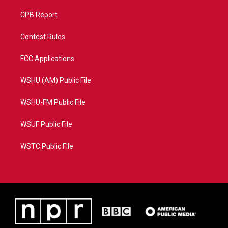
CPB Report
Contest Rules
FCC Applications
WSHU (AM) Public File
WSHU-FM Public File
WSUF Public File
WSTC Public File