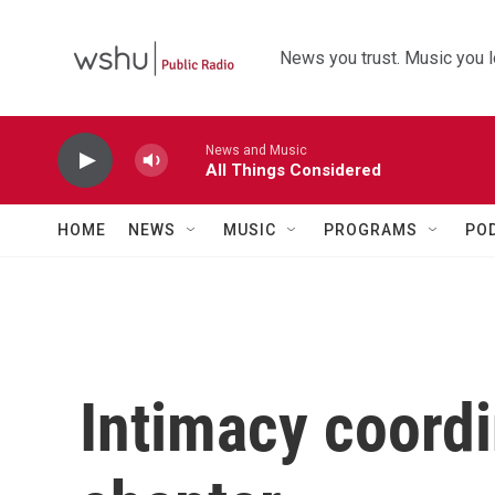
Skip to main content
News you trust. Music you l
News and Music
All Things Considered
HOME
NEWS
MUSIC
PROGRAMS
PO
Intimacy coordi