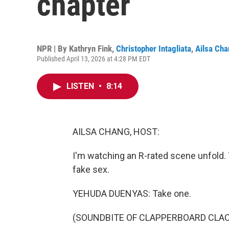
chapter
NPR | By
Kathryn Fink
,
Christopher Intagliata
,
Ailsa Ch
Published April 13, 2026 at 4:28 PM EDT
LISTEN
•
8:14
AILSA CHANG, HOST:
I'm watching an R-rated scene unfold. 
fake sex.
YEHUDA DUENYAS: Take one.
(SOUNDBITE OF CLAPPERBOARD CLA