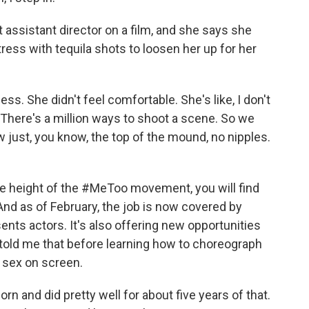
assistant director on a film, and she says she
ess with tequila shots to loosen her up for her
ss. She didn't feel comfortable. She's like, I don't
 There's a million ways to shoot a scene. So we
ust, you know, the top of the mound, no nipples.
e height of the #MeToo movement, you will find
And as of February, the job is now covered by
ents actors. It's also offering new opportunities
e told me that before learning how to choreograph
 sex on screen.
n and did pretty well for about five years of that.