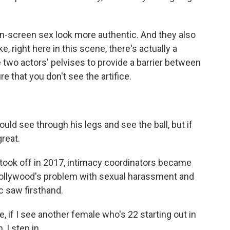
-screen sex look more authentic. And they also
ke, right here in this scene, there's actually a
e two actors' pelvises to provide a barrier between
re that you don't see the artifice.
d see through his legs and see the ball, but if
great.
ok off in 2017, intimacy coordinators became
ollywood's problem with sexual harassment and
c saw firsthand.
 if I see another female who's 22 starting out in
 I step in.