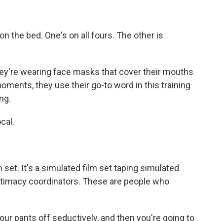
on the bed. One's on all fours. The other is
hey're wearing face masks that cover their mouths
oments, they use their go-to word in this training
ng.
cal.
m set. It's a simulated film set taping simulated
intimacy coordinators. These are people who
r pants off seductively, and then you're going to