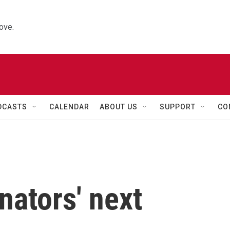
ove.
DCASTS
CALENDAR
ABOUT US
SUPPORT
CO
nators' next