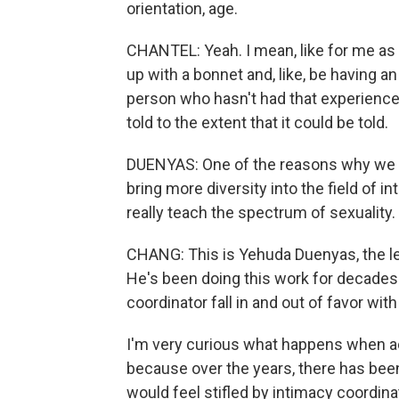
orientation, age.
CHANTEL: Yeah. I mean, like for me as 
up with a bonnet and, like, be having a
person who hasn't had that experience, 
told to the extent that it could be told.
DUENYAS: One of the reasons why we bu
bring more diversity into the field of 
really teach the spectrum of sexuality.
CHANG: This is Yehuda Duenyas, the l
He's been doing this work for decades.
coordinator fall in and out of favor w
I'm very curious what happens when ac
because over the years, there has be
would feel stifled by intimacy coordin