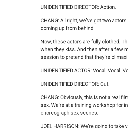
UNIDENTIFIED DIRECTOR: Action.
CHANG: All right, we've got two actors 
coming up from behind.
Now, these actors are fully clothed. T
when they kiss. And then after a few m
session to pretend that they're climaxi
UNIDENTIFIED ACTOR: Vocal. Vocal. Vo
UNIDENTIFIED DIRECTOR: Cut.
CHANG: Obviously, this is not a real fil
sex. We're at a training workshop for 
choreograph sex scenes.
JOEL HARRISON: We're going to take you