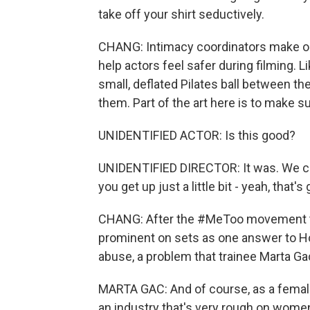
take off your shirt seductively.
CHANG: Intimacy coordinators make on
help actors feel safer during filming. Li
small, deflated Pilates ball between th
them. Part of the art here is to make su
UNIDENTIFIED ACTOR: Is this good?
UNIDENTIFIED DIRECTOR: It was. We coul
you get up just a little bit - yeah, that's 
CHANG: After the #MeToo movement to
prominent on sets as one answer to H
abuse, a problem that trainee Marta Ga
MARTA GAC: And of course, as a female,
an industry that's very rough on women,