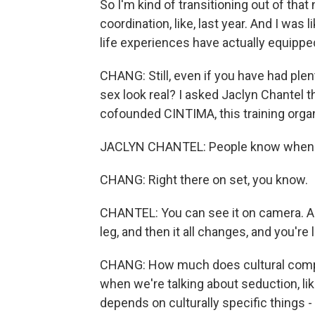
So I'm kind of transitioning out of that
coordination, like, last year. And I was
life experiences have actually equipped
CHANG: Still, even if you have had ple
sex look real? I asked Jaclyn Chantel 
cofounded CINTIMA, this training organ
JACLYN CHANTEL: People know when s
CHANG: Right there on set, you know.
CHANTEL: You can see it on camera. And
leg, and then it all changes, and you're li
CHANG: How much does cultural compet
when we're talking about seduction, like,
depends on culturally specific things -