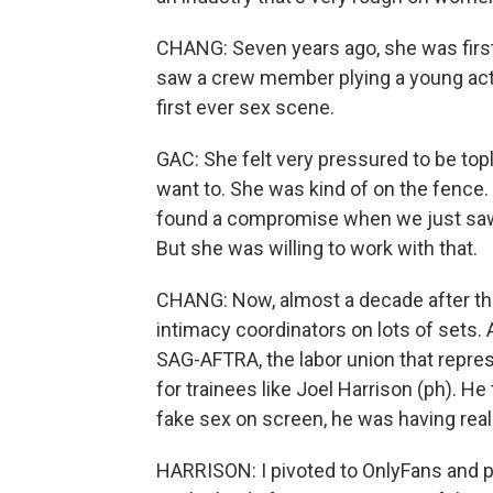
CHANG: Seven years ago, she was first 
saw a crew member plying a young actr
first ever sex scene.
GAC: She felt very pressured to be tople
want to. She was kind of on the fence.
found a compromise when we just saw j
But she was willing to work with that.
CHANG: Now, almost a decade after th
intimacy coordinators on lots of sets. 
SAG-AFTRA, the labor union that repres
for trainees like Joel Harrison (ph). H
fake sex on screen, he was having real
HARRISON: I pivoted to OnlyFans and por