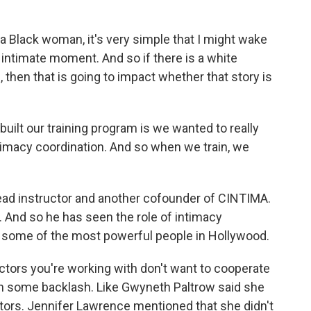
a Black woman, it's very simple that I might wake
n intimate moment. And so if there is a white
then that is going to impact whether that story is
ilt our training program is we wanted to really
intimacy coordination. And so when we train, we
ead instructor and another cofounder of CINTIMA.
 And so he has seen the role of intimacy
ith some of the most powerful people in Hollywood.
tors you're working with don't want to cooperate
en some backlash. Like Gwyneth Paltrow said she
ators. Jennifer Lawrence mentioned that she didn't