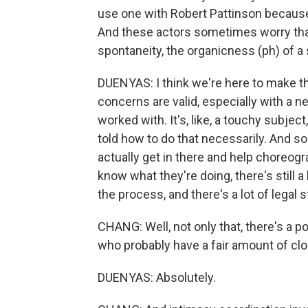
use one with Robert Pattinson because 
And these actors sometimes worry that
spontaneity, the organicness (ph) of a
DUENYAS: I think we're here to make 
concerns are valid, especially with a 
worked with. It's, like, a touchy subjec
told how to do that necessarily. And so
actually get in there and help choreogra
know what they're doing, there's still a
the process, and there's a lot of legal s
CHANG: Well, not only that, there's a p
who probably have a fair amount of clo
DUENYAS: Absolutely.