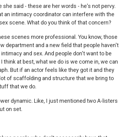
she said - these are her words - he's not pervy.
 an intimacy coordinator can interfere with the
 sex scene. What do you think of that concern?
these scenes more professional. You know, those
new department and a new field that people haven't
t, intimacy and sex. And people don't want to be
 I think at best, what we do is we come in, we can
ph. But if an actor feels like they got it and they
 lot of scaffolding and structure that we bring to
tuff that we do.
ower dynamic. Like, I just mentioned two A-listers
ut on set.