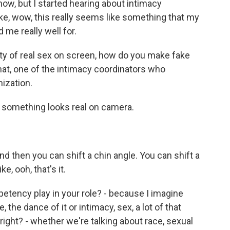
 now, but I started hearing about intimacy
 like, wow, this really seems like something that my
 me really well for.
nty of real sex on screen, how do you make fake
that, one of the intimacy coordinators who
ization.
omething looks real on camera.
 then you can shift a chin angle. You can shift a
ke, ooh, that's it.
ency play in your role? - because I imagine
 the dance of it or intimacy, sex, a lot of that
 right? - whether we're talking about race, sexual