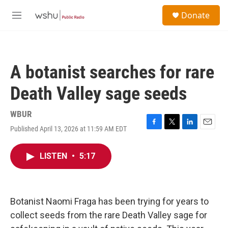
Skip to main content
S
Donate
e
M
a
e
r
n
c
u
h
A botanist searches for rare
u
e
Death Valley sage seeds
r
y
WBUR
Published April 13, 2026 at 11:59 AM EDT
F
T
L
E
a
w
i
m
c
i
n
a
LISTEN
•
5:17
e
t
k
i
b
t
e
l
o
e
d
o
r
I
k
n
Botanist Naomi Fraga has been trying for years to
collect seeds from the rare Death Valley sage for