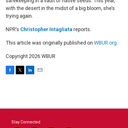
safekeeping in a vault of native seeds. This year,
with the desert in the midst of a big bloom, she’s
trying again.
NPR’s
Christopher Intagliata
reports.
This article was originally published on
WBUR.org.
Copyright 2026 WBUR
F
T
L
E
a
w
i
m
c
i
n
a
e
t
k
i
b
t
e
l
o
e
d
o
r
I
k
n
Stay Connected