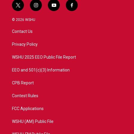
t
i
y
f
w
n
o
a
i
s
u
c
© 2026 WSHU
t
t
t
e
t
a
u
b
Contact Us
e
g
b
o
r
r
e
o
a
k
Privacy Policy
m
WSHU 2025 EEO Public File Report
EEO and 501(c)(3) Information
CPB Report
Contest Rules
FCC Applications
WSHU (AM) Public File