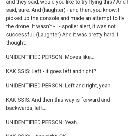
and they said, would you like to try flying this? And I
said, sure. And (laughter) - and then, you know, I
picked up the console and made an attempt to fly
the drone. It wasn't - I - spoiler alert, it was not
successful. (Laughter) And it was pretty hard, I
thought.
UNIDENTIFIED PERSON: Moves like...
KAKISSIS: Left - it goes left and right?
UNIDENTIFIED PERSON: Left and right, yeah.
KAKISSIS: And then this way is forward and
backwards, left...
UNIDENTIFIED PERSON: Yeah.