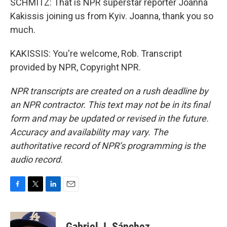
SCHMITZ: That is NPR superstar reporter Joanna
Kakissis joining us from Kyiv. Joanna, thank you so
much.
KAKISSIS: You're welcome, Rob. Transcript
provided by NPR, Copyright NPR.
NPR transcripts are created on a rush deadline by
an NPR contractor. This text may not be in its final
form and may be updated or revised in the future.
Accuracy and availability may vary. The
authoritative record of NPR’s programming is the
audio record.
F
T
L
E
a
w
i
m
c
i
n
a
e
t
k
i
Gabriel J. Sánchez