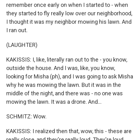
remember once early on when I started to - when
they started to fly really low over our neighborhood,
I thought it was my neighbor mowing his lawn. And
I ran out.
(LAUGHTER)
KAKISSIS: I, like, literally ran out to the - you know,
outside the house. And I was, like, you know,
looking for Misha (ph), and I was going to ask Misha
why he was mowing the lawn. But it was in the
middle of the night, and there was - no one was
mowing the lawn. It was a drone. And...
SCHMITZ: Wow.
KAKISSIS: I realized then that, wow, this - these are
really close, and they're really loud. They're loud