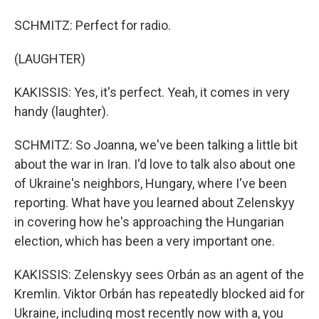
SCHMITZ: Perfect for radio.
(LAUGHTER)
KAKISSIS: Yes, it's perfect. Yeah, it comes in very
handy (laughter).
SCHMITZ: So Joanna, we've been talking a little bit
about the war in Iran. I'd love to talk also about one
of Ukraine's neighbors, Hungary, where I've been
reporting. What have you learned about Zelenskyy
in covering how he's approaching the Hungarian
election, which has been a very important one.
KAKISSIS: Zelenskyy sees Orbán as an agent of the
Kremlin. Viktor Orbán has repeatedly blocked aid for
Ukraine, including most recently now with a, you