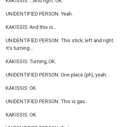
KAKISSIS: ...And right. OK.
UNIDENTIFIED PERSON: Yeah.
KAKISSIS: And this is...
UNIDENTIFIED PERSON: This stick, left and right.
It's turning...
KAKISSIS: Turning, OK.
UNIDENTIFIED PERSON: One place (ph), yeah.
KAKISSIS: OK.
UNIDENTIFIED PERSON: This is gas.
KAKISSIS: OK.