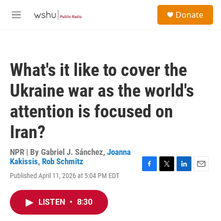
Skip to main content
S
Donate
e
M
a
e
r
n
c
u
h
What's it like to cover the
u
e
Ukraine war as the world's
r
y
attention is focused on
Iran?
NPR | By
Gabriel J. Sánchez
,
Joanna
Kakissis
,
Rob Schmitz
F
T
L
E
Published April 11, 2026 at 5:04 PM EDT
a
w
i
m
c
i
n
a
e
t
k
i
LISTEN
•
8:30
b
t
e
l
o
e
d