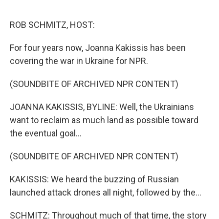
o
r
I
k
n
ROB SCHMITZ, HOST:
For four years now, Joanna Kakissis has been
covering the war in Ukraine for NPR.
(SOUNDBITE OF ARCHIVED NPR CONTENT)
JOANNA KAKISSIS, BYLINE: Well, the Ukrainians
want to reclaim as much land as possible toward
the eventual goal...
(SOUNDBITE OF ARCHIVED NPR CONTENT)
KAKISSIS: We heard the buzzing of Russian
launched attack drones all night, followed by the...
SCHMITZ: Throughout much of that time, the story