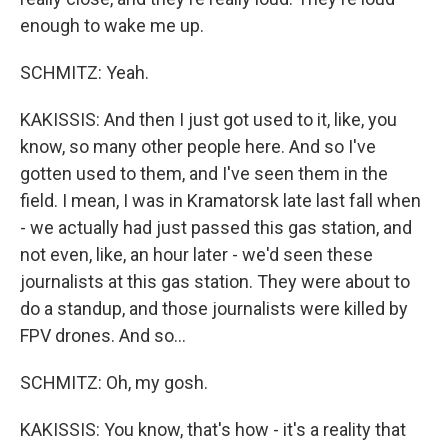
enough to wake me up.
SCHMITZ: Yeah.
KAKISSIS: And then I just got used to it, like, you
know, so many other people here. And so I've
gotten used to them, and I've seen them in the
field. I mean, I was in Kramatorsk late last fall when
- we actually had just passed this gas station, and
not even, like, an hour later - we'd seen these
journalists at this gas station. They were about to
do a standup, and those journalists were killed by
FPV drones. And so...
SCHMITZ: Oh, my gosh.
KAKISSIS: You know, that's how - it's a reality that