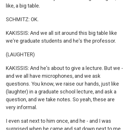
like, a big table.
SCHMITZ: OK.
KAKISSIS: And we all sit around this big table like
we're graduate students and he's the professor.
(LAUGHTER)
KAKISSIS: And he's about to give a lecture. But we -
and we all have microphones, and we ask
questions. You know, we raise our hands, just like
(laughter) in a graduate school lecture, and ask a
question, and we take notes. So yeah, these are
very informal.
I even sat next to him once, and he - and I was
surprised when he came and sat down next to me.