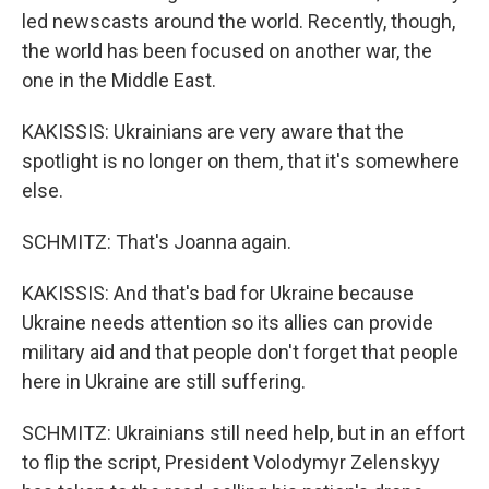
led newscasts around the world. Recently, though,
the world has been focused on another war, the
one in the Middle East.
KAKISSIS: Ukrainians are very aware that the
spotlight is no longer on them, that it's somewhere
else.
SCHMITZ: That's Joanna again.
KAKISSIS: And that's bad for Ukraine because
Ukraine needs attention so its allies can provide
military aid and that people don't forget that people
here in Ukraine are still suffering.
SCHMITZ: Ukrainians still need help, but in an effort
to flip the script, President Volodymyr Zelenskyy