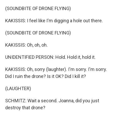
(SOUNDBITE OF DRONE FLYING)
KAKISSIS: I feel like I'm digging a hole out there.
(SOUNDBITE OF DRONE FLYING)
KAKISSIS: Oh, oh, oh.
UNIDENTIFIED PERSON: Hold. Hold it, hold it.
KAKISSIS: Oh, sorry (laughter). I'm sorry. I'm sorry.
Did I ruin the drone? Is it OK? Did I kill it?
(LAUGHTER)
SCHMITZ: Wait a second. Joanna, did you just
destroy that drone?