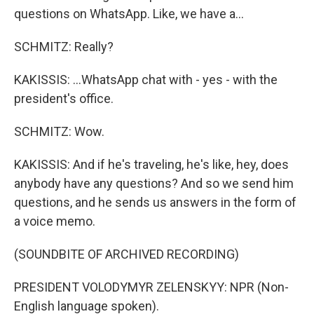
questions on WhatsApp. Like, we have a...
SCHMITZ: Really?
KAKISSIS: ...WhatsApp chat with - yes - with the
president's office.
SCHMITZ: Wow.
KAKISSIS: And if he's traveling, he's like, hey, does
anybody have any questions? And so we send him
questions, and he sends us answers in the form of
a voice memo.
(SOUNDBITE OF ARCHIVED RECORDING)
PRESIDENT VOLODYMYR ZELENSKYY: NPR (Non-
English language spoken).