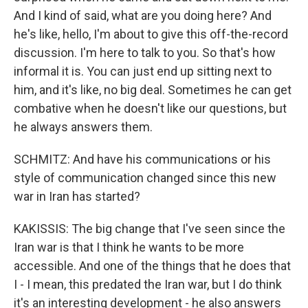
And I kind of said, what are you doing here? And
he's like, hello, I'm about to give this off-the-record
discussion. I'm here to talk to you. So that's how
informal it is. You can just end up sitting next to
him, and it's like, no big deal. Sometimes he can get
combative when he doesn't like our questions, but
he always answers them.
SCHMITZ: And have his communications or his
style of communication changed since this new
war in Iran has started?
KAKISSIS: The big change that I've seen since the
Iran war is that I think he wants to be more
accessible. And one of the things that he does that
I - I mean, this predated the Iran war, but I do think
it's an interesting development - he also answers