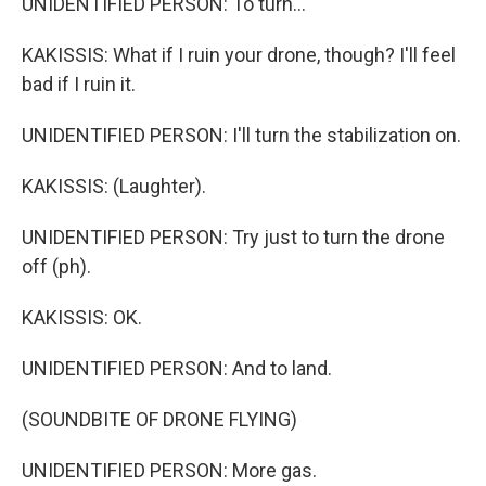
UNIDENTIFIED PERSON: To turn...
KAKISSIS: What if I ruin your drone, though? I'll feel
bad if I ruin it.
UNIDENTIFIED PERSON: I'll turn the stabilization on.
KAKISSIS: (Laughter).
UNIDENTIFIED PERSON: Try just to turn the drone
off (ph).
KAKISSIS: OK.
UNIDENTIFIED PERSON: And to land.
(SOUNDBITE OF DRONE FLYING)
UNIDENTIFIED PERSON: More gas.