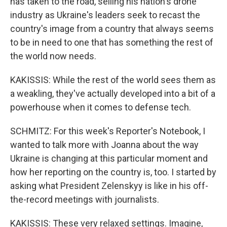
has taken to the road, selling his nation's drone
industry as Ukraine's leaders seek to recast the
country's image from a country that always seems
to be in need to one that has something the rest of
the world now needs.
KAKISSIS: While the rest of the world sees them as
a weakling, they've actually developed into a bit of a
powerhouse when it comes to defense tech.
SCHMITZ: For this week's Reporter's Notebook, I
wanted to talk more with Joanna about the way
Ukraine is changing at this particular moment and
how her reporting on the country is, too. I started by
asking what President Zelenskyy is like in his off-
the-record meetings with journalists.
KAKISSIS: These very relaxed settings. Imagine,