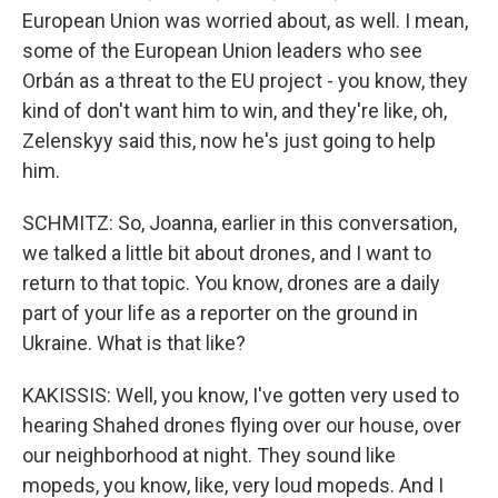
European Union was worried about, as well. I mean,
some of the European Union leaders who see
Orbán as a threat to the EU project - you know, they
kind of don't want him to win, and they're like, oh,
Zelenskyy said this, now he's just going to help
him.
SCHMITZ: So, Joanna, earlier in this conversation,
we talked a little bit about drones, and I want to
return to that topic. You know, drones are a daily
part of your life as a reporter on the ground in
Ukraine. What is that like?
KAKISSIS: Well, you know, I've gotten very used to
hearing Shahed drones flying over our house, over
our neighborhood at night. They sound like
mopeds, you know, like, very loud mopeds. And I