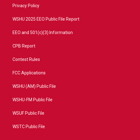
r
r
e
o
a
k
Privacy Policy
m
WSHU 2025 EEO Public File Report
EEO and 501(c)(3) Information
CPB Report
Contest Rules
FCC Applications
WSHU (AM) Public File
WSHU-FM Public File
WSUF Public File
WSTC Public File