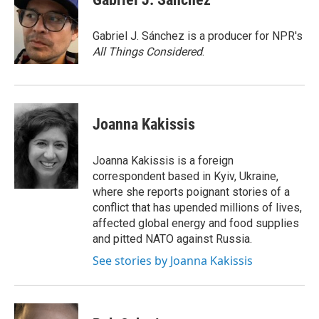
b
t
e
l
o
e
d
o
r
I
Gabriel J. Sánchez is a producer for NPR's
k
n
All Things Considered
.
Joanna Kakissis
Joanna Kakissis is a foreign
correspondent based in Kyiv, Ukraine,
where she reports poignant stories of a
conflict that has upended millions of lives,
affected global energy and food supplies
and pitted NATO against Russia.
See stories by Joanna Kakissis