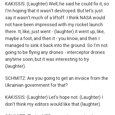
KAKISSIS: (Laughter) Well, he said he could fix it, so
I'm hoping that it wasn't destroyed. But let's just
say it wasn't much of a liftoff. I think NASA would
not have been impressed with my rocket launch
there. It, like, just went - (laughter) it went up, like,
maybe a foot, and then it - you know, and then I
managed to sink it back into the ground. So I'm not
going to be flying any drones - interceptor drones
anytime soon, but it was interesting to try
(laughter).
SCHMITZ: Are you going to get an invoice from the
Ukrainian government for that?
KAKISSIS: (Laughter) Let's hope not. (Laughter) I
don't think my editors would like that (laughter).