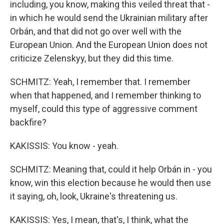
including, you know, making this veiled threat that -
in which he would send the Ukrainian military after
Orbán, and that did not go over well with the
European Union. And the European Union does not
criticize Zelenskyy, but they did this time.
SCHMITZ: Yeah, I remember that. I remember
when that happened, and I remember thinking to
myself, could this type of aggressive comment
backfire?
KAKISSIS: You know - yeah.
SCHMITZ: Meaning that, could it help Orbán in - you
know, win this election because he would then use
it saying, oh, look, Ukraine's threatening us.
KAKISSIS: Yes, I mean, that's, I think, what the