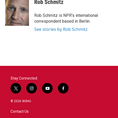
Rob Schmitz
Rob Schmitz is NPR's international
correspondent based in Berlin.
See stories by Rob Schmitz
Stay Connected
t
i
y
f
w
n
o
a
i
s
u
c
© 2026 WSHU
t
t
t
e
t
a
u
b
Contact Us
e
g
b
o