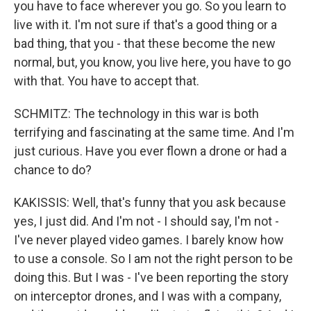
you have to face wherever you go. So you learn to
live with it. I'm not sure if that's a good thing or a
bad thing, that you - that these become the new
normal, but, you know, you live here, you have to go
with that. You have to accept that.
SCHMITZ: The technology in this war is both
terrifying and fascinating at the same time. And I'm
just curious. Have you ever flown a drone or had a
chance to do?
KAKISSIS: Well, that's funny that you ask because
yes, I just did. And I'm not - I should say, I'm not -
I've never played video games. I barely know how
to use a console. So I am not the right person to be
doing this. But I was - I've been reporting the story
on interceptor drones, and I was with a company,