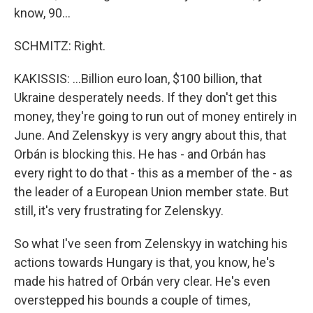
know, 90...
SCHMITZ: Right.
KAKISSIS: ...Billion euro loan, $100 billion, that
Ukraine desperately needs. If they don't get this
money, they're going to run out of money entirely in
June. And Zelenskyy is very angry about this, that
Orbán is blocking this. He has - and Orbán has
every right to do that - this as a member of the - as
the leader of a European Union member state. But
still, it's very frustrating for Zelenskyy.
So what I've seen from Zelenskyy in watching his
actions towards Hungary is that, you know, he's
made his hatred of Orbán very clear. He's even
overstepped his bounds a couple of times,