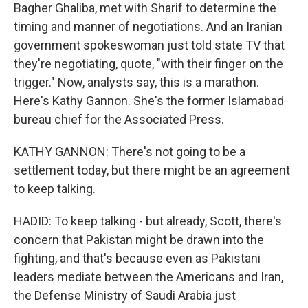
Bagher Ghaliba, met with Sharif to determine the
timing and manner of negotiations. And an Iranian
government spokeswoman just told state TV that
they're negotiating, quote, "with their finger on the
trigger." Now, analysts say, this is a marathon.
Here's Kathy Gannon. She's the former Islamabad
bureau chief for the Associated Press.
KATHY GANNON: There's not going to be a
settlement today, but there might be an agreement
to keep talking.
HADID: To keep talking - but already, Scott, there's
concern that Pakistan might be drawn into the
fighting, and that's because even as Pakistani
leaders mediate between the Americans and Iran,
the Defense Ministry of Saudi Arabia just