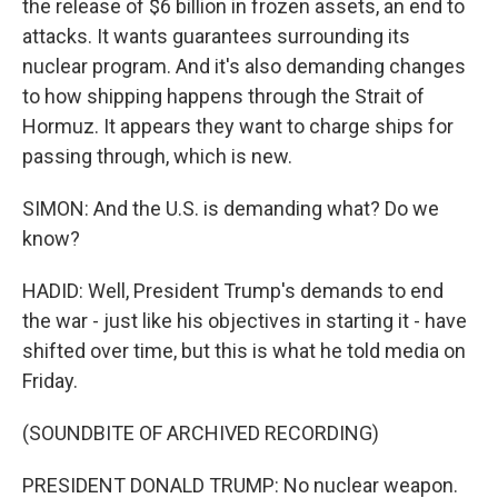
the release of $6 billion in frozen assets, an end to
attacks. It wants guarantees surrounding its
nuclear program. And it's also demanding changes
to how shipping happens through the Strait of
Hormuz. It appears they want to charge ships for
passing through, which is new.
SIMON: And the U.S. is demanding what? Do we
know?
HADID: Well, President Trump's demands to end
the war - just like his objectives in starting it - have
shifted over time, but this is what he told media on
Friday.
(SOUNDBITE OF ARCHIVED RECORDING)
PRESIDENT DONALD TRUMP: No nuclear weapon.