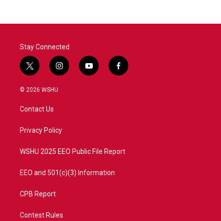
Stay Connected
t
i
y
f
w
n
o
a
i
s
u
c
© 2026 WSHU
t
t
t
e
t
a
u
b
Contact Us
e
g
b
o
r
r
e
o
a
k
Privacy Policy
m
WSHU 2025 EEO Public File Report
EEO and 501(c)(3) Information
CPB Report
Contest Rules