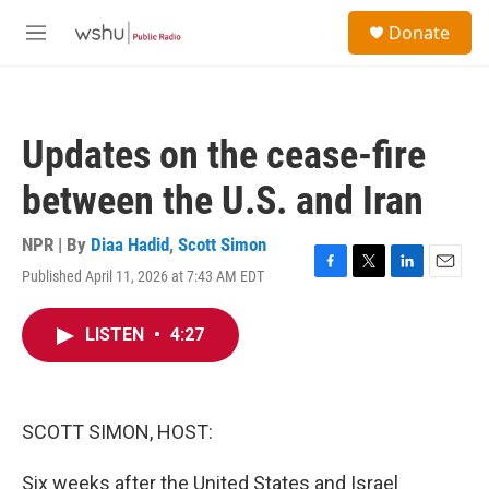
Skip to main content
S
Donate
e
M
a
e
r
n
c
u
h
Updates on the cease-fire
u
e
between the U.S. and Iran
r
y
NPR | By
Diaa Hadid
,
Scott Simon
Published April 11, 2026 at 7:43 AM EDT
F
T
L
E
a
w
i
m
c
i
n
a
LISTEN
•
4:27
e
t
k
i
b
t
e
l
o
e
d
o
r
I
k
n
SCOTT SIMON, HOST:
Six weeks after the United States and Israel