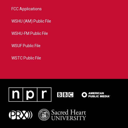
FCC Applications
WSHU (AM) Public File
WSHU-FM Public File
WSUF Public File
WSTC Public File