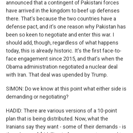
announced that a contingent of Pakistani forces
have arrived in the kingdom to beef up defenses
there. That's because the two countries have a
defense pact, and it's one reason why Pakistan has
been so keen to negotiate and enter this war. I
should add, though, regardless of what happens
today, this is already historic. It's the first face-to-
face engagement since 2015, and that's when the
Obama administration negotiated a nuclear deal
with Iran. That deal was upended by Trump.
SIMON: Do we know at this point what either side is
demanding or negotiating?
HADID: There are various versions of a 10-point
plan that is being distributed. Now, what the
Iranians say they want - some of their demands - is