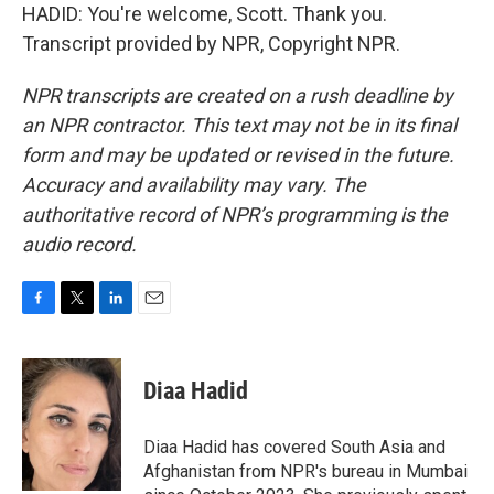
HADID: You're welcome, Scott. Thank you.
Transcript provided by NPR, Copyright NPR.
NPR transcripts are created on a rush deadline by
an NPR contractor. This text may not be in its final
form and may be updated or revised in the future.
Accuracy and availability may vary. The
authoritative record of NPR’s programming is the
audio record.
F
T
L
E
a
w
i
m
c
i
n
a
e
t
k
i
Diaa Hadid
b
t
e
l
o
e
d
o
r
I
Diaa Hadid has covered South Asia and
k
n
Afghanistan from NPR's bureau in Mumbai