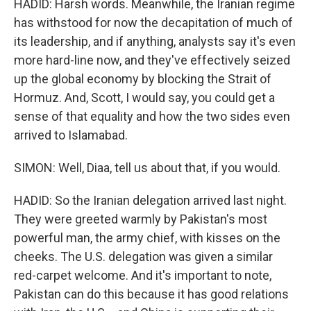
HADID: Harsh words. Meanwhile, the Iranian regime
has withstood for now the decapitation of much of
its leadership, and if anything, analysts say it's even
more hard-line now, and they've effectively seized
up the global economy by blocking the Strait of
Hormuz. And, Scott, I would say, you could get a
sense of that equality and how the two sides even
arrived to Islamabad.
SIMON: Well, Diaa, tell us about that, if you would.
HADID: So the Iranian delegation arrived last night.
They were greeted warmly by Pakistan's most
powerful man, the army chief, with kisses on the
cheeks. The U.S. delegation was given a similar
red-carpet welcome. And it's important to note,
Pakistan can do this because it has good relations