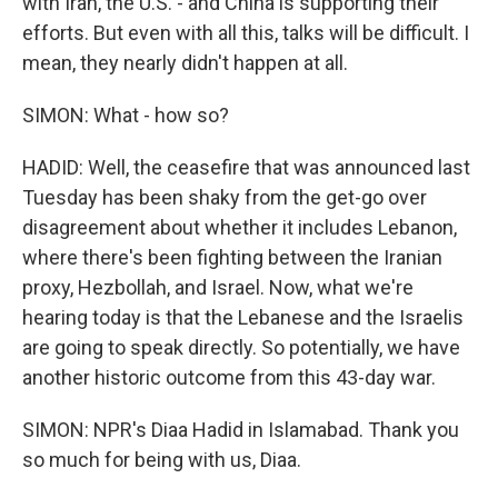
with Iran, the U.S. - and China is supporting their
efforts. But even with all this, talks will be difficult. I
mean, they nearly didn't happen at all.
SIMON: What - how so?
HADID: Well, the ceasefire that was announced last
Tuesday has been shaky from the get-go over
disagreement about whether it includes Lebanon,
where there's been fighting between the Iranian
proxy, Hezbollah, and Israel. Now, what we're
hearing today is that the Lebanese and the Israelis
are going to speak directly. So potentially, we have
another historic outcome from this 43-day war.
SIMON: NPR's Diaa Hadid in Islamabad. Thank you
so much for being with us, Diaa.