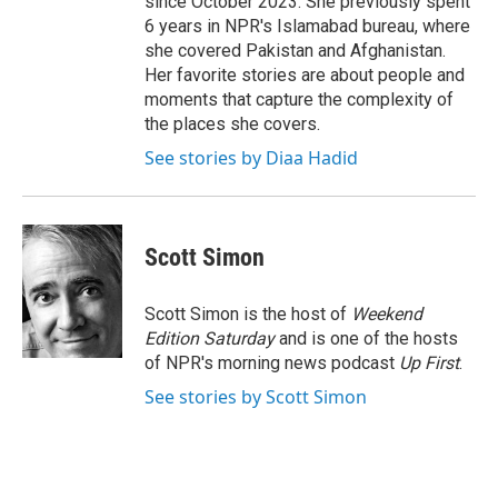
since October 2023. She previously spent
6 years in NPR's Islamabad bureau, where
she covered Pakistan and Afghanistan.
Her favorite stories are about people and
moments that capture the complexity of
the places she covers.
See stories by Diaa Hadid
Scott Simon
Scott Simon is the host of
Weekend
Edition Saturday
and is one of the hosts
of NPR's morning news podcast
Up First
.
See stories by Scott Simon