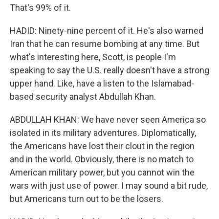
That's 99% of it.
HADID: Ninety-nine percent of it. He's also warned
Iran that he can resume bombing at any time. But
what's interesting here, Scott, is people I'm
speaking to say the U.S. really doesn't have a strong
upper hand. Like, have a listen to the Islamabad-
based security analyst Abdullah Khan.
ABDULLAH KHAN: We have never seen America so
isolated in its military adventures. Diplomatically,
the Americans have lost their clout in the region
and in the world. Obviously, there is no match to
American military power, but you cannot win the
wars with just use of power. I may sound a bit rude,
but Americans turn out to be the losers.