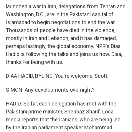
launched a war in Iran, delegations from Tehran and
Washington, D.C., are in the Pakistani capital of
Islamabad to begin negotiations to end the war.
Thousands of people have died in the violence,
mostly in Iran and Lebanon, and it has damaged,
perhaps lastingly, the global economy. NPR's Diaa
Hadid is following the talks and joins us now. Diaa,
thanks for being with us.
DIAA HADID, BYLINE: You're welcome, Scott.
SIMON: Any developments overnight?
HADID: So far, each delegation has met with the
Pakistani prime minister, Shehbaz Sharif. Local
media reports that the Iranians, who are being led
by the Iranian parliament speaker Mohammad