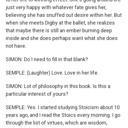
just very happy with whatever fate gives her,
believing she has snuffed out desire within her. But
when she meets Digby at the ballet, she realizes
that maybe there is still an ember burning deep
inside and she does perhaps want what she does
not have.
SIMON: Do I need to fill in that blank?
SEMPLE: (Laughter) Love. Love in her life.
SIMON: Lot of philosophy in this book. Is this a
particular interest of yours?
SEMPLE: Yes. I started studying Stoicism about 10
years ago, and I read the Stoics every morning. I go
through the list of virtues, which are wisdom,