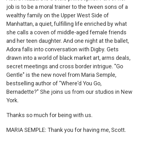
job is to be a moral trainer to the tween sons of a
wealthy family on the Upper West Side of
Manhattan, a quiet, fulfilling life enriched by what
she calls a coven of middle-aged female friends
and her teen daughter. And one night at the ballet,
Adora falls into conversation with Digby. Gets
drawn into a world of black market art, arms deals,
secret meetings and cross border intrigue. "Go
Gentle" is the new novel from Maria Semple,
bestselling author of "Where'd You Go,
Bernadette?" She joins us from our studios in New
York.
Thanks so much for being with us.
MARIA SEMPLE: Thank you for having me, Scott.