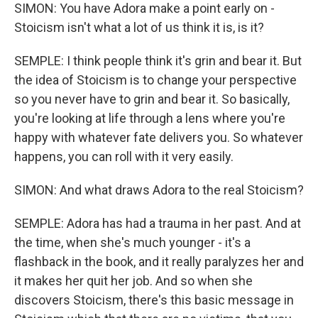
SIMON: You have Adora make a point early on -
Stoicism isn't what a lot of us think it is, is it?
SEMPLE: I think people think it's grin and bear it. But
the idea of Stoicism is to change your perspective
so you never have to grin and bear it. So basically,
you're looking at life through a lens where you're
happy with whatever fate delivers you. So whatever
happens, you can roll with it very easily.
SIMON: And what draws Adora to the real Stoicism?
SEMPLE: Adora has had a trauma in her past. And at
the time, when she's much younger - it's a
flashback in the book, and it really paralyzes her and
it makes her quit her job. And so when she
discovers Stoicism, there's this basic message in