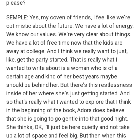
please?
SEMPLE: Yes, my coven of friends, I feel like we're
optimistic about the future. We have a lot of energy.
We know our values. We're very clear about things.
We have a lot of free time now that the kids are
away at college. And I think we really want to just,
like, get the party started. That is really what I
wanted to write about is a woman who is of a
certain age and kind of her best years maybe
should be behind her. But there's this restlessness
inside of her where she's just getting started. And
so that's really what I wanted to explore that I think
in the beginning of the book, Adora does believe
that she is going to go gentle into that good night.
She thinks, OK, I'll just be here quietly and not take
up a lot of space and feel big. But then when this