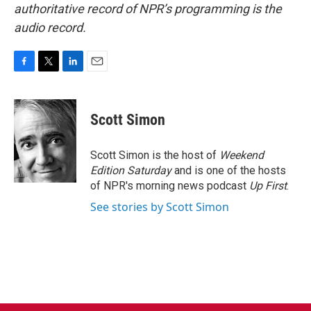
authoritative record of NPR’s programming is the
audio record.
F
T
L
E
a
w
i
m
c
i
n
a
e
t
k
i
Scott Simon
b
t
e
l
o
e
d
o
r
I
Scott Simon is the host of
Weekend
k
n
Edition Saturday
and is one of the hosts
of NPR's morning news podcast
Up First
.
See stories by Scott Simon