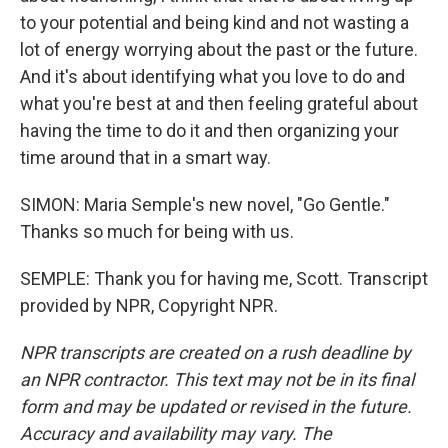
to your potential and being kind and not wasting a
lot of energy worrying about the past or the future.
And it's about identifying what you love to do and
what you're best at and then feeling grateful about
having the time to do it and then organizing your
time around that in a smart way.
SIMON: Maria Semple's new novel, "Go Gentle."
Thanks so much for being with us.
SEMPLE: Thank you for having me, Scott. Transcript
provided by NPR, Copyright NPR.
NPR transcripts are created on a rush deadline by
an NPR contractor. This text may not be in its final
form and may be updated or revised in the future.
Accuracy and availability may vary. The