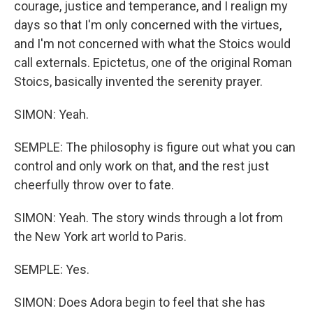
courage, justice and temperance, and I realign my
days so that I'm only concerned with the virtues,
and I'm not concerned with what the Stoics would
call externals. Epictetus, one of the original Roman
Stoics, basically invented the serenity prayer.
SIMON: Yeah.
SEMPLE: The philosophy is figure out what you can
control and only work on that, and the rest just
cheerfully throw over to fate.
SIMON: Yeah. The story winds through a lot from
the New York art world to Paris.
SEMPLE: Yes.
SIMON: Does Adora begin to feel that she has