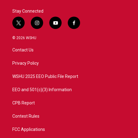
Stay Connected
t
i
y
f
w
n
o
a
i
s
u
c
© 2026 WSHU
t
t
t
e
t
a
u
b
Contact Us
e
g
b
o
r
r
e
o
a
k
Privacy Policy
m
WSHU 2025 EEO Public File Report
EEO and 501(c)(3) Information
CPB Report
Contest Rules
FCC Applications