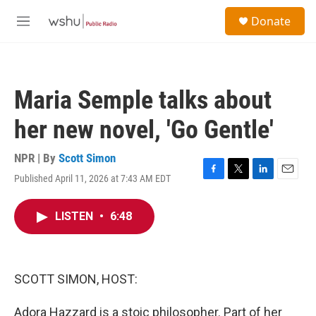
Skip to main content
S
Donate
e
M
a
e
r
n
c
u
h
Maria Semple talks about
u
e
her new novel, 'Go Gentle'
r
y
NPR | By
Scott Simon
Published April 11, 2026 at 7:43 AM EDT
F
T
L
E
a
w
i
m
c
i
n
a
LISTEN
•
6:48
e
t
k
i
b
t
e
l
o
e
d
o
r
I
k
n
SCOTT SIMON, HOST:
Adora Hazzard is a stoic philosopher. Part of her