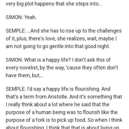
very big plot happens that she steps into...
SIMON: Yeah.
SEMPLE: ...And she has to rise up to the challenges
of it, plus, there's love, she realizes, wait, maybe I
am not going to go gentle into that good night.
SIMON: What is a happy life? I don't ask this of
every novelist, by the way, 'cause they often don't
have them, but...
SEMPLE: I'd say a happy life is flourishing. And
that's a term from Aristotle. And it's something that
I really think about a lot where he said that the
purpose of a human being was to flourish like the
purpose of a fork is to pick up food. So when I think
about flourishing, I think that that is about living up