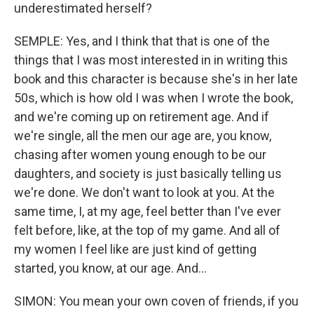
underestimated herself?
SEMPLE: Yes, and I think that that is one of the
things that I was most interested in in writing this
book and this character is because she's in her late
50s, which is how old I was when I wrote the book,
and we're coming up on retirement age. And if
we're single, all the men our age are, you know,
chasing after women young enough to be our
daughters, and society is just basically telling us
we're done. We don't want to look at you. At the
same time, I, at my age, feel better than I've ever
felt before, like, at the top of my game. And all of
my women I feel like are just kind of getting
started, you know, at our age. And...
SIMON: You mean your own coven of friends, if you