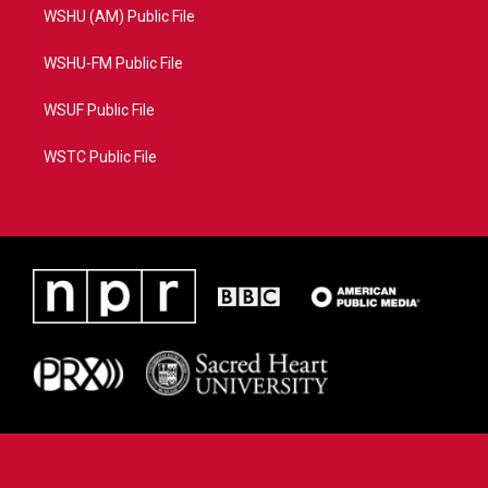
WSHU (AM) Public File
WSHU-FM Public File
WSUF Public File
WSTC Public File