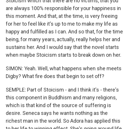
Stoicism which that there are no victims, that you
are always 100% responsible for your happiness in
this moment. And that, at the time, is very freeing
for her to feel like it's up to me to make my life as
happy and fulfilled as I can. And so that, for the time
being, for many years, actually, really helps her and
sustains her. And I would say that the novel starts
when maybe Stoicism starts to break down on her.
SIMON: Yeah. Well, what happens when she meets
Digby? What fire does that begin to set off?
SEMPLE: Part of Stoicism - and I think it's - there's
this component in Buddhism and many religions,
which is that kind of the source of suffering is
desire. Seneca says he wants nothing as the
richest man in the world. So Adora has applied this
to her life to winning effect. She's going around life