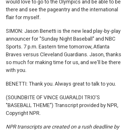
would love to go to the Olympics and be able to be
there and see the pageantry and the international
flair for myself.
SIMON: Jason Benetti is the new lead play-by-play
announcer for "Sunday Night Baseball" and NBC
Sports. 7 p.m. Eastern time tomorrow, Atlanta
Braves versus Cleveland Guardians. Jason, thanks
so much for making time for us, and we'll be there
with you.
BENETTI: Thank you. Always great to talk to you.
(SOUNDBITE OF VINCE GUARALDI TRIO'S
"BASEBALL THEME") Transcript provided by NPR,
Copyright NPR.
NPR transcripts are created on a rush deadline by