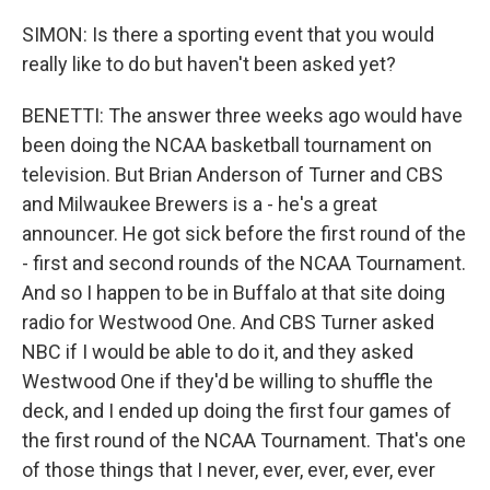
SIMON: Is there a sporting event that you would
really like to do but haven't been asked yet?
BENETTI: The answer three weeks ago would have
been doing the NCAA basketball tournament on
television. But Brian Anderson of Turner and CBS
and Milwaukee Brewers is a - he's a great
announcer. He got sick before the first round of the
- first and second rounds of the NCAA Tournament.
And so I happen to be in Buffalo at that site doing
radio for Westwood One. And CBS Turner asked
NBC if I would be able to do it, and they asked
Westwood One if they'd be willing to shuffle the
deck, and I ended up doing the first four games of
the first round of the NCAA Tournament. That's one
of those things that I never, ever, ever, ever, ever