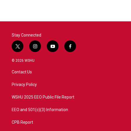
Stay Connected
t
i
y
f
w
n
o
a
i
s
u
c
© 2026 WSHU
t
t
t
e
t
a
u
b
Contact Us
e
g
b
o
r
r
e
o
a
k
Privacy Policy
m
WSHU 2025 EEO Public File Report
EEO and 501(c)(3) Information
CPB Report