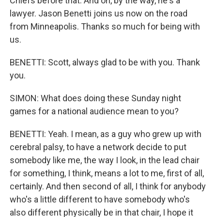
Chiefs before that. And oh, by the way, he's a
lawyer. Jason Benetti joins us now on the road
from Minneapolis. Thanks so much for being with
us.
BENETTI: Scott, always glad to be with you. Thank
you.
SIMON: What does doing these Sunday night
games for a national audience mean to you?
BENETTI: Yeah. I mean, as a guy who grew up with
cerebral palsy, to have a network decide to put
somebody like me, the way I look, in the lead chair
for something, I think, means a lot to me, first of all,
certainly. And then second of all, I think for anybody
who's a little different to have somebody who's
also different physically be in that chair, I hope it