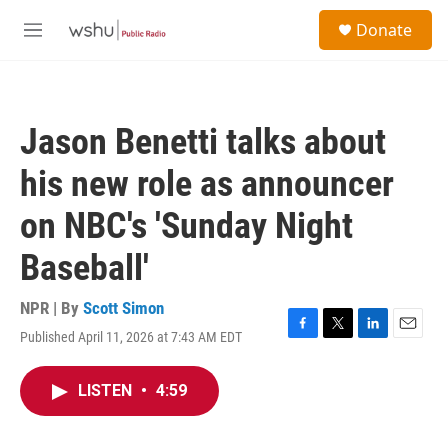
Skip to main content
S
Donate
e
M
a
e
r
n
c
u
h
Jason Benetti talks about
u
e
his new role as announcer
r
y
on NBC's 'Sunday Night
Baseball'
NPR | By
Scott Simon
Published April 11, 2026 at 7:43 AM EDT
F
T
L
E
a
w
i
m
c
i
n
a
LISTEN
•
4:59
e
t
k
i
b
t
e
l
o
e
d