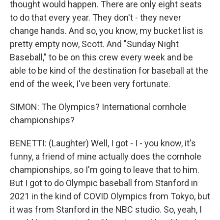
thought would happen. There are only eight seats
to do that every year. They don't - they never
change hands. And so, you know, my bucket list is
pretty empty now, Scott. And "Sunday Night
Baseball," to be on this crew every week and be
able to be kind of the destination for baseball at the
end of the week, I've been very fortunate.
SIMON: The Olympics? International cornhole
championships?
BENETTI: (Laughter) Well, I got - I - you know, it's
funny, a friend of mine actually does the cornhole
championships, so I'm going to leave that to him.
But I got to do Olympic baseball from Stanford in
2021 in the kind of COVID Olympics from Tokyo, but
it was from Stanford in the NBC studio. So, yeah, I