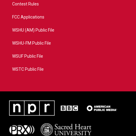
Contest Rules
FCC Applications
WSHU (AM) Public File
WSHU-FM Public File
WSUF Public File
WSTC Public File