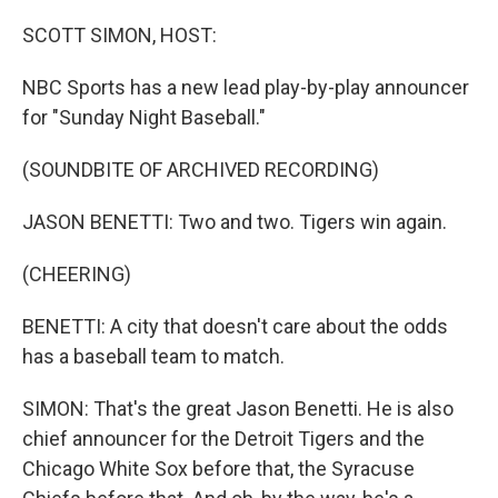
o
r
I
k
n
SCOTT SIMON, HOST:
NBC Sports has a new lead play-by-play announcer
for "Sunday Night Baseball."
(SOUNDBITE OF ARCHIVED RECORDING)
JASON BENETTI: Two and two. Tigers win again.
(CHEERING)
BENETTI: A city that doesn't care about the odds
has a baseball team to match.
SIMON: That's the great Jason Benetti. He is also
chief announcer for the Detroit Tigers and the
Chicago White Sox before that, the Syracuse