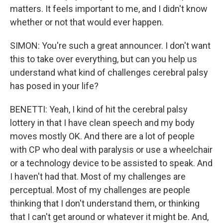
matters. It feels important to me, and I didn't know
whether or not that would ever happen.
SIMON: You're such a great announcer. I don't want
this to take over everything, but can you help us
understand what kind of challenges cerebral palsy
has posed in your life?
BENETTI: Yeah, I kind of hit the cerebral palsy
lottery in that I have clean speech and my body
moves mostly OK. And there are a lot of people
with CP who deal with paralysis or use a wheelchair
or a technology device to be assisted to speak. And
I haven't had that. Most of my challenges are
perceptual. Most of my challenges are people
thinking that I don't understand them, or thinking
that I can't get around or whatever it might be. And,