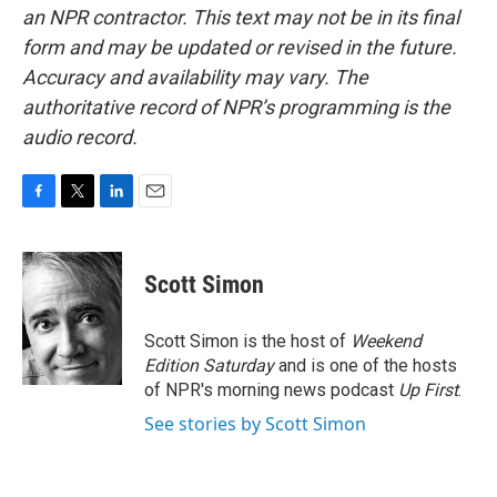
an NPR contractor. This text may not be in its final
form and may be updated or revised in the future.
Accuracy and availability may vary. The
authoritative record of NPR’s programming is the
audio record.
F
T
L
E
a
w
i
m
c
i
n
a
e
t
k
i
Scott Simon
b
t
e
l
o
e
d
o
r
I
Scott Simon is the host of
Weekend
k
n
Edition Saturday
and is one of the hosts
of NPR's morning news podcast
Up First
.
See stories by Scott Simon