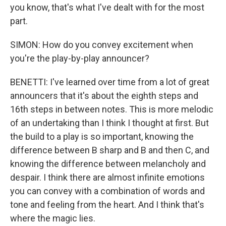
you know, that's what I've dealt with for the most
part.
SIMON: How do you convey excitement when
you're the play-by-play announcer?
BENETTI: I've learned over time from a lot of great
announcers that it's about the eighth steps and
16th steps in between notes. This is more melodic
of an undertaking than I think I thought at first. But
the build to a play is so important, knowing the
difference between B sharp and B and then C, and
knowing the difference between melancholy and
despair. I think there are almost infinite emotions
you can convey with a combination of words and
tone and feeling from the heart. And I think that's
where the magic lies.