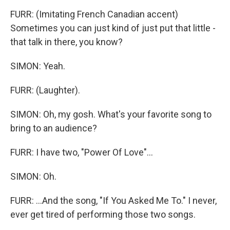
FURR: (Imitating French Canadian accent)
Sometimes you can just kind of just put that little -
that talk in there, you know?
SIMON: Yeah.
FURR: (Laughter).
SIMON: Oh, my gosh. What's your favorite song to
bring to an audience?
FURR: I have two, "Power Of Love"...
SIMON: Oh.
FURR: ...And the song, "If You Asked Me To." I never,
ever get tired of performing those two songs.