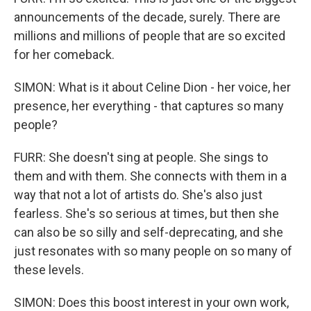
announcements of the decade, surely. There are
millions and millions of people that are so excited
for her comeback.
SIMON: What is it about Celine Dion - her voice, her
presence, her everything - that captures so many
people?
FURR: She doesn't sing at people. She sings to
them and with them. She connects with them in a
way that not a lot of artists do. She's also just
fearless. She's so serious at times, but then she
can also be so silly and self-deprecating, and she
just resonates with so many people on so many of
these levels.
SIMON: Does this boost interest in your own work,