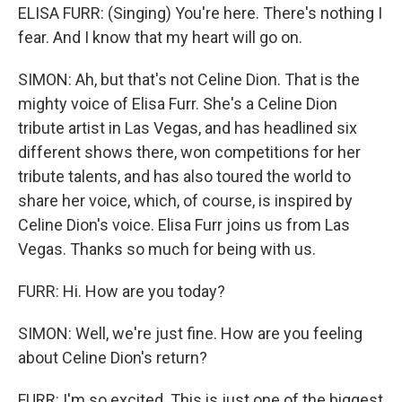
ELISA FURR: (Singing) You're here. There's nothing I
fear. And I know that my heart will go on.
SIMON: Ah, but that's not Celine Dion. That is the
mighty voice of Elisa Furr. She's a Celine Dion
tribute artist in Las Vegas, and has headlined six
different shows there, won competitions for her
tribute talents, and has also toured the world to
share her voice, which, of course, is inspired by
Celine Dion's voice. Elisa Furr joins us from Las
Vegas. Thanks so much for being with us.
FURR: Hi. How are you today?
SIMON: Well, we're just fine. How are you feeling
about Celine Dion's return?
FURR: I'm so excited. This is just one of the biggest