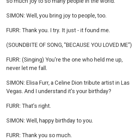
so much joy to so many people in the world.
SIMON: Well, you bring joy to people, too.
FURR: Thank you. I try. It just - it found me.
(SOUNDBITE OF SONG, "BECAUSE YOU LOVED ME")
FURR: (Singing) You're the one who held me up,
never let me fall.
SIMON: Elisa Furr, a Celine Dion tribute artist in Las
Vegas. And I understand it's your birthday?
FURR: That's right.
SIMON: Well, happy birthday to you.
FURR: Thank you so much.