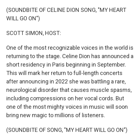
o
r
I
k
n
(SOUNDBITE OF CELINE DION SONG, "MY HEART
WILL GO ON")
SCOTT SIMON, HOST:
One of the most recognizable voices in the world is
returning to the stage. Celine Dion has announced a
short residency in Paris beginning in September.
This will mark her return to full-length concerts
after announcing in 2022 she was battling a rare,
neurological disorder that causes muscle spasms,
including compressions on her vocal cords. But
one of the most mighty voices in music will soon
bring new magic to millions of listeners.
(SOUNDBITE OF SONG, "MY HEART WILL GO ON")