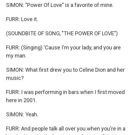
SIMON: "Power Of Love" is a favorite of mine.
FURR: Love it.
(SOUNDBITE OF SONG, "THE POWER OF LOVE")
FURR: (Singing) 'Cause I'm your lady, and you are
my man.
SIMON: What first drew you to Celine Dion and her
music?
FURR: I was performing in bars when I first moved
here in 2001.
SIMON: Yeah.
FURR: And people talk all over you when you're in a