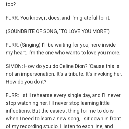
too?
FURR: You know, it does, and I'm grateful for it.
(SOUNDBITE OF SONG, "TO LOVE YOU MORE")
FURR: (Singing) I'll be waiting for you, here inside
my heart. I'm the one who wants to love you more.
SIMON: How do you do Celine Dion? 'Cause this is
not an impersonation. It's a tribute. It's invoking her.
How do you do it?
FURR: I still rehearse every single day, and I'll never
stop watching her. I'll never stop learning little
inflections. But the easiest thing for me to do is
when I need to learn a new song, I sit down in front
of my recording studio. I listen to each line, and