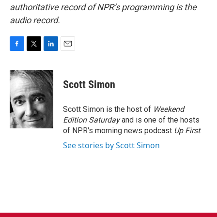
authoritative record of NPR’s programming is the
audio record.
F
T
L
E
a
w
i
m
c
i
n
a
e
t
k
i
Scott Simon
b
t
e
l
o
e
d
o
r
I
Scott Simon is the host of
Weekend
k
n
Edition Saturday
and is one of the hosts
of NPR's morning news podcast
Up First
.
See stories by Scott Simon