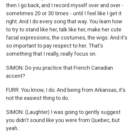
then I go back, and I record myself over and over -
sometimes 20 or 30 times - until I feel like I get it
right. And I do every song that way. You learn how
to try to stand like her, talk like her, make her cute
facial expressions, the costumes, the wigs. And it's
so important to pay respect to her. That's
something that I really, really focus on.
SIMON: Do you practice that French Canadian
accent?
FURR: You know, I do. And being from Arkansas, it's
not the easiest thing to do.
SIMON: (Laughter) I was going to gently suggest
you didn't sound like you were from Quebec, but
yeah.