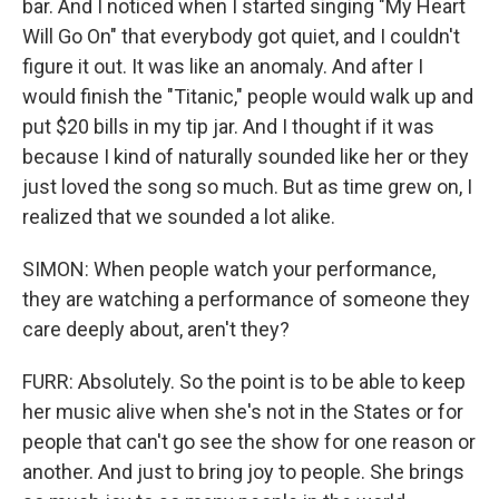
bar. And I noticed when I started singing "My Heart
Will Go On" that everybody got quiet, and I couldn't
figure it out. It was like an anomaly. And after I
would finish the "Titanic," people would walk up and
put $20 bills in my tip jar. And I thought if it was
because I kind of naturally sounded like her or they
just loved the song so much. But as time grew on, I
realized that we sounded a lot alike.
SIMON: When people watch your performance,
they are watching a performance of someone they
care deeply about, aren't they?
FURR: Absolutely. So the point is to be able to keep
her music alive when she's not in the States or for
people that can't go see the show for one reason or
another. And just to bring joy to people. She brings