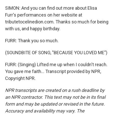
SIMON: And you can find out more about Elisa
Furr's performances on her website at
tributetocelinedion.com. Thanks so much for being
with us, and happy birthday.
FURR: Thank you so much.
(SOUNDBITE OF SONG, "BECAUSE YOU LOVED ME")
FURR: (Singing) Lifted me up when I couldn't reach.
You gave me faith... Transcript provided by NPR,
Copyright NPR.
NPR transcripts are created on a rush deadline by
an NPR contractor. This text may not be in its final
form and may be updated or revised in the future.
Accuracy and availability may vary. The