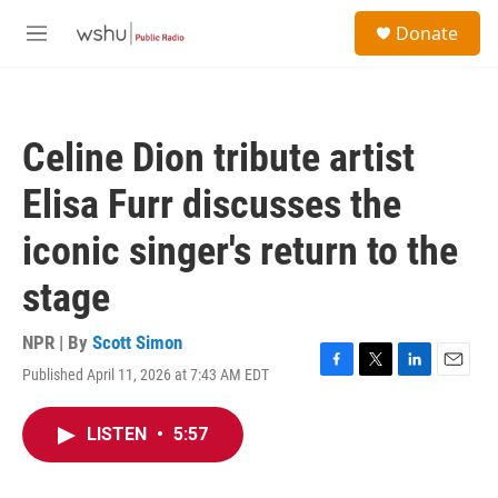
Skip to main content
S
Donate
e
M
a
e
r
n
c
u
h
Celine Dion tribute artist
u
e
Elisa Furr discusses the
r
y
iconic singer's return to the
stage
NPR | By
Scott Simon
Published April 11, 2026 at 7:43 AM EDT
F
T
L
E
a
w
i
m
c
i
n
a
LISTEN
•
5:57
e
t
k
i
b
t
e
l
o
e
d