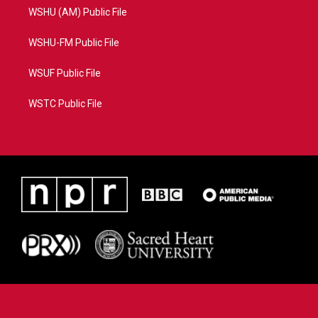
WSHU (AM) Public File
WSHU-FM Public File
WSUF Public File
WSTC Public File