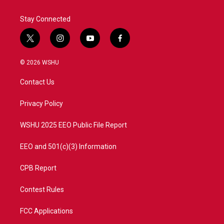
Stay Connected
t
i
y
f
w
n
o
a
i
s
u
c
© 2026 WSHU
t
t
t
e
t
a
u
b
Contact Us
e
g
b
o
r
r
e
o
a
k
Privacy Policy
m
WSHU 2025 EEO Public File Report
EEO and 501(c)(3) Information
CPB Report
Contest Rules
FCC Applications