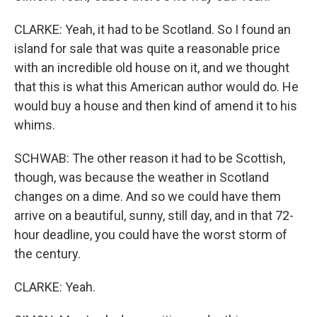
CLARKE: Yeah, it had to be Scotland. So I found an
island for sale that was quite a reasonable price
with an incredible old house on it, and we thought
that this is what this American author would do. He
would buy a house and then kind of amend it to his
whims.
SCHWAB: The other reason it had to be Scottish,
though, was because the weather in Scotland
changes on a dime. And so we could have them
arrive on a beautiful, sunny, still day, and in that 72-
hour deadline, you could have the worst storm of
the century.
CLARKE: Yeah.