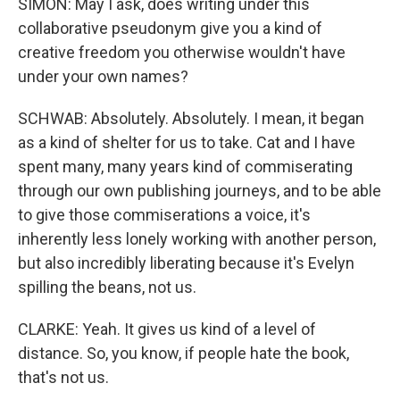
SIMON: May I ask, does writing under this
collaborative pseudonym give you a kind of
creative freedom you otherwise wouldn't have
under your own names?
SCHWAB: Absolutely. Absolutely. I mean, it began
as a kind of shelter for us to take. Cat and I have
spent many, many years kind of commiserating
through our own publishing journeys, and to be able
to give those commiserations a voice, it's
inherently less lonely working with another person,
but also incredibly liberating because it's Evelyn
spilling the beans, not us.
CLARKE: Yeah. It gives us kind of a level of
distance. So, you know, if people hate the book,
that's not us.