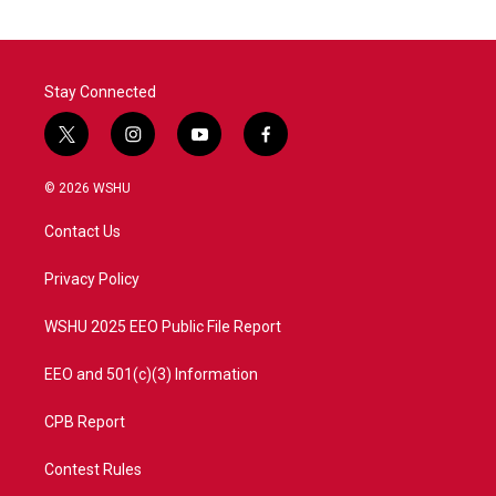
Stay Connected
t
i
y
f
w
n
o
a
i
s
u
c
© 2026 WSHU
t
t
t
e
t
a
u
b
Contact Us
e
g
b
o
r
r
e
o
a
k
Privacy Policy
m
WSHU 2025 EEO Public File Report
EEO and 501(c)(3) Information
CPB Report
Contest Rules