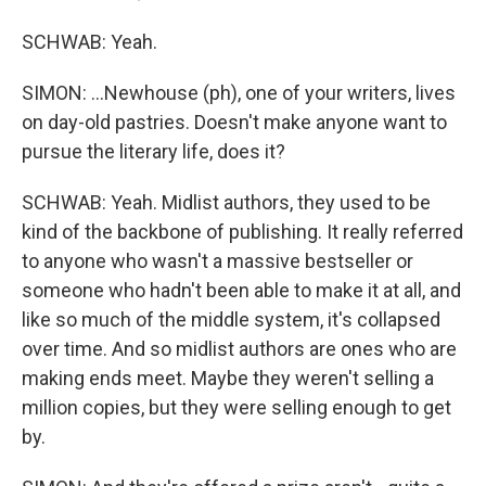
SCHWAB: Yeah.
SIMON: ...Newhouse (ph), one of your writers, lives
on day-old pastries. Doesn't make anyone want to
pursue the literary life, does it?
SCHWAB: Yeah. Midlist authors, they used to be
kind of the backbone of publishing. It really referred
to anyone who wasn't a massive bestseller or
someone who hadn't been able to make it at all, and
like so much of the middle system, it's collapsed
over time. And so midlist authors are ones who are
making ends meet. Maybe they weren't selling a
million copies, but they were selling enough to get
by.