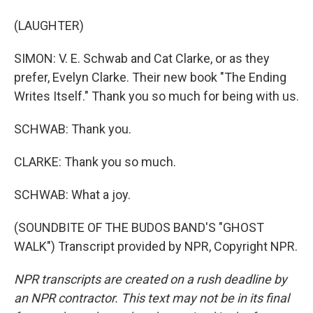
(LAUGHTER)
SIMON: V. E. Schwab and Cat Clarke, or as they
prefer, Evelyn Clarke. Their new book "The Ending
Writes Itself." Thank you so much for being with us.
SCHWAB: Thank you.
CLARKE: Thank you so much.
SCHWAB: What a joy.
(SOUNDBITE OF THE BUDOS BAND'S "GHOST
WALK") Transcript provided by NPR, Copyright NPR.
NPR transcripts are created on a rush deadline by
an NPR contractor. This text may not be in its final