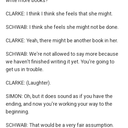
write more books?
CLARKE: I think I think she feels that she might.
SCHWAB: I think she feels she might not be done.
CLARKE: Yeah, there might be another book in her.
SCHWAB: We're not allowed to say more because
we haven't finished writing it yet. You're going to
get us in trouble.
CLARKE: (Laughter).
SIMON: Oh, but it does sound as if you have the
ending, and now you're working your way to the
beginning.
SCHWAB: That would be a very fair assumption.