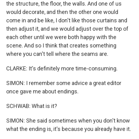
the structure, the floor, the walls. And one of us
would decorate, and then the other one would
come in and be like, I don't like those curtains and
then adjust it, and we would adjust over the top of
each other until we were both happy with the
scene. And so I think that creates something
where you can't tell where the seams are.
CLARKE: It's definitely more time-consuming.
SIMON: I remember some advice a great editor
once gave me about endings.
SCHWAB: What is it?
SIMON: She said sometimes when you don't know
what the ending is, it's because you already have it.