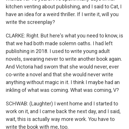
kitchen venting about publishing, and I said to Cat, I
have an idea for a weird thriller. If I write it, will you
write the screenplay?
CLARKE: Right. But here's what you need to know, is
that we had both made solemn oaths. I had left
publishing in 2018. I used to write young adult
novels, swearing never to write another book again.
And Victoria had sworn that she would never, ever
co-write a novel and that she would never write
anything without magic in it. I think I maybe had an
inkling of what was coming. What was coming, V?
SCHWAB: (Laughter) I went home and I started to
work on it, and I came back the next day, and I said,
wait, this is actually way more work. You have to
write the book with me, too.