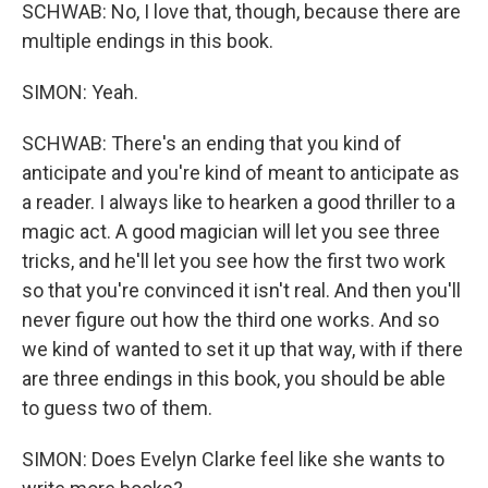
SCHWAB: No, I love that, though, because there are
multiple endings in this book.
SIMON: Yeah.
SCHWAB: There's an ending that you kind of
anticipate and you're kind of meant to anticipate as
a reader. I always like to hearken a good thriller to a
magic act. A good magician will let you see three
tricks, and he'll let you see how the first two work
so that you're convinced it isn't real. And then you'll
never figure out how the third one works. And so
we kind of wanted to set it up that way, with if there
are three endings in this book, you should be able
to guess two of them.
SIMON: Does Evelyn Clarke feel like she wants to