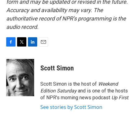
form and may be updated or revised in the future.
Accuracy and availability may vary. The
authoritative record of NPR’s programming is the
audio record.
F
T
L
E
a
w
i
m
c
i
n
a
e
t
k
i
Scott Simon
b
t
e
l
o
e
d
o
r
I
Scott Simon is the host of
Weekend
k
n
Edition Saturday
and is one of the hosts
of NPR's morning news podcast
Up First
.
See stories by Scott Simon