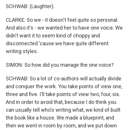
SCHWAB: (Laughter).
CLARKE: So we - it doesn't feel quite so personal.
And also it's - we wanted her to have one voice. We
didn't want it to seem kind of choppy and
disconnected 'cause we have quite different
writing styles.
SIMON: So how did you manage the one voice?
SCHWAB: So a lot of co-authors will actually divide
and conquer the work. You take points of view one,
three and five. I'll take points of view two, four, six.
And in order to avoid that, because I do think you
can usually tell who's writing what, we kind of built
the book like a house. We made a blueprint, and
then we went in room by room, and we put down