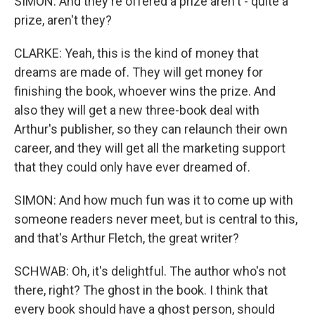
SIMON: And they're offered a prize aren't - quite a
prize, aren't they?
CLARKE: Yeah, this is the kind of money that
dreams are made of. They will get money for
finishing the book, whoever wins the prize. And
also they will get a new three-book deal with
Arthur's publisher, so they can relaunch their own
career, and they will get all the marketing support
that they could only have ever dreamed of.
SIMON: And how much fun was it to come up with
someone readers never meet, but is central to this,
and that's Arthur Fletch, the great writer?
SCHWAB: Oh, it's delightful. The author who's not
there, right? The ghost in the book. I think that
every book should have a ghost person, should