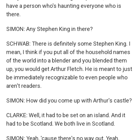
have a person who's haunting everyone who is
there.
SIMON: Any Stephen King in there?
SCHWAB: There is definitely some Stephen King. I
mean, I think if you put all of the household names
of the world into a blender and you blended them
up, you would get Arthur Fletch. He is meant to just
be immediately recognizable to even people who
aren't readers.
SIMON: How did you come up with Arthur's castle?
CLARKE: Well, it had to be set on an island. And it
had to be Scotland. We both live in Scotland.
SIMON: Yeah, 'cause there's no way out. Yeah.