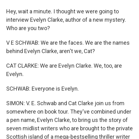
Hey, wait a minute. I thought we were going to
interview Evelyn Clarke, author of a new mystery.
Who are you two?
V E SCHWAB: We are the faces. We are the names
behind Evelyn Clarke, aren't we, Cat?
CAT CLARKE: We are Evelyn Clarke. We, too, are
Evelyn.
SCHWAB: Everyone is Evelyn.
SIMON: V. E. Schwab and Cat Clarke join us from
somewhere on book tour. They've combined under
a pen name, Evelyn Clarke, to bring us the story of
seven midlist writers who are brought to the private
Scottish island of a mega-bestselling thriller writer