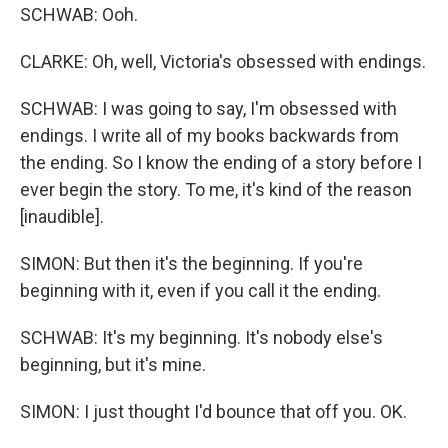
SCHWAB: Ooh.
CLARKE: Oh, well, Victoria's obsessed with endings.
SCHWAB: I was going to say, I'm obsessed with
endings. I write all of my books backwards from
the ending. So I know the ending of a story before I
ever begin the story. To me, it's kind of the reason
[inaudible].
SIMON: But then it's the beginning. If you're
beginning with it, even if you call it the ending.
SCHWAB: It's my beginning. It's nobody else's
beginning, but it's mine.
SIMON: I just thought I'd bounce that off you. OK.