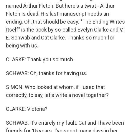
named Arthur Fletch. But here's a twist - Arthur
Fletch is dead. His last manuscript needs an
ending. Oh, that should be easy. "The Ending Writes
Itself" is the book by so-called Evelyn Clarke and V.
E. Schwab and Cat Clarke. Thanks so much for
being with us.
CLARKE: Thank you so much.
SCHWAB: Oh, thanks for having us.
SIMON: Who looked at whom, if I used that
correctly, to say, let's write a novel together?
CLARKE: Victoria?
SCHWAB: It's entirely my fault. Cat and I have been
friends for 15 years. I've spent many days in her