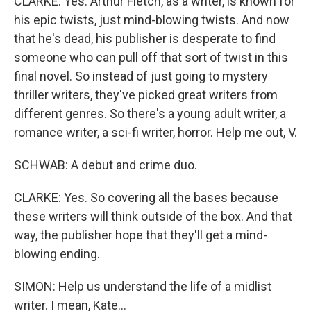
CLARKE: Yes. Arthur Fletch, as a writer, is known for
his epic twists, just mind-blowing twists. And now
that he's dead, his publisher is desperate to find
someone who can pull off that sort of twist in this
final novel. So instead of just going to mystery
thriller writers, they've picked great writers from
different genres. So there's a young adult writer, a
romance writer, a sci-fi writer, horror. Help me out, V.
SCHWAB: A debut and crime duo.
CLARKE: Yes. So covering all the bases because
these writers will think outside of the box. And that
way, the publisher hope that they'll get a mind-
blowing ending.
SIMON: Help us understand the life of a midlist
writer. I mean, Kate...