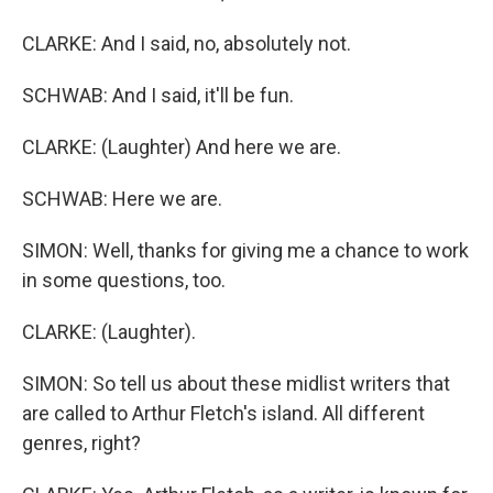
CLARKE: And I said, no, absolutely not.
SCHWAB: And I said, it'll be fun.
CLARKE: (Laughter) And here we are.
SCHWAB: Here we are.
SIMON: Well, thanks for giving me a chance to work
in some questions, too.
CLARKE: (Laughter).
SIMON: So tell us about these midlist writers that
are called to Arthur Fletch's island. All different
genres, right?