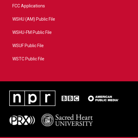
FCC Applications
WSHU (AM) Public File
WSHU-FM Public File
WSUF Public File
WSTC Public File