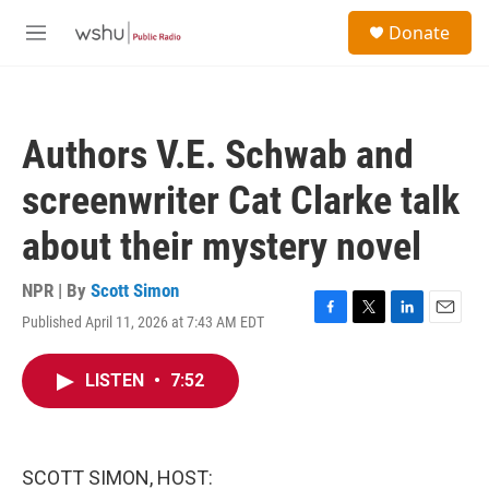
Skip to main content
S
Donate
e
M
a
e
r
n
c
u
h
Authors V.E. Schwab and
u
e
screenwriter Cat Clarke talk
r
y
about their mystery novel
NPR | By
Scott Simon
Published April 11, 2026 at 7:43 AM EDT
F
T
L
E
a
w
i
m
c
i
n
a
LISTEN
•
7:52
e
t
k
i
b
t
e
l
o
e
d
o
r
I
k
n
SCOTT SIMON, HOST: