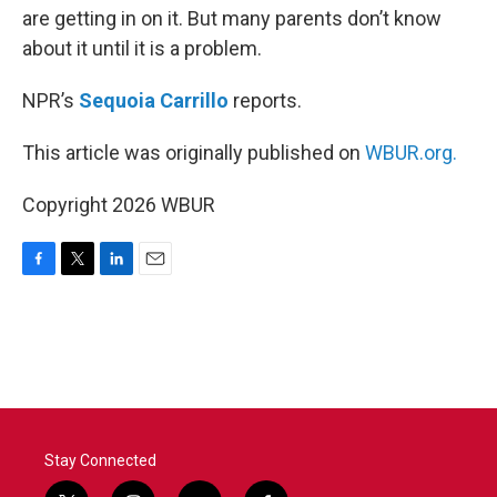
are getting in on it. But many parents don’t know
about it until it is a problem.
NPR’s
Sequoia Carrillo
reports.
This article was originally published on
WBUR.org.
Copyright 2026 WBUR
F
T
L
E
a
w
i
m
c
i
n
a
e
t
k
i
b
t
e
l
o
e
d
o
r
I
k
n
Stay Connected