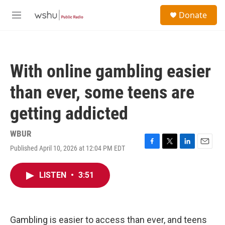
Skip to main content
S
Donate
e
M
a
e
r
n
c
u
h
With online gambling easier
u
e
than ever, some teens are
r
y
getting addicted
WBUR
Published April 10, 2026 at 12:04 PM EDT
F
T
L
E
a
w
i
m
c
i
n
a
LISTEN
•
3:51
e
t
k
i
b
t
e
l
o
e
d
o
r
I
k
n
Gambling is easier to access than ever, and teens