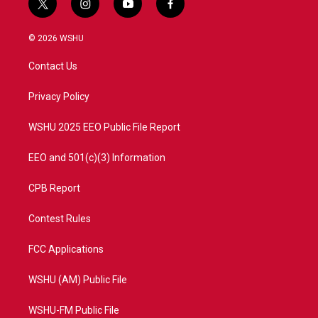
t
i
y
f
w
n
o
a
i
s
u
c
© 2026 WSHU
t
t
t
e
t
a
u
b
Contact Us
e
g
b
o
r
r
e
o
a
k
Privacy Policy
m
WSHU 2025 EEO Public File Report
EEO and 501(c)(3) Information
CPB Report
Contest Rules
FCC Applications
WSHU (AM) Public File
WSHU-FM Public File