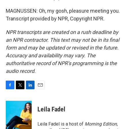
MAGNUSSEN: Oh, my gosh, pleasure meeting you.
Transcript provided by NPR, Copyright NPR.
NPR transcripts are created on a rush deadline by
an NPR contractor. This text may not be in its final
form and may be updated or revised in the future.
Accuracy and availability may vary. The
authoritative record of NPR’s programming is the
audio record.
F
T
L
E
a
w
i
m
c
i
n
a
e
t
k
i
Leila Fadel
b
t
e
l
o
e
d
o
r
I
Leila Fadel is a host of
Morning Edition
,
k
n