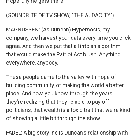
Hopefully he gets there.
(SOUNDBITE OF TV SHOW, "THE AUDACITY")
MAGNUSSEN: (As Duncan) Hypernosis, my
company, we harvest your data every time you click
agree. And then we put that all into an algorithm
that would make the Patriot Act blush. Anything
everywhere, anybody.
These people came to the valley with hope of
building community, of making the world a better
place. And now, you know, through the years,
they're realizing that they're able to pay off
politicians, that wealth is a toxic trait that we're kind
of showing a little bit through the show.
FADEL: A big storyline is Duncan's relationship with