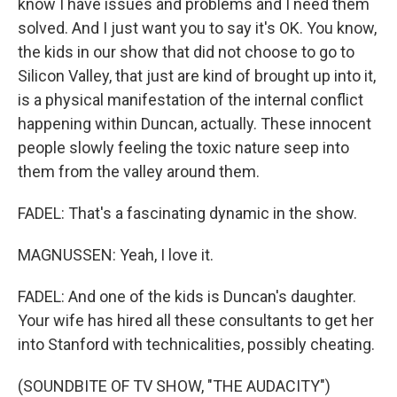
know I have issues and problems and I need them
solved. And I just want you to say it's OK. You know,
the kids in our show that did not choose to go to
Silicon Valley, that just are kind of brought up into it,
is a physical manifestation of the internal conflict
happening within Duncan, actually. These innocent
people slowly feeling the toxic nature seep into
them from the valley around them.
FADEL: That's a fascinating dynamic in the show.
MAGNUSSEN: Yeah, I love it.
FADEL: And one of the kids is Duncan's daughter.
Your wife has hired all these consultants to get her
into Stanford with technicalities, possibly cheating.
(SOUNDBITE OF TV SHOW, "THE AUDACITY")