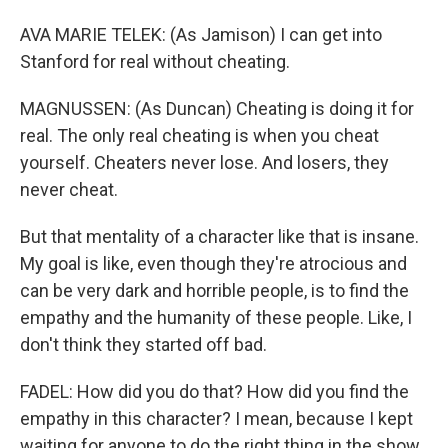
AVA MARIE TELEK: (As Jamison) I can get into
Stanford for real without cheating.
MAGNUSSEN: (As Duncan) Cheating is doing it for
real. The only real cheating is when you cheat
yourself. Cheaters never lose. And losers, they
never cheat.
But that mentality of a character like that is insane.
My goal is like, even though they're atrocious and
can be very dark and horrible people, is to find the
empathy and the humanity of these people. Like, I
don't think they started off bad.
FADEL: How did you do that? How did you find the
empathy in this character? I mean, because I kept
waiting for anyone to do the right thing in the show.