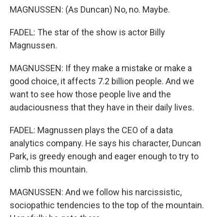
MAGNUSSEN: (As Duncan) No, no. Maybe.
FADEL: The star of the show is actor Billy
Magnussen.
MAGNUSSEN: If they make a mistake or make a
good choice, it affects 7.2 billion people. And we
want to see how those people live and the
audaciousness that they have in their daily lives.
FADEL: Magnussen plays the CEO of a data
analytics company. He says his character, Duncan
Park, is greedy enough and eager enough to try to
climb this mountain.
MAGNUSSEN: And we follow his narcissistic,
sociopathic tendencies to the top of the mountain.