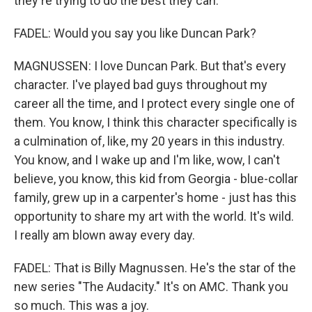
they're trying to do the best they can.
FADEL: Would you say you like Duncan Park?
MAGNUSSEN: I love Duncan Park. But that's every
character. I've played bad guys throughout my
career all the time, and I protect every single one of
them. You know, I think this character specifically is
a culmination of, like, my 20 years in this industry.
You know, and I wake up and I'm like, wow, I can't
believe, you know, this kid from Georgia - blue-collar
family, grew up in a carpenter's home - just has this
opportunity to share my art with the world. It's wild.
I really am blown away every day.
FADEL: That is Billy Magnussen. He's the star of the
new series "The Audacity." It's on AMC. Thank you
so much. This was a joy.