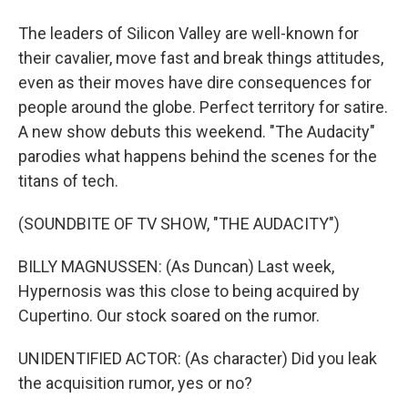
The leaders of Silicon Valley are well-known for
their cavalier, move fast and break things attitudes,
even as their moves have dire consequences for
people around the globe. Perfect territory for satire.
A new show debuts this weekend. "The Audacity"
parodies what happens behind the scenes for the
titans of tech.
(SOUNDBITE OF TV SHOW, "THE AUDACITY")
BILLY MAGNUSSEN: (As Duncan) Last week,
Hypernosis was this close to being acquired by
Cupertino. Our stock soared on the rumor.
UNIDENTIFIED ACTOR: (As character) Did you leak
the acquisition rumor, yes or no?