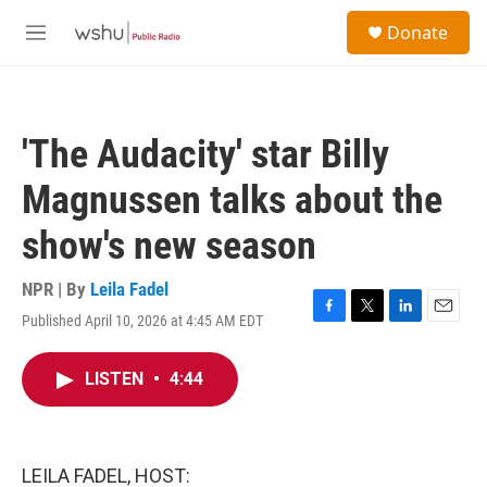
Skip to main content
S
Donate
e
M
a
e
r
n
c
u
h
'The Audacity' star Billy
u
e
Magnussen talks about the
r
y
show's new season
NPR | By
Leila Fadel
Published April 10, 2026 at 4:45 AM EDT
F
T
L
E
a
w
i
m
c
i
n
a
LISTEN
•
4:44
e
t
k
i
b
t
e
l
o
e
d
o
r
I
k
n
LEILA FADEL, HOST: