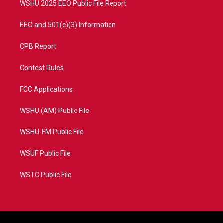
WSHU 2025 EEO Public File Report
EEO and 501(c)(3) Information
CPB Report
Contest Rules
FCC Applications
WSHU (AM) Public File
WSHU-FM Public File
WSUF Public File
WSTC Public File