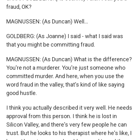
fraud, OK?
MAGNUSSEN: (As Duncan) Well...
GOLDBERG: (As Joanne) I said - what I said was
that you might be committing fraud.
MAGNUSSEN: (As Duncan) What is the difference?
You're not a murderer. You're just someone who
committed murder. And here, when you use the
word fraud in the valley, that's kind of like saying
good hustle.
I think you actually described it very well. He needs
approval from this person. I think he is lost in
Silicon Valley, and there's very few people he can
trust. But he looks to his therapist where he's like, I