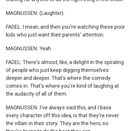
MAGNUSSEN: (Laughter).
FADEL: I mean, and then you're watching these poor
kids who just want their parents' attention.
MAGNUSSEN: Yeah.
FADEL: There's almost, like, a delight in the spiraling
of people who just keep digging themselves
deeper and deeper. That's where the comedy
comes in. That's where you're kind of laughing at
the audacity of all of them.
MAGNUSSEN: I've always said this, and I base
every character off this idea, is that they're never
the villain in their story. They are the hero, so