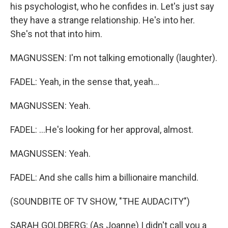
his psychologist, who he confides in. Let's just say
they have a strange relationship. He's into her.
She's not that into him.
MAGNUSSEN: I'm not talking emotionally (laughter).
FADEL: Yeah, in the sense that, yeah...
MAGNUSSEN: Yeah.
FADEL: ...He's looking for her approval, almost.
MAGNUSSEN: Yeah.
FADEL: And she calls him a billionaire manchild.
(SOUNDBITE OF TV SHOW, "THE AUDACITY")
SARAH GOLDBERG: (As Joanne) I didn't call you a